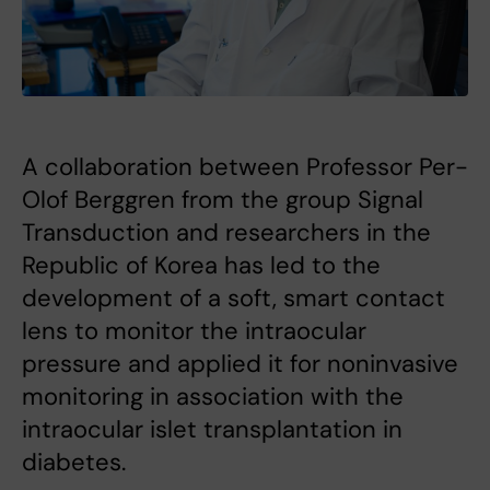
A collaboration between Professor Per-
Olof Berggren from the group Signal
Transduction and researchers in the
Republic of Korea has led to the
development of a soft, smart contact
lens to monitor the intraocular
pressure and applied it for noninvasive
monitoring in association with the
intraocular islet transplantation in
diabetes.