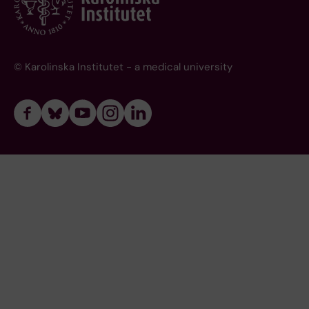
© Karolinska Institutet - a medical university