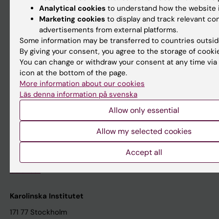
About KI
Analytical cookies
to understand how the website i
Marketing cookies
to display and track relevant co
advertisements from external platforms.
Editorial material
Some information may be transferred to countries outsid
The magazine Medicinsk Vetenskap
By giving your consent, you agree to the storage of cooki
You can change or withdraw your consent at any time via
The Conversation
icon at the bottom of the page.
News archive
More information about our cookies
Läs denna information på svenska
Contact us
Allow only essential
The press office
Allow my selected cookies
Research subjects wanted
Accept all
Events
Calendar
Karolinska Institutet
171 77 Stockholm