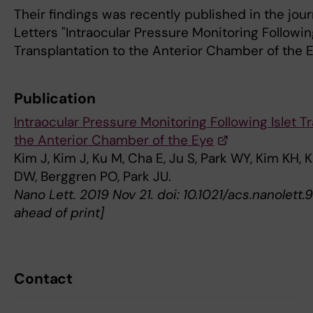
Their findings was recently published in the jou
Letters "Intraocular Pressure Monitoring Following
Transplantation to the Anterior Chamber of the E
Publication
Intraocular Pressure Monitoring Following Islet T
the Anterior Chamber of the Eye
Kim J, Kim J, Ku M, Cha E, Ju S, Park WY, Kim KH, 
DW, Berggren PO, Park JU.
Nano Lett. 2019 Nov 21. doi: 10.1021/acs.nanolet
ahead of print]
Contact