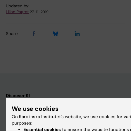
Updated by:
Lilian Pagrot
27-11-2019
Share
Discover KI
Education
We use cookies
Doctoral education
On Karolinska Institutet’s website, we use cookies for var
purposes:
Research
Essential cookies
to ensure the website functions p