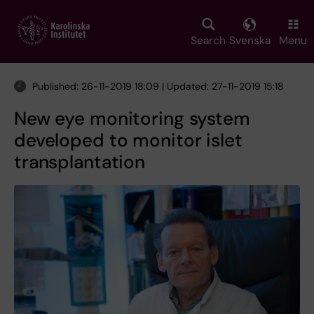
Skip
to
main
Search
Svenska
Menu
content
Published: 26-11-2019 18:09 | Updated: 27-11-2019 15:18
New eye monitoring system
developed to monitor islet
transplantation