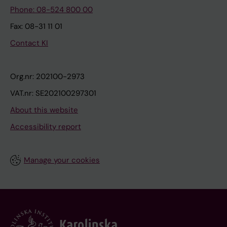
Phone: 08-524 800 00
Fax: 08-31 11 01
Contact KI
Org.nr: 202100-2973
VAT.nr: SE202100297301
About this website
Accessibility report
Manage your cookies