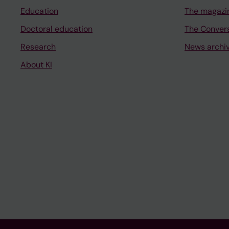
Education
The magazi
Doctoral education
The Conver
Research
News archi
About KI