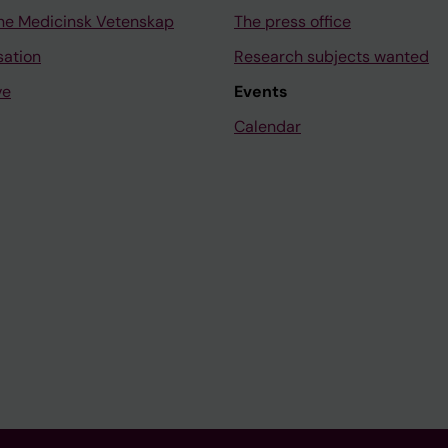
ne Medicinsk Vetenskap
The press office
sation
Research subjects wanted
ve
Events
Calendar