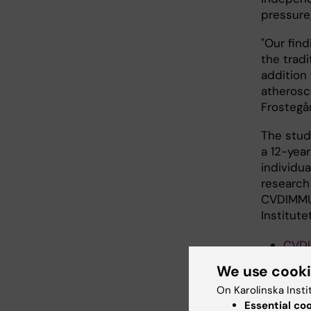
pressure,
"Our fin
the tradi
addition
atherosc
Frostegå
The stud
a 12-yea
individu
research
CVDIMMUN
Institutet
CVD
We use cook
Public
On Karolinska Insti
Essential co
Sjöberg 