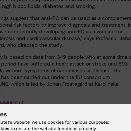
 high blood lipids, diabetes and smoking.
dings suggest that anti-PC can be used as a complement
tional risk factors to improve diagnosis and treatment. I
 we are currently developing anti-PC as a vaccine for
lerosis and cardiovascular disease," says Professor Joh
rd, who directed the study.
y is based on data from 349 people who at some time 
r period have suffered a heart attack or stroke and 693
als without symptoms of cardiovascular disease. The
 has been carried out under the EU consortium
E, which is led by Johan Frostegård at Karolinska
.
IMMUNE
ies
ation
tutet’s website, we use cookies for various purposes:
okies
to ensure the website functions properly.
BG, Su J, Dahlbom I, Grönlund H, Wikström M, Hedblad B,