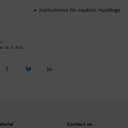
Institutionen för medicin, Huddinge
y:
in
26-11-2013
aterial
Contact us