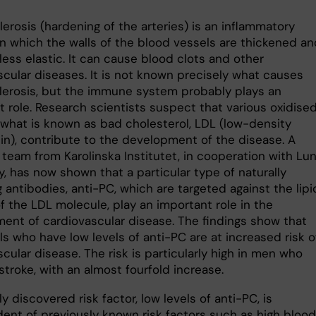
erosis (hardening of the arteries) is an inflammatory
in which the walls of the blood vessels are thickened an
ess elastic. It can cause blood clots and other
scular diseases. It is not known precisely what causes
lerosis, but the immune system probably plays an
t role. Research scientists suspect that various oxidise
 what is known as bad cholesterol, LDL (low-density
ein), contribute to the development of the disease. A
 team from Karolinska Institutet, in cooperation with Lu
y, has now shown that a particular type of naturally
 antibodies, anti-PC, which are targeted against the lipi
f the LDL molecule, play an important role in the
ent of cardiovascular disease. The findings show that
ls who have low levels of anti-PC are at increased risk o
cular disease. The risk is particularly high in men who
troke, with an almost fourfold increase.
y discovered risk factor, low levels of anti-PC, is
ent of previously known risk factors such as high blood