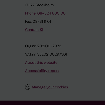
171 77 Stockholm
Phone: 08-524 800 00
Fax: 08-31 11 01
Contact KI
Org.nr: 202100-2973
VAT.nr: SE202100297301
About this website
Accessibility report
Manage your cookies