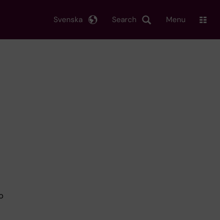
Svenska
Search
Menu
o