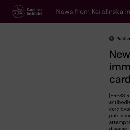
Skip
to
News from Karolinska In
main
content
Publis
New
immu
card
[PRESS R
antibodi
cardiovas
publishe
attempts
disease.