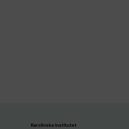
Karolinska Institutet