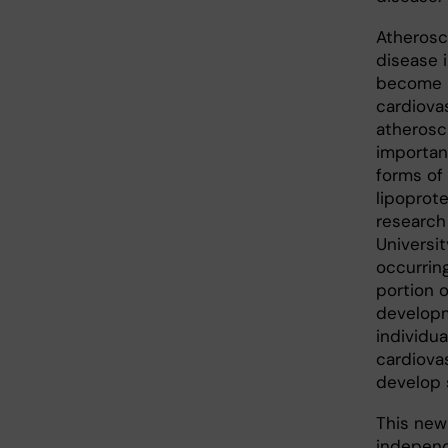
Atheroscl
disease 
become l
cardiova
atherosc
importan
forms of
lipoprot
research
Universit
occurring
portion o
developm
individua
cardiovas
develop s
This newl
independ