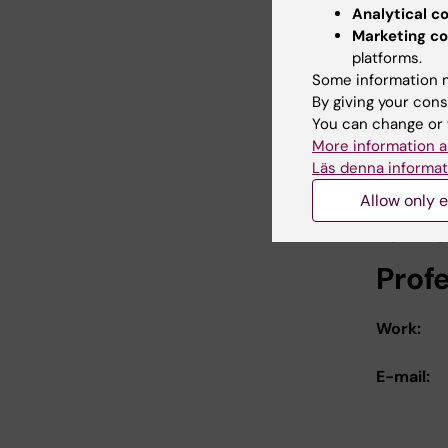
Analytical c
Berglund 
Marketing co
platforms.
Low le
Some information m
A poten
By giving your cons
You can change or 
Atherosc
More information a
Läs denna informat
Link
Allow only e
For mo
Prof
Work:
E-mail: