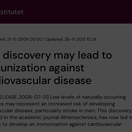
stitutet
hed: 21-11-2008 00:00 | Updated: 26-11-2013 10:24
 discovery may lead to
nization against
iovascular disease
ELEASE 2008-07-31] Low levels of naturally occurring
es may represent an increased risk of developing
cular disease, particularly stroke in men. This discovery,
d in the academic journal Atherosclerosis, has now led t
 to develop an immunization against cardiovascular