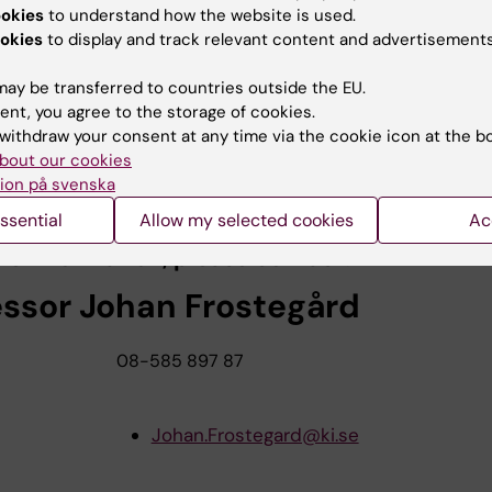
ookies
to understand how the website is used.
G, de Faire U, Frostegård J.
okies
to display and track relevant content and advertisements
vels of IgM antibodies against phosphorylc
ay be transferred to countries outside the EU.
tial risk marker for ischemic stroke in men
ent, you agree to the storage of cookies.
withdraw your consent at any time via the cookie icon at the b
lerosis 2008, online 19 July 2008.
bout our cookies
ion på svenska
 to the abstract in PubMed
ssential
Allow my selected cookies
Ac
re information, please contact:
essor Johan Frostegård
08-585 897 87
Johan.Frostegard@ki.se