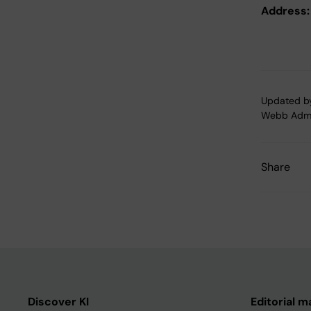
Address:
Updated b
Webb Adm
Share
Discover KI
Editorial m