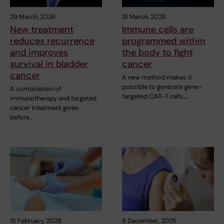
29 March, 2026
18 March, 2026
New treatment
Immune cells are
reduces recurrence
programmed within
and improves
the body to fight
survival in bladder
cancer
cancer
A new method makes it
possible to generate gene-
A combination of
targeted CAR-T cells…
immunotherapy and targeted
cancer treatment given
before…
15 February, 2026
8 December, 2025