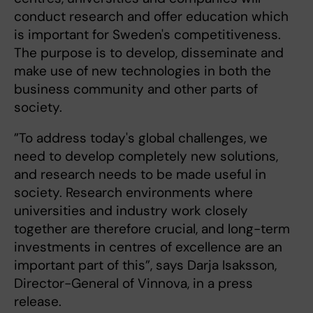
conduct research and offer education which
is important for Sweden's competitiveness.
The purpose is to develop, disseminate and
make use of new technologies in both the
business community and other parts of
society.
”To address today's global challenges, we
need to develop completely new solutions,
and research needs to be made useful in
society. Research environments where
universities and industry work closely
together are therefore crucial, and long-term
investments in centres of excellence are an
important part of this”, says Darja Isaksson,
Director-General of Vinnova, in a press
release.