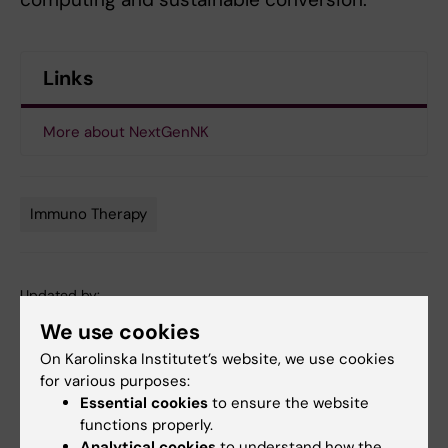
Links
More about NextGenNK
Immuno Therapy
Tags
Updated by:
Katarina Sternudd
02-02-2021
We use cookies
On Karolinska Institutet’s website, we use cookies
for various purposes:
Share
Essential cookies
to ensure the website
functions properly.
Analytical cookies
to understand how the