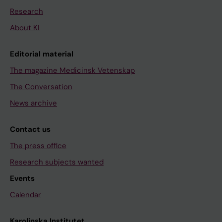
Research
About KI
Editorial material
The magazine Medicinsk Vetenskap
The Conversation
News archive
Contact us
The press office
Research subjects wanted
Events
Calendar
Karolinska Institutet