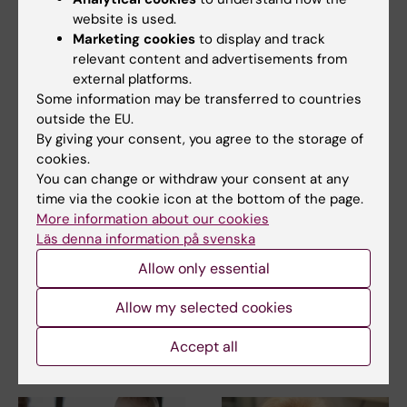
website is used.
Related articles
Marketing cookies
to display and track
relevant content and advertisements from
external platforms.
Some information may be transferred to countries
outside the EU.
By giving your consent, you agree to the storage of
cookies.
You can change or withdraw your consent at any
time via the cookie icon at the bottom of the page.
15 June, 2026
12 June, 2026
More information about our cookies
Some immune cells
Biological differences
Läs denna information på svenska
can limit the effect of
linked to severe
cancer
COVID-19
Allow only essential
immunotherapy
Patients with COVID-19 can
show several different antiviral
Allow my selected cookies
A type of white blood cell in
immune…
the immune system, known as
neutrophils, can…
Accept all