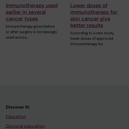
Immunotherapy used
Lower doses of
earlier in several
immunotherapy for
cancer types
skin cancer give
better results
Immunotherapy given before
or after surgery is increasingly
According to a new study,
used across…
lower doses of approved
immunotherapy for…
Discover KI
Education
Doctoral education