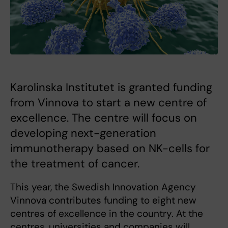
Karolinska Institutet is granted funding
from Vinnova to start a new centre of
excellence. The centre will focus on
developing next-generation
immunotherapy based on NK-cells for
the treatment of cancer.
This year, the Swedish Innovation Agency
Vinnova contributes funding to eight new
centres of excellence in the country. At the
centres, universities and companies will