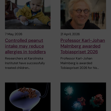
7 May, 2026
21 April, 2026
Controlled peanut
Professor Karl-Johan
intake may reduce
Malmberg awarded
allergies in toddlers
Tobiaspriset 2026
Researchers at Karolinska
Professor Karl-Johan
Institutet have successfully
Malmberg is awarded
treated children…
Tobiaspriset 2026 for his…