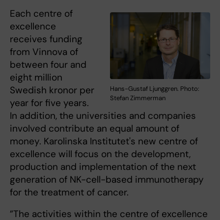
Each centre of
excellence
receives funding
from Vinnova of
between four and
eight million
Swedish kronor per
Hans-Gustaf Ljunggren. Photo:
Stefan Zimmerman
year for five years.
In addition, the universities and companies
involved contribute an equal amount of
money. Karolinska Institutet's new centre of
excellence will focus on the development,
production and implementation of the next
generation of NK-cell-based immunotherapy
for the treatment of cancer.
”The activities within the centre of excellence