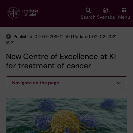
Skip
to
main
Search
Svenska
Menu
content
Published: 02-07-2019 12:59 | Updated: 02-02-2021
15:21
New Centre of Excellence at KI
for treatment of cancer
Navigate on the page