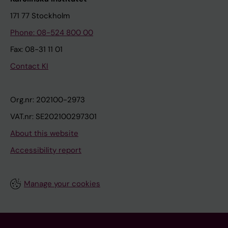
171 77 Stockholm
Phone: 08-524 800 00
Fax: 08-31 11 01
Contact KI
Org.nr: 202100-2973
VAT.nr: SE202100297301
About this website
Accessibility report
Manage your cookies