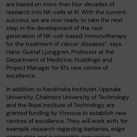
are based on more than four decades of
research into NK-cells at KI. With the current
success, we are now ready to take the next
step in the development of the next
generation of NK-cell-based immunotherapy
for the treatment of cancer diseases”, says
Hans-Gustaf Ljunggren, Professor at the
Department of Medicine, Huddinge and
Project Manager for KI's new centre of
excellence.
In addition to Karolinska Institutet, Uppsala
University, Chalmers University of Technology
and the Royal Institute of Technology are
granted funding by Vinnova to establish new
centres of excellence. They will work with, for
example, research regarding batteries, edge
computing and sustainable conversion.