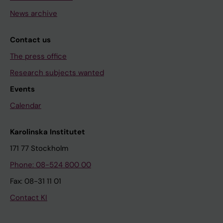
News archive
Contact us
The press office
Research subjects wanted
Events
Calendar
Karolinska Institutet
171 77 Stockholm
Phone: 08-524 800 00
Fax: 08-31 11 01
Contact KI