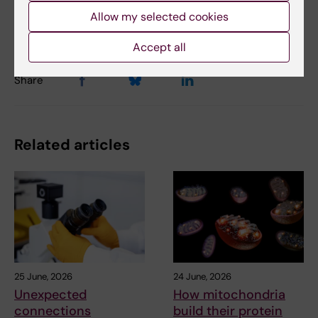
Content reviewer:
Allow my selected cookies
Unknown user
Accept all
Share
Related articles
25 June, 2026
24 June, 2026
Unexpected
How mitochondria
connections
build their protein