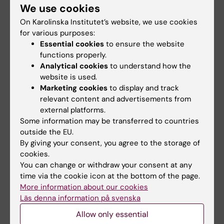
We use cookies
Publication
On Karolinska Institutet’s website, we use cookies
Neuronal metabolic rewiring promotes
for various purposes:
resilience to neurodegeneration caused by
Essential cookies
to ensure the website
mitochondrial dysfunction
functions properly.
Analytical cookies
to understand how the
1
2
3
E. Motori
*, I. Atanassov
, S. M. V. Kochan
, K.
website is used.
4
3
5
Marketing cookies
to display and track
Folz-Donahue
, V. Sakthivelu
, P. Giavalisco
,
relevant content and advertisements from
6
7
1,8,9
N. Toni
, J. Puyal
, N.-G. Larsson
* Sci. Adv.
external platforms.
2020; 6 : eaba8271, 28 August 2020
Some information may be transferred to countries
outside the EU.
* Corresponding authors
By giving your consent, you agree to the storage of
cookies.
You can change or withdraw your consent at any
Metabolism (en)
time via the cookie icon at the bottom of the page.
Tags
More information about our cookies
Läs denna information på svenska
Updated by:
Allow only essential
Tabea Kemna
31-08-2020