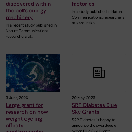
discovered within
factories
the cell’s energy
In a study published in Nature
machinery
Communications, researchers
at Karolinska…
In a recent study published in
Nature Communications,
researchers at…
3 June, 2026
20 May, 2026
Large grant for
SRP Diabetes Blue
research on how
Sky Grants
weight cycling
SRP Diabetes is happy to
affects
announce the awardees of
seven Blue Sky Grants…