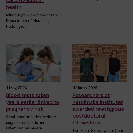
cardiovascular
health
Mikael Rydén, professor at the
Department of Medicine,
Huddinge,…
4 May, 2026
11 March, 2026
Blood tests taken
Researchers at
years earlier linked to
Karolinska Institutet
pregnancy risk
awarded prestigious
postdoctoral
Small abnormalities in blood
fellowships
sugar, blood lipids and
inflammation several…
Two Marie Skłodowska-Curie