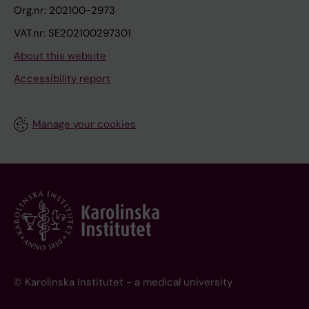
Org.nr: 202100-2973
VAT.nr: SE202100297301
About this website
Accessibility report
Manage your cookies
© Karolinska Institutet - a medical university