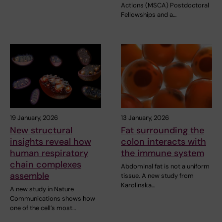
Actions (MSCA) Postdoctoral
Fellowships and a…
19 January, 2026
13 January, 2026
New structural
Fat surrounding the
insights reveal how
colon interacts with
human respiratory
the immune system
chain complexes
Abdominal fat is not a uniform
assemble
tissue. A new study from
Karolinska…
A new study in Nature
Communications shows how
one of the cell’s most…