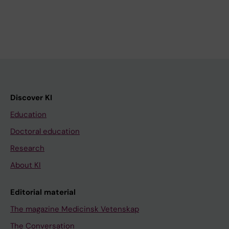
Discover KI
Education
Doctoral education
Research
About KI
Editorial material
The magazine Medicinsk Vetenskap
The Conversation