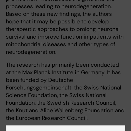
processes leading to neurodegeneration.
Based on these new findings, the authors
hope that it may be possible to develop
therapeutic approaches to prolong neuronal
survival and improve function in patients with
mitochondrial diseases and other types of
neurodegeneration.
The research has primarily been conducted
at the Max Planck Institute in Germany. It has
been funded by Deutsche
Forschungsgemeinschaft, the Swiss National
Science Foundation, the Swiss National
Foundation, the Swedish Research Council,
the Knut and Alice Wallenberg Foundation and
the European Research Council.