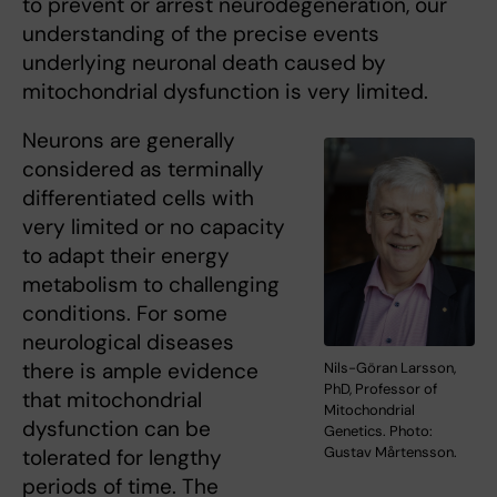
to prevent or arrest neurodegeneration, our
understanding of the precise events
underlying neuronal death caused by
mitochondrial dysfunction is very limited.
Neurons are generally
considered as terminally
differentiated cells with
very limited or no capacity
to adapt their energy
metabolism to challenging
conditions. For some
neurological diseases
there is ample evidence
Nils-Göran Larsson,
PhD, Professor of
that mitochondrial
Mitochondrial
dysfunction can be
Genetics. Photo:
Gustav Mårtensson.
tolerated for lengthy
periods of time. The