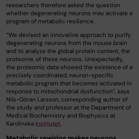
researchers therefore asked the question
whether degenerating neurons may activate a
program of metabolic resilience.
“We devised an innovative approach to purify
degenerating neurons from the mouse brain
and to analyze the global protein content, the
proteome, of these neurons. Unexpectedly,
the proteomic data showed the existence of a
precisely coordinated, neuron-specific
metabolic program that becomes activated in
response to mitochondrial dysfunction”, says
Nils-Göran Larsson, corresponding author of
the study and professor at the Department of
Medical Biochemistry and Biophysics at
Karolinska
Institutet.
Metabolic rewiring makes neurons