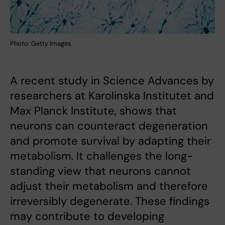
Photo: Getty Images.
A recent study in Science Advances by
researchers at Karolinska Institutet and
Max Planck Institute, shows that
neurons can counteract degeneration
and promote survival by adapting their
metabolism. It challenges the long-
standing view that neurons cannot
adjust their metabolism and therefore
irreversibly degenerate. These findings
may contribute to developing