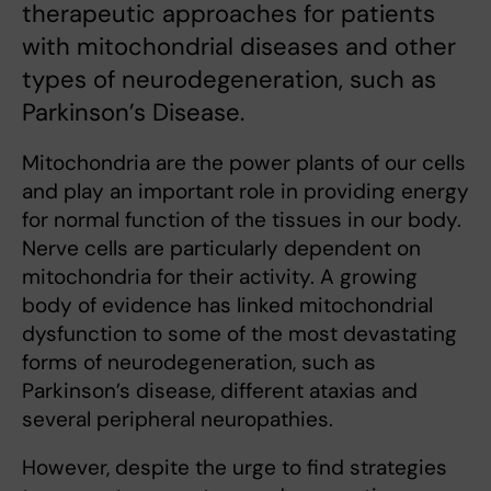
therapeutic approaches for patients
with mitochondrial diseases and other
types of neurodegeneration, such as
Parkinson’s Disease.
Mitochondria are the power plants of our cells
and play an important role in providing energy
for normal function of the tissues in our body.
Nerve cells are particularly dependent on
mitochondria for their activity. A growing
body of evidence has linked mitochondrial
dysfunction to some of the most devastating
forms of neurodegeneration, such as
Parkinson’s disease, different ataxias and
several peripheral neuropathies.
However, despite the urge to find strategies