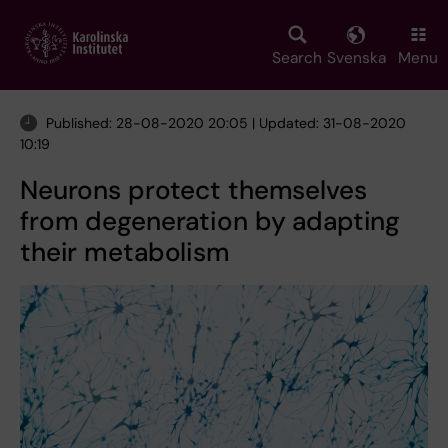
Skip
to
main
Search
Svenska
Menu
content
Published: 28-08-2020 20:05 | Updated: 31-08-2020
10:19
Neurons protect themselves
from degeneration by adapting
their metabolism