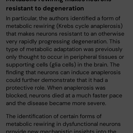
resistant to degeneration
In particular, the authors identified a form of
metabolic rewiring (Krebs cycle anaplerosis)
that makes neurons resistant to an otherwise
very rapidly progressing degeneration. This
type of metabolic adaptation was previously
only thought to occur in peripheral tissues or
supporting cells (glia cells) in the brain. The
finding that neurons can induce anaplerosis
could further demonstrate that it had a
protective role. When anaplerosis was
blocked, neurons died at a much faster pace
and the disease became more severe.
The identification of certain forms of
metabolic rewiring in dysfunctional neurons
provide new mechanistic insights into the