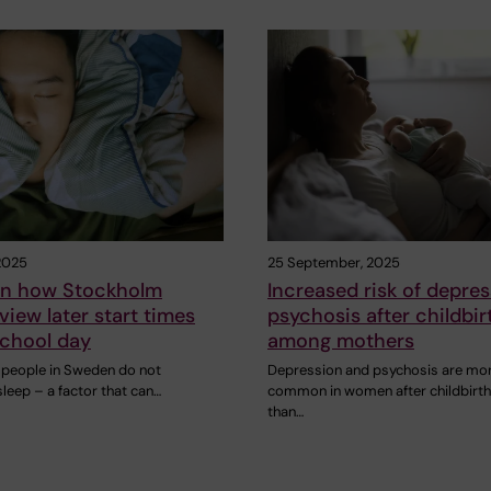
2025
25 September, 2025
on how Stockholm
Increased risk of depre
view later start times
psychosis after childbir
school day
among mothers
people in Sweden do not
Depression and psychosis are mo
leep – a factor that can…
common in women after childbirth
than…