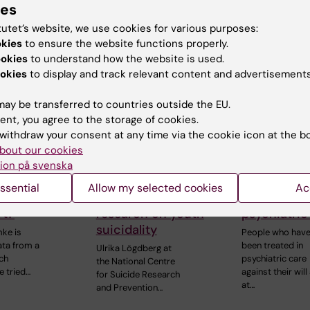
The Department 
ies
and…
Learning, Informa
tutet’s website, we use cookies for various purposes:
Management an
okies
to ensure the website functions properly.
ookies
to understand how the website is used.
okies
to display and track relevant content and advertisements
ay be transferred to countries outside the EU.
ent, you agree to the storage of cookies.
withdraw your consent at any time via the cookie icon at the b
bout our cookies
ion på svenska
r, 2025
20 November, 2025
5 November, 20
e school
NASP awarded SEK
High risk of
ssential
Allow my selected cookies
Ac
rove with a
3.7 million for
after invol
rt?
research on youth
psychiatric
suicidality
ke is
People who hav
ata from a
been treated in
Ulrika Lögdberg at
ch
psychiatric care
the National Centre
e tried…
against their will
for Suicide Research
at…
and Prevention…