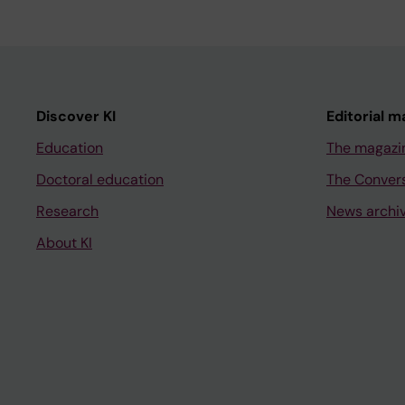
Discover KI
Editorial m
Education
The magazi
Doctoral education
The Conver
Research
News archi
About KI