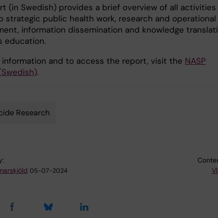
t (in Swedish) provides a brief overview of all activities
o strategic public health work, research and operational
ent, information dissemination and knowledge translati
s education.
 information and to access the report, visit the
NASP
(Swedish)
.
cide Research
y:
Conten
arskjöld
Vl
05-07-2024