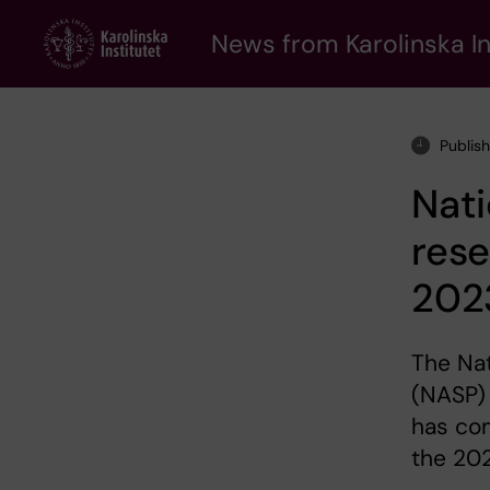
Skip
to
News from Karolinska In
main
content
Publis
Nati
rese
202
The Nat
(NASP) 
has com
the 202