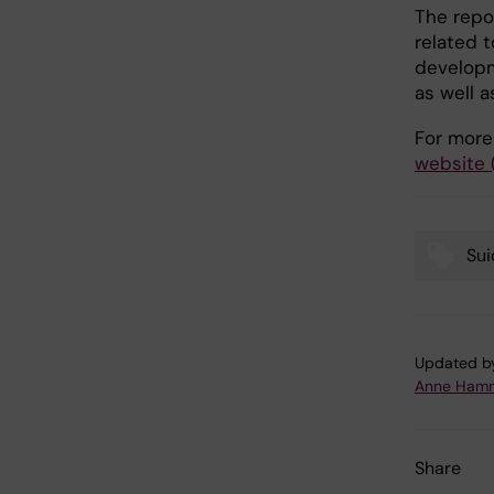
The repor
related t
developm
as well a
For more
website 
Sui
Tags
Updated b
Anne Hamm
Share