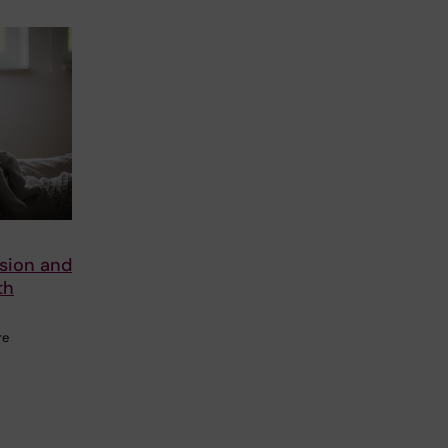
ssion and
th
re