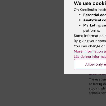
We use cook
On Karolinska Insti
Essential co
Analytical c
Marketing co
platforms.
Some information m
By giving your cons
You can change or 
More information a
Läs denna informat
17 Decembe
Does th
Allow only e
day imp
later sta
Theresa Lem
collecting d
study in whi
schools hav