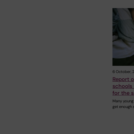
6 October, 
Report 
schools 
for the 
Many young 
get enough s