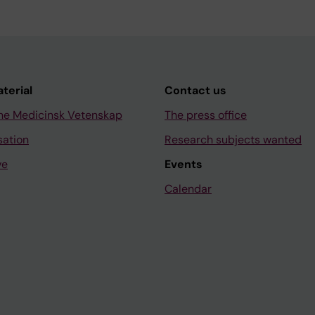
aterial
Contact us
ne Medicinsk Vetenskap
The press office
sation
Research subjects wanted
ve
Events
Calendar