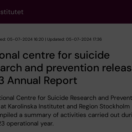
stitutet
hed: 05-07-2024 16:20 | Updated: 05-07-2024 17:36
onal centre for suicide
arch and prevention relea
3 Annual Report
ional Centre for Suicide Research and Prevent
at Karolinska Institutet and Region Stockholm
piled a summary of activities carried out dur
3 operational year.