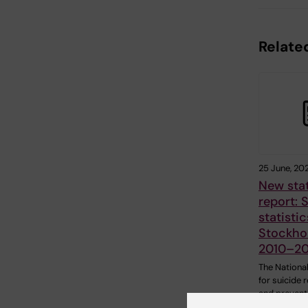
Related
25 June, 20
New stat
report: 
statistic
Stockho
2010–2
The National
for suicide 
and prevent
(NASP) has