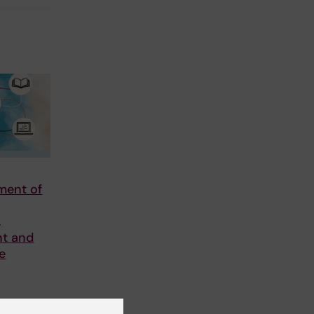
ment of
,
t and
he