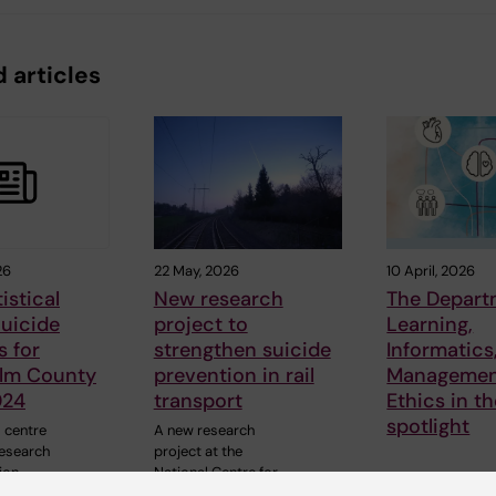
 articles
26
22 May, 2026
10 April, 2026
istical
New research
The Depart
Suicide
project to
Learning,
s for
strengthen suicide
Informatics
lm County
prevention in rail
Managemen
024
transport
Ethics in t
spotlight
 centre
A new research
research
project at the
ion
National Centre for
…
Suicide Research