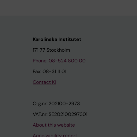
Karolinska Institutet
171 77 Stockholm
Phone: 08-524 800 00
Fax: 08-31 11 01
Contact KI
Org.nr: 202100-2973
VAT.nr: SE202100297301
About this website
Accessibility report