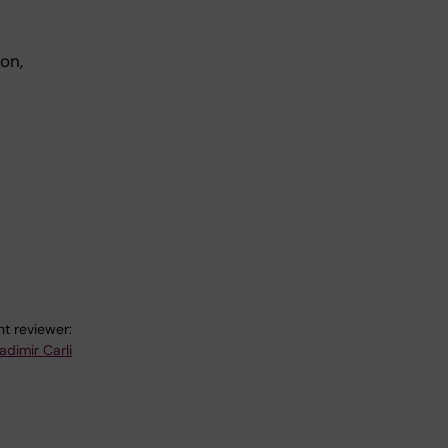
on,
t reviewer:
adimir Carli