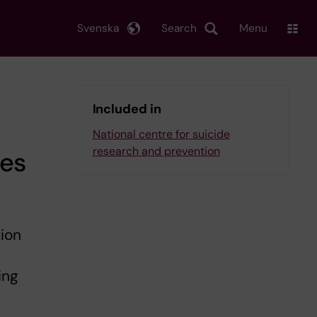
Svenska
Search
Menu
Included in
National centre for suicide
research and prevention
ses
ion
ing