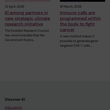
13 April, 2026
18 March, 2026
KI among partners in
Immune cells are
new strategic climate
programmed within
research initiative
the body to fight
cancer
The Swedish Research Council
has recommended that the
A new method makes it
Government fund a…
possible to generate gene-
targeted CAR-T cells…
Discover KI
Education