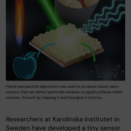
Flame nanoparticle deposition was used to produce robust nano-
sensors that can detect pesticide residues on apple surfaces within
minutes. Artwork by Haipeng Li and Georgios A Sotiriou.
Researchers at Karolinska Institutet in
Sweden have developed a tiny sensor