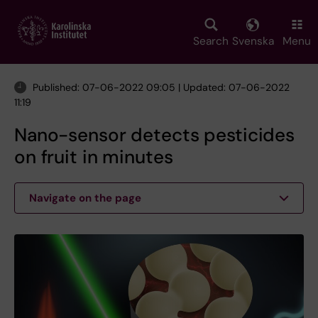
Skip
to
main
Search
Svenska
Menu
content
Published: 07-06-2022 09:05 | Updated: 07-06-2022
11:19
Nano-sensor detects pesticides
on fruit in minutes
Navigate on the page