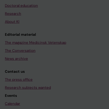
Doctoral education
Research
About KI
Editorial material
The magazine Medicinsk Vetenskap
The Conversation
News archive
Contact us
The press office
Research subjects wanted
Events
Calendar