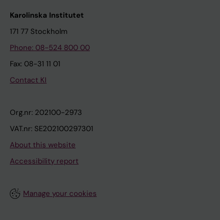
Karolinska Institutet
171 77 Stockholm
Phone: 08-524 800 00
Fax: 08-31 11 01
Contact KI
Org.nr: 202100-2973
VAT.nr: SE202100297301
About this website
Accessibility report
Manage your cookies