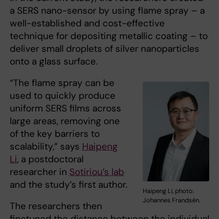
a SERS nano-sensor by using flame spray – a
well-established and cost-effective
technique for depositing metallic coating – to
deliver small droplets of silver nanoparticles
onto a glass surface.
“The flame spray can be
used to quickly produce
uniform SERS films across
large areas, removing one
of the key barriers to
scalability,” says
Haipeng
Li
, a postdoctoral
researcher in
Sotiriou’s lab
and the study’s first author.
Haipeng Li, photo:
Johannes Frandsén.
The researchers then
finetuned the distance between the individual