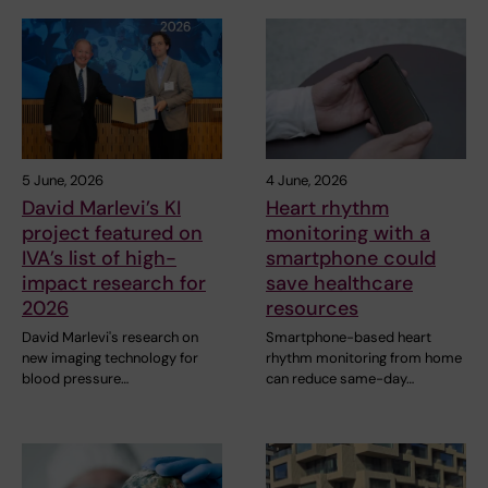
5 June, 2026
4 June, 2026
David Marlevi’s KI
Heart rhythm
project featured on
monitoring with a
IVA’s list of high-
smartphone could
impact research for
save healthcare
2026
resources
David Marlevi's research on
Smartphone-based heart
new imaging technology for
rhythm monitoring from home
blood pressure…
can reduce same-day…