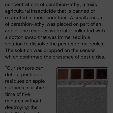
concentrations of parathion-ethyl, a toxic
agricultural insecticide that is banned or
restricted in most countries. A small amount
of parathion-ethyl was placed on part of an
apple. The residues were later collected with
a cotton swab that was immersed in a
solution to dissolve the pesticide molecules.
The solution was dropped on the sensor,
which confirmed the presence of pesticides.
“Our sensors can
detect pesticide
residues on apple
surfaces in a short
time of five
minutes without
destroying the