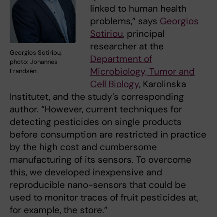
linked to human health
problems,” says
Georgios
Sotiriou
, principal
researcher at the
Georgios Sotiriou,
Department of
photo: Johannes
Microbiology, Tumor and
Frandsén.
Cell Biology
, Karolinska
Institutet, and the study’s corresponding
author. “However, current techniques for
detecting pesticides on single products
before consumption are restricted in practice
by the high cost and cumbersome
manufacturing of its sensors. To overcome
this, we developed inexpensive and
reproducible nano-sensors that could be
used to monitor traces of fruit pesticides at,
for example, the store.”