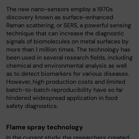
The new nano-sensors employ a 1970s
discovery known as surface-enhanced
Raman scattering, or SERS, a powerful sensing
technique that can increase the diagnostic
signals of biomolecules on metal surfaces by
more than 1 million times. The technology has
been used in several research fields, including
chemical and environmental analysis as well
as to detect biomarkers for various diseases.
However, high production costs and limited
batch-to-batch reproducibility have so far
hindered widespread application in food
safety diagnostics.
Flame spray technology
In the current study, the researchers created