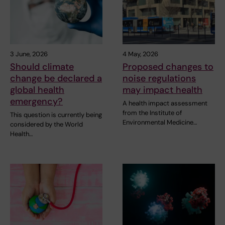
3 June, 2026
4 May, 2026
Should climate
Proposed changes to
change be declared a
noise regulations
global health
may impact health
emergency?
A health impact assessment
from the Institute of
This question is currently being
Environmental Medicine…
considered by the World
Health…