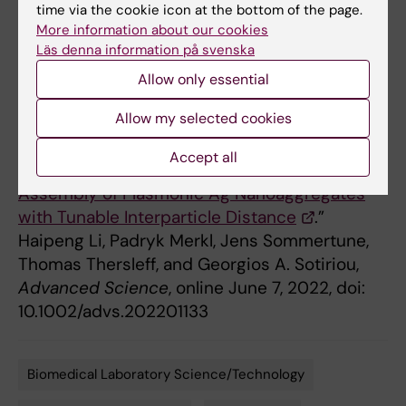
Research Council (ERC), Karolinska Institutet,
time via the cookie icon at the bottom of the page.
the Swedish Foundation for Strategic
More information about our cookies
Läs denna information på svenska
Research (SSF) and the Swedish Research
Council.
Allow only essential
Allow my selected cookies
Publication
Accept all
“
SERS Hotspot Engineering by Aerosol Self-
Assembly of Plasmonic Ag Nanoaggregates
with Tunable Interparticle Distance
.”
Haipeng Li, Padryk Merkl, Jens Sommertune,
Thomas Thersleff, and Georgios A. Sotiriou,
Advanced Science
, online June 7, 2022, doi:
10.1002/advs.202201133
Biomedical Laboratory Science/Technology
Tags