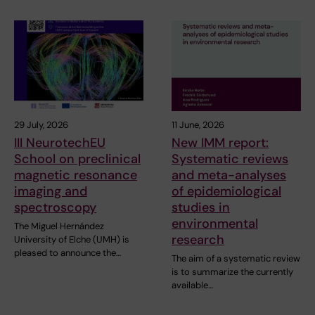
29 July, 2026
11 June, 2026
III NeurotechEU
New IMM report:
School on preclinical
Systematic reviews
magnetic resonance
and meta-analyses
imaging and
of epidemiological
spectroscopy
studies in
environmental
The Miguel Hernández
research
University of Elche (UMH) is
pleased to announce the…
The aim of a systematic review
is to summarize the currently
available…