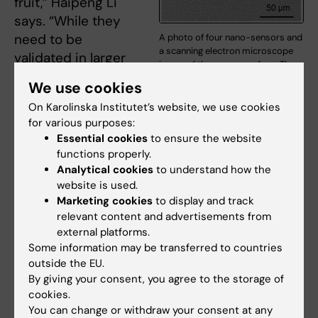
fruit,” Haipeng Li
says. “While they
need to be
A photo of four nano-sensors and
a scanning electron microscope
validated in larger
image of the sensor surface. The
studies, we offer a
sensor has a size of 22 x 22 mm
We use cookies
and a uniform surface for highly
proof-of-concept
reproducible tests. Photo:
On Karolinska Institutet’s website, we use cookies
practical
Haipeng Li and Georgios A
for various purposes:
application for food
Sotiriou.
Essential cookies
to ensure the website
safety testing at
functions properly.
scale before consumption.”
Analytical cookies
to understand how the
website is used.
Next, the researchers want to explore if the
Marketing cookies
to display and track
relevant content and advertisements from
nano-sensors can be applied to other areas
external platforms.
such as discovering biomarkers for specific
Some information may be transferred to countries
diseases at the point-of-care in resource-
outside the EU.
limited settings.
By giving your consent, you agree to the storage of
cookies.
The research was funded by the European
You can change or withdraw your consent at any