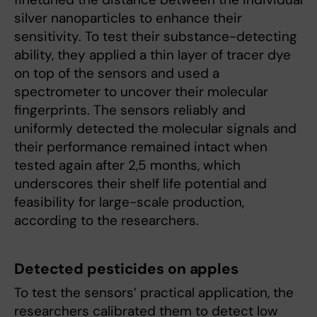
silver nanoparticles to enhance their
sensitivity. To test their substance-detecting
ability, they applied a thin layer of tracer dye
on top of the sensors and used a
spectrometer to uncover their molecular
fingerprints. The sensors reliably and
uniformly detected the molecular signals and
their performance remained intact when
tested again after 2,5 months, which
underscores their shelf life potential and
feasibility for large-scale production,
according to the researchers.
Detected pesticides on apples
To test the sensors’ practical application, the
researchers calibrated them to detect low