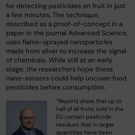
for detecting pesticides on fruit in just
a few minutes. The technique,
described as a proof-of-concept in a
paper in the journal Advanced Science,
uses flame-sprayed nanoparticles
made from silver to increase the signal
of chemicals. While still at an early
stage, the researchers hope these
nano-sensors could help uncover food
pesticides before consumption.
“Reports show that up to
half of all fruits sold in the
EU contain pesticide
residues that in larger
quantities have been