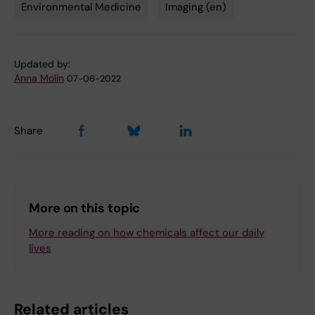
Environmental Medicine
Imaging (en)
Updated by:
Anna Molin
07-06-2022
Share
More on this topic
More reading on how chemicals affect our daily
lives
Related articles