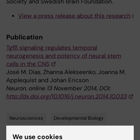
Society and Swedish Brain Foundation.
View a press release about this research
Publication
Tgfβ signaling regulates temporal
neurogenesis and potency of neural stem
cells in the CNS
José M. Dias, Zhanna Alekseenko, Joanna M.
Applequist and Johan Ericson
Neuron, online 13 November 2014, DOI:
http://dx.doi.org/10.1016/j.neuron.2014.10.033
Neurosciences
Developmental Biology
Tags
Stem cells
We use cookies