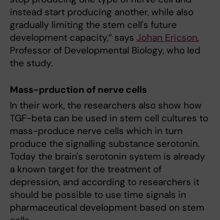
instead start producing another, while also
gradually limiting the stem cell's future
development capacity,” says
Johan Ericson
,
Professor of Developmental Biology, who led
the study.
Mass-prduction of nerve cells
In their work, the researchers also show how
TGF-beta can be used in stem cell cultures to
mass-produce nerve cells which in turn
produce the signalling substance serotonin.
Today the brain's serotonin system is already
a known target for the treatment of
depression, and according to researchers it
should be possible to use time signals in
pharmaceutical development based on stem