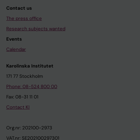
Contact us
The press office
Research subjects wanted
Events
Calendar
Karolinska Institutet
171 77 Stockholm
Phone: 08-524 800 00
Fax: 08-31 11 01
Contact KI
Org.nr: 202100-2973
VAT.nr: SE202100297301