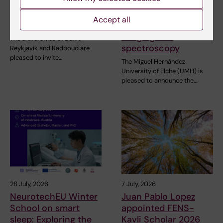
NeurotechEU
III NeurotechEU
Business Winter
School on preclinical
Accept all
School 2026
magnetic resonance
imaging and
The universities of Bonn,
spectroscopy
Reykjavík and Radboud are
pleased to invite…
The Miguel Hernández
University of Elche (UMH) is
pleased to announce the…
28 July, 2026
7 July, 2026
NeurotechEU Winter
Juan Pablo Lopez
School on smart
appointed FENS-
sleep: Exploring the
Kavli Scholar 2026