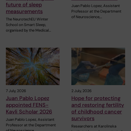
future of sleep
Juan Pablo Lopez, Assistant
measurements
Professor at the Department
of Neuroscience,…
The NeurotechEU Winter
School on Smart Sleep,
organised by the Medical…
7 July, 2026
2 July, 2026
Juan Pablo Lopez
Hope for protecting
appointed FENS-
and restoring fertility
Kavli Scholar 2026
of childhood cancer
survivors
Juan Pablo Lopez, Assistant
Professor at the Department
Researchers at Karolinska
of Neuroscience,…