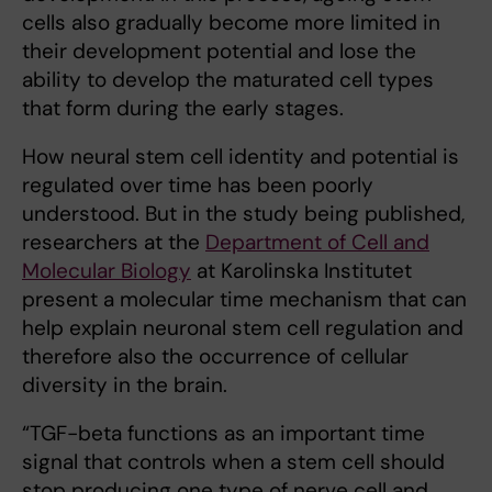
cells also gradually become more limited in
their development potential and lose the
ability to develop the maturated cell types
that form during the early stages.
How neural stem cell identity and potential is
regulated over time has been poorly
understood. But in the study being published,
researchers at the
Department of Cell and
Molecular Biology
at Karolinska Institutet
present a molecular time mechanism that can
help explain neuronal stem cell regulation and
therefore also the occurrence of cellular
diversity in the brain.
“TGF-beta functions as an important time
signal that controls when a stem cell should
stop producing one type of nerve cell and