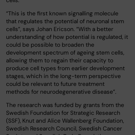
cells.
“This is the first known signalling molecule
that regulates the potential of neuronal stem
cells”, says Johan Ericson. “With a better
understanding of how potential is regulated, it
could be possible to broaden the
development spectrum of ageing stem cells,
allowing them to regain their capacity to
produce cell types from earlier development
stages, which in the long-term perspective
could be relevant to future treatment
methods for neurodegenerative disease”.
The research was funded by grants from the
Swedish Foundation for Strategic Research
(SSF), Knut and Alice Wallenberg Foundation,
Swedish Research Council, Swedish Cancer