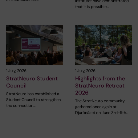
Institutet have demonstrated
that it is possible…
1 July, 2026
1 July, 2026
StratNeuro Student
Highlights from the
Council
StratNeuro Retreat
2026
StratNeuro has established a
Student Council to strengthen
The StratNeuro community
the connection…
gathered once again at
Djurönäset on June 3rd-5th…