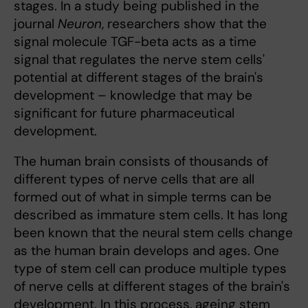
stages. In a study being published in the
journal
Neuron
, researchers show that the
signal molecule TGF-beta acts as a time
signal that regulates the nerve stem cells'
potential at different stages of the brain's
development – knowledge that may be
significant for future pharmaceutical
development.
The human brain consists of thousands of
different types of nerve cells that are all
formed out of what in simple terms can be
described as immature stem cells. It has long
been known that the neural stem cells change
as the human brain develops and ages. One
type of stem cell can produce multiple types
of nerve cells at different stages of the brain's
development. In this process, ageing stem