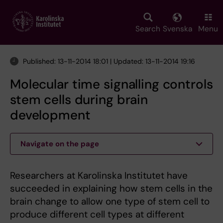
Skip
to
main
Search
Svenska
Menu
content
Published: 13-11-2014 18:01 | Updated: 13-11-2014 19:16
Molecular time signalling controls
stem cells during brain
development
Navigate on the page
Researchers at Karolinska Institutet have
succeeded in explaining how stem cells in the
brain change to allow one type of stem cell to
produce different cell types at different