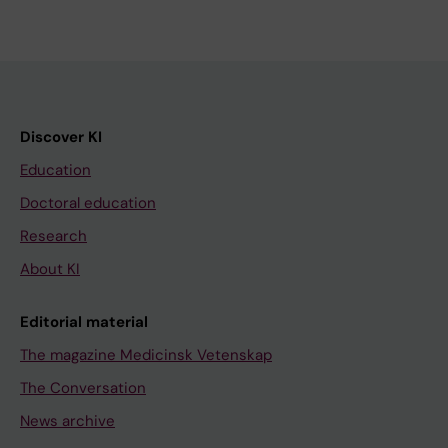
Discover KI
Education
Doctoral education
Research
About KI
Editorial material
The magazine Medicinsk Vetenskap
The Conversation
News archive