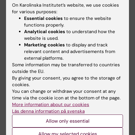
On Karolinska Institutet’s website, we use cookies
for various purposes:
Updated by:
Essential cookies
to ensure the website
Webb Admin
13-11-2014
functions properly.
Analytical cookies
to understand how the
website is used.
Marketing cookies
to display and track
Share
relevant content and advertisements from
external platforms.
Some information may be transferred to countries
outside the EU.
Related articles
By giving your consent, you agree to the storage of
cookies.
You can change or withdraw your consent at any
time via the cookie icon at the bottom of the page.
More information about our cookies
Läs denna information på svenska
Allow only essential
31 July, 2026
29 July, 2026
Allow my selected cookies