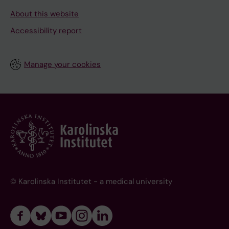
About this website
Accessibility report
Manage your cookies
© Karolinska Institutet - a medical university