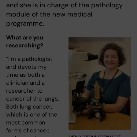
and she is in charge of the pathology
module of the new medical
programme.
What are you
researching?
“I’m a pathologist
and devote my
time as both a
clinician and a
researcher to
cancer of the lungs.
Both lung cancer,
which is one of the
most common
forms of cancer,
Katalin Dobra is professor of