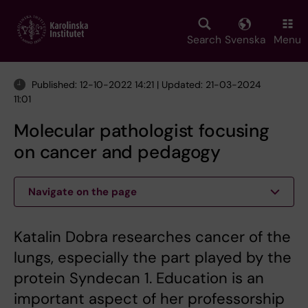
Skip
to
main
Search
Svenska
Menu
content
Published: 12-10-2022 14:21 | Updated: 21-03-2024
11:01
Molecular pathologist focusing
on cancer and pedagogy
Navigate on the page
Katalin Dobra researches cancer of the
lungs, especially the part played by the
protein Syndecan 1. Education is an
important aspect of her professorship