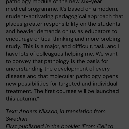
pathology module of the new six-year
medical programme. It’s based on a modern,
student-activating pedagogical approach that
places greater responsibility on the students
and heavier demands on us as educators to
encourage critical thinking and more probing
study. This is a major, and difficult, task, and I
have lots of colleagues helping me. We want
to convey that pathology is the basis for
understanding the development of every
disease and that molecular pathology opens
new possibilities for targeted and individual
treatment. The first courses will be launched
this autumn.”
Text: Anders Nilsson, in translation from
Swedish
First published in the booklet ‘From Cell to