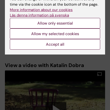
pathology at KI in 2002, and became docent in
time via the cookie icon at the bottom of the page.
2010. She was director of studies for KI’s
More information about our cookies
diagnostic cytology programme between 2017
Läs denna information på svenska
and 2019, and is in charge of the pathology
Allow only essential
module of the new medical programme.
Katalin Dobra was appointed Professor of Clinical
Allow my selected cookies
Pathology at Karolinska Institutet on 13 April
2022.
Accept all
View a video with Katalin Dobra