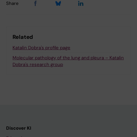
Share
Related
Katalin Dobra's profile page
Molecular pathology of the lung and pleura – Katalin
Dobra's research group
Discover KI