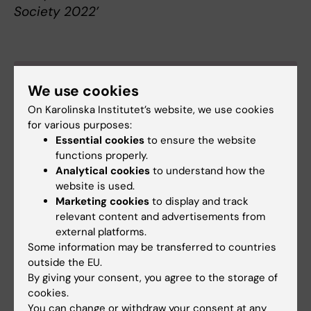
Society 2022’
About Katalin Dobra
We use cookies
Professor of Clinical Pathology at the
On Karolinska Institutet’s website, we use cookies
Department of Oncology-Pathology
for various purposes:
Essential cookies
to ensure the website
Katalin Dobra was born in the Hungarian-
functions properly.
speaking part of Transylvania, Rumania, in 1967.
Analytical cookies
to understand how the
She graduated in medicine at Semmelweis
website is used.
University in Budapest, Hungary, in 1994. Since
Marketing cookies
to display and track
1998, she has been working clinically at Karolinska
relevant content and advertisements from
University Hospital, initially as part of a research
external platforms.
internship and nowadays as consultant. She
Some information may be transferred to countries
became a specialist in clinical pathology and
outside the EU.
cytology in 2008.
By giving your consent, you agree to the storage of
cookies.
Dobra obtained her PhD in experimental
You can change or withdraw your consent at any