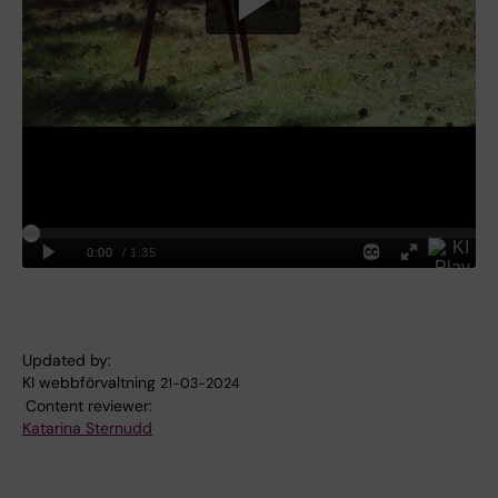
Updated by:
KI webbförvaltning
21-03-2024
Content reviewer:
Katarina Sternudd