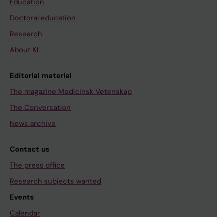
Education
Doctoral education
Research
About KI
Editorial material
The magazine Medicinsk Vetenskap
The Conversation
News archive
Contact us
The press office
Research subjects wanted
Events
Calendar