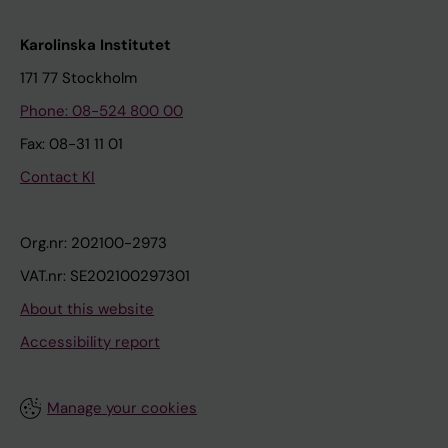
Karolinska Institutet
171 77 Stockholm
Phone: 08-524 800 00
Fax: 08-31 11 01
Contact KI
Org.nr: 202100-2973
VAT.nr: SE202100297301
About this website
Accessibility report
Manage your cookies