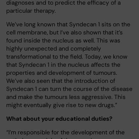
diagnoses and to predict the efficacy of a
particular therapy.
We’ve long known that Syndecan 1 sits on the
cell membrane, but I’ve also shown that it’s
found inside the nucleus as well. This was
highly unexpected and completely
transformational to the field. Today, we know
that Syndecan 1 in the nucleus affects the
properties and development of tumours.
We’ve also seen that the introduction of
Syndecan 1 can turn the course of the disease
and make the tumours less aggressive. This
might eventually give rise to new drugs.”
What about your educational duties?
“I’m responsible for the development of the