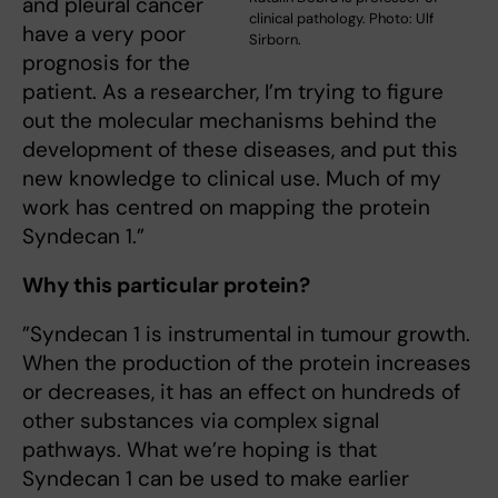
and pleural cancer
clinical pathology. Photo: Ulf
have a very poor
Sirborn.
prognosis for the
patient. As a researcher, I’m trying to figure
out the molecular mechanisms behind the
development of these diseases, and put this
new knowledge to clinical use. Much of my
work has centred on mapping the protein
Syndecan 1.”
Why this particular protein?
”Syndecan 1 is instrumental in tumour growth.
When the production of the protein increases
or decreases, it has an effect on hundreds of
other substances via complex signal
pathways. What we’re hoping is that
Syndecan 1 can be used to make earlier