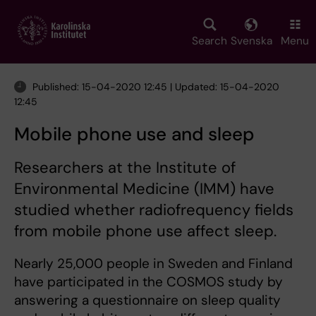
Skip
to
main
Search
Svenska
Menu
content
Published: 15-04-2020 12:45 | Updated: 15-04-2020
12:45
Mobile phone use and sleep
Researchers at the Institute of
Environmental Medicine (IMM) have
studied whether radiofrequency fields
from mobile phone use affect sleep.
Nearly 25,000 people in Sweden and Finland
have participated in the COSMOS study by
answering a questionnaire on sleep quality