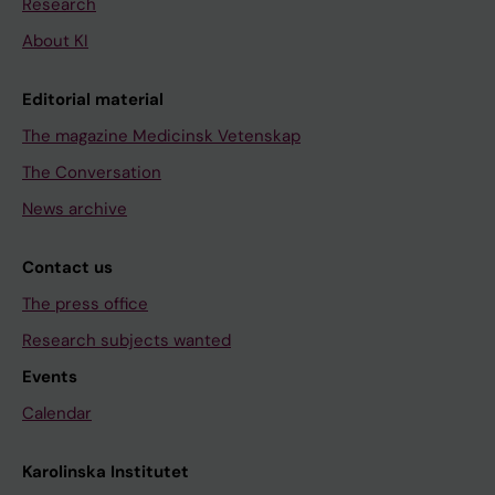
Research
About KI
Editorial material
The magazine Medicinsk Vetenskap
The Conversation
News archive
Contact us
The press office
Research subjects wanted
Events
Calendar
Karolinska Institutet