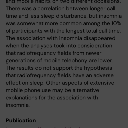
and mobile habits on two different occasions.
There was a correlation between longer call
time and less sleep disturbance, but insomnia
was somewhat more common among the 10%
of participants with the longest total call time.
The association with insomnia disappeared
when the analyses took into consideration
that radiofrequency fields from newer
generations of mobile telephony are lower.
The results do not support the hypothesis
that radiofrequency fields have an adverse
effect on sleep. Other aspects of extensive
mobile phone use may be alternative
explanations for the association with
insomnia.
Publication