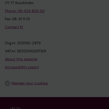
171 77 Stockholm
Phone: 08-524 800 00
Fax: 08-31 11 01
Contact KI
Org.nr: 202100-2973
VAT.nr: SE202100297301
About this website
Accessibility report
Manage your cookies