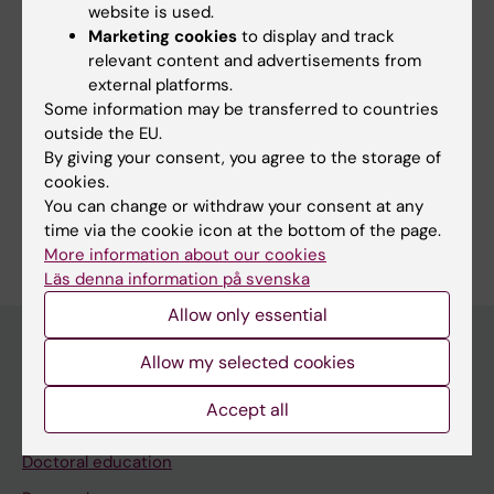
website is used.
Marketing cookies
to display and track
Updated by:
relevant content and advertisements from
Anna Persson
15-04-2020
external platforms.
Some information may be transferred to countries
outside the EU.
Share
By giving your consent, you agree to the storage of
cookies.
You can change or withdraw your consent at any
time via the cookie icon at the bottom of the page.
More information about our cookies
Läs denna information på svenska
Allow only essential
Allow my selected cookies
Discover KI
Accept all
Education
Doctoral education