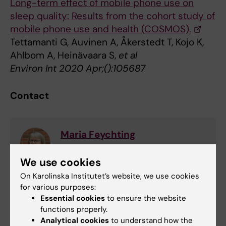
Long-term effect of mobile phone use on
sleep quality: Results from the cohort study of
mobile phone use and health (COSMOS).
Tettamanti G, Auvinen A, Åkerstedt T, Kojo K,
Ahlbom A, Heinävaara S,
et al
Environ Int 2020 Apr;():105687
Contact
Maria Feychting
Professor
We use cookies
Phone:
On Karolinska Institutet’s website, we use cookies
+46852487465
for various purposes:
Email:
Essential cookies
to ensure the website
maria.feychting@ki.se
functions properly.
Analytical cookies
to understand how the