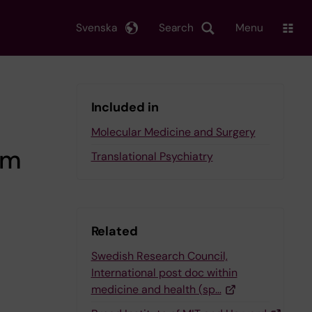
Svenska
Search
Menu
Included in
Molecular Medicine and Surgery
om
Translational Psychiatry
Related
Swedish Research Council,
International post doc within
medicine and health (sp…