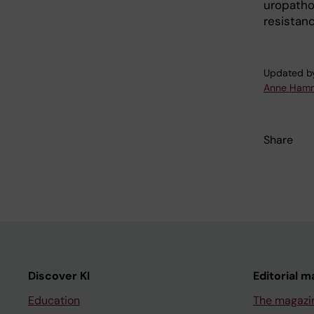
uropathog
resistanc
Updated b
Anne Hamm
Share
Discover KI
Editorial m
Education
The magazi