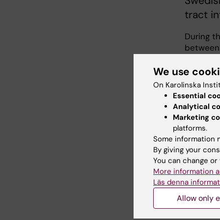
Swedish
tract i
During t
between 
USA and t
We use cook
infectio
reveal t
On Karolinska Insti
Essential co
”Urinary 
Analytical c
Escherich
Marketing co
challenge
platforms.
pressing 
Some information m
urinary t
By giving your cons
aim is t
You can change or 
pathogen
More information a
Miranda 
Läs denna informat
Allow only e
This will
rUTI, re