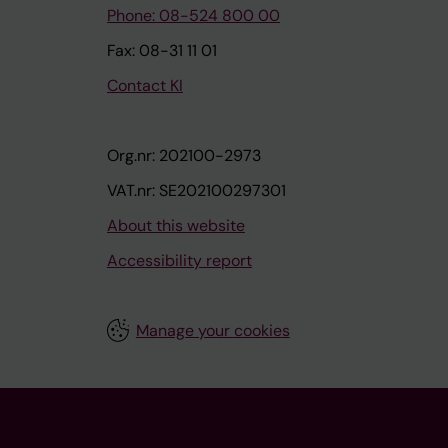
Phone: 08-524 800 00
Fax: 08-31 11 01
Contact KI
Org.nr: 202100-2973
VAT.nr: SE202100297301
About this website
Accessibility report
Manage your cookies