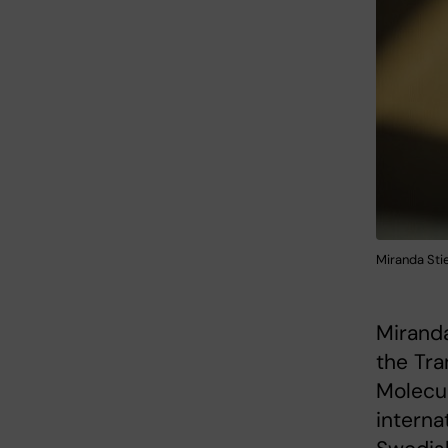
Miranda Stie
Miranda
the Tra
Molecul
interna