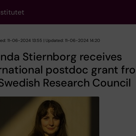
stitutet
hed: 11-06-2024 13:55 | Updated: 11-06-2024 14:20
nda Stiernborg receives
rnational postdoc grant fr
Swedish Research Council