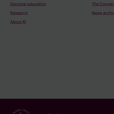
Doctoral education
The Conver
Research
News archi
About KI