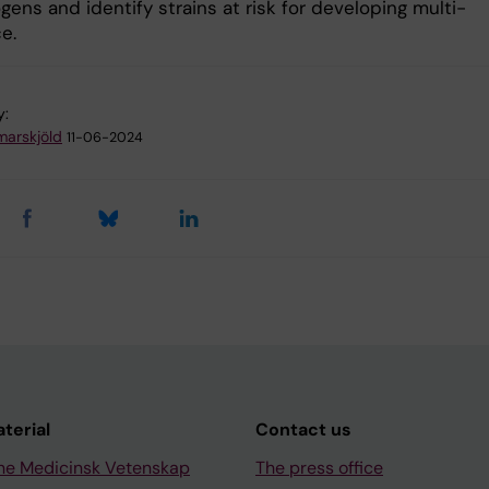
ens and identify strains at risk for developing multi-
e.
y:
arskjöld
11-06-2024
aterial
Contact us
ne Medicinsk Vetenskap
The press office