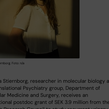
rnborg. Foto: n/a
 Stiernborg, researcher in molecular biology a
nslational Psychiatry group, Department of
ar Medicine and Surgery, receives an
tional postdoc grant of SEK 3.9 million from th