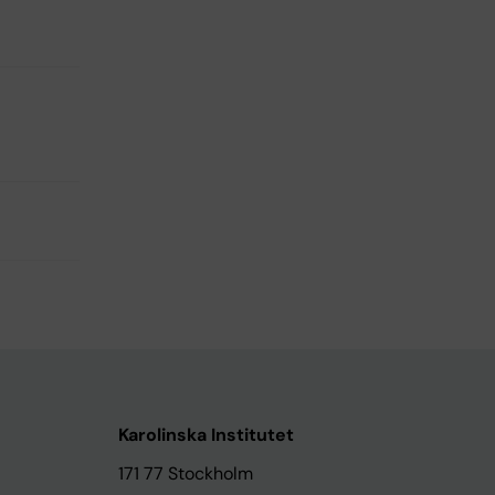
Karolinska Institutet
171 77 Stockholm