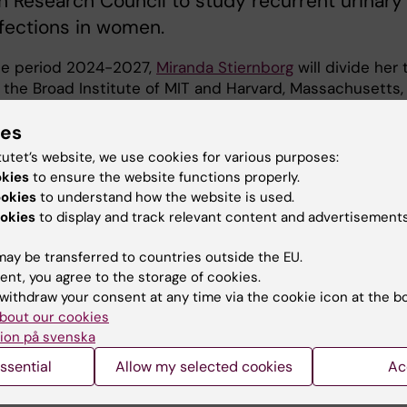
 Research Council to study recurrent urinary
nfections in women.
he period 2024-2027,
Miranda Stiernborg
will divide her 
the Broad Institute of MIT and Harvard, Massachusetts,
he Karolinska Institutet to study "Recurrent urinary tra
ies
ns in women despite antibiotic treatment: new methods 
he dynamics between the host and the bacterial flora".
tutet’s website, we use cookies for various purposes:
okies
to ensure the website functions properly.
tract infections (UTIs), primarily caused by uropathogeni
ookies
to understand how the website is used.
ia coli
(UPEC), present a substantial global health
okies
to display and track relevant content and advertisements
. The increasing antibiotic resistance in UPEC highlights
need for better insights into the factors behind recurre
ay be transferred to countries outside the EU.
ract infections (rUTIs) in otherwise healthy individuals. O
ent, you agree to the storage of cookies.
o create a detailed, comprehensive map of the host,
withdraw your consent at any time via the cookie icon at the b
 and other microbiota factors that lead to rUTI”, says
bout our cookies
Stiernborg.
ion på svenska
ssential
Allow my selected cookies
Ac
 provide novel prevention and therapeutic strategies for
duce the development of antibiotic drug resistant