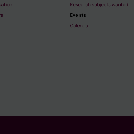
sation
Research subjects wanted
ve
Events
Calendar