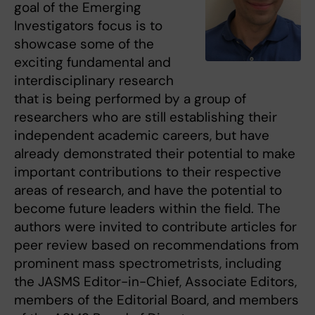
goal of the Emerging
Investigators focus is to
showcase some of the
exciting fundamental and
interdisciplinary research
that is being performed by a group of
researchers who are still establishing their
independent academic careers, but have
already demonstrated their potential to make
important contributions to their respective
areas of research, and have the potential to
become future leaders within the field. The
authors were invited to contribute articles for
peer review based on recommendations from
prominent mass spectrometrists, including
the JASMS Editor-in-Chief, Associate Editors,
members of the Editorial Board, and members