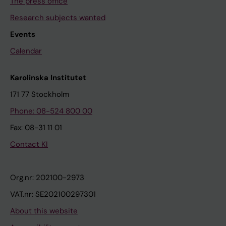
The press office
Research subjects wanted
Events
Calendar
Karolinska Institutet
171 77 Stockholm
Phone: 08-524 800 00
Fax: 08-31 11 01
Contact KI
Org.nr: 202100-2973
VAT.nr: SE202100297301
About this website