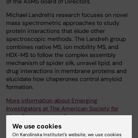
of the ASMS Board of Directors.
Michael Landreh's research focuses on novel
mass spectrometric approaches to study
protein interactions that elude other
spectroscopic methods. The Landreh group
combines native MS, ion mobility MS, and
HDX-MS to follow the complex assembly
mechanism of spider silk, unravel lipid, and
drug interactions in membrane proteins and
elucidate how chaperones control amyloid
formation.
More information about Emerging
Investigators at The American Society for
Mass Spectrometry
We use cookies
Related article
On Karolinska Institutet’s website, we use cookies