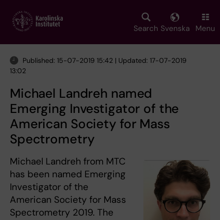
Skip
to
main
Search
Svenska
Menu
content
Published: 15-07-2019 15:42 | Updated: 17-07-2019
13:02
Michael Landreh named
Emerging Investigator of the
American Society for Mass
Spectrometry
Michael Landreh from MTC
has been named Emerging
Investigator of the
American Society for Mass
Spectrometry 2019. The