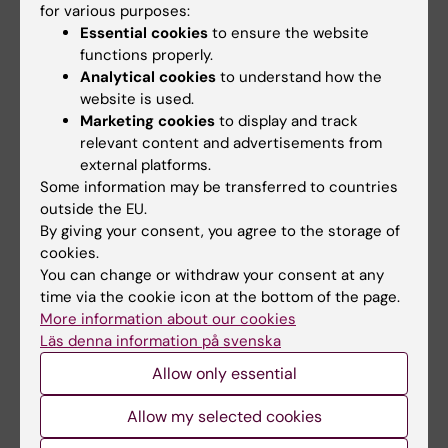
for various purposes:
Gas-Phase Collisions with Trimethylamine-N-
Essential cookies
to ensure the website
Oxide Enable Activation-Controlled Protein
functions properly.
Ion Charge Reduction.
Analytical cookies
to understand how the
Kaldmäe M, Österlund N, Lianoudaki D, Sahin C,
website is used.
Bergman P, Nyman T,
et al
Marketing cookies
to display and track
relevant content and advertisements from
J. Am. Soc. Mass Spectrom. 2019 Jul;():
external platforms.
Some information may be transferred to countries
outside the EU.
Updated by:
By giving your consent, you agree to the storage of
KI Kommunikati…
17-07-2019
cookies.
You can change or withdraw your consent at any
time via the cookie icon at the bottom of the page.
Share
More information about our cookies
Läs denna information på svenska
Allow only essential
Allow my selected cookies