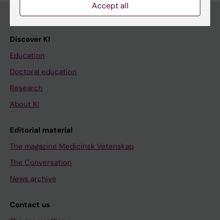
Accept all
Discover KI
Education
Doctoral education
Research
About KI
Editorial material
The magazine Medicinsk Vetenskap
The Conversation
News archive
Contact us