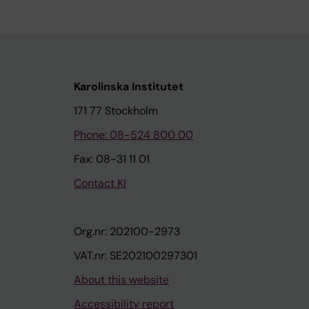
Karolinska Institutet
171 77 Stockholm
Phone: 08-524 800 00
Fax: 08-31 11 01
Contact KI
Org.nr: 202100-2973
VAT.nr: SE202100297301
About this website
Accessibility report