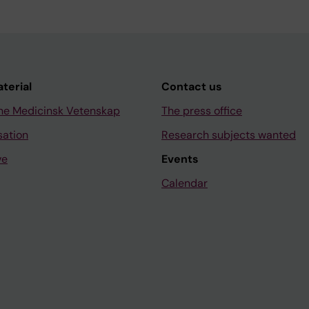
aterial
Contact us
ne Medicinsk Vetenskap
The press office
sation
Research subjects wanted
ve
Events
Calendar