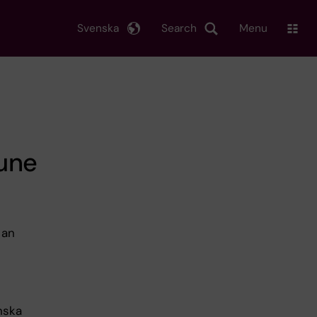
Svenska
Search
Menu
une
 an
nska