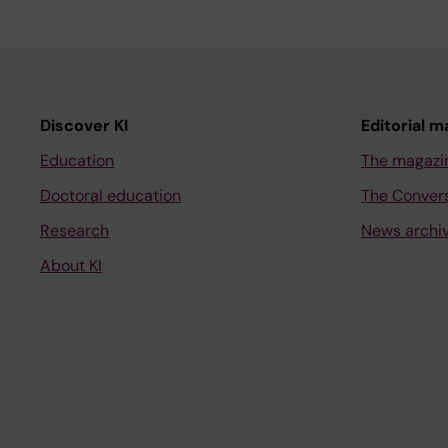
Discover KI
Editorial m
Education
The magazi
Doctoral education
The Conver
Research
News archi
About KI