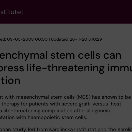
stitutet
hed: 09-05-2008 00:00 | Updated: 26-11-2013 10:29
enchymal stem cells can
ress life-threatening imm
tion
t with mesenchymal stem cells (MCS) has shown to be
e therapy for patients with severe graft-versus-host
a life-threatening complication after allogeneic
ntation with haemopoietic stem cells.
pean study, led from Karolinska Institutet and the Karoli