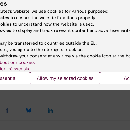
ies
 Frassoni F, Ball L, Locatelli F, Roelofs H, Lewis I, Lanino E
 B, Bernardo ME, Remberger M, Dini G, Egeler RM, Baciga
tutet’s website, we use cookies for various purposes:
W, Ringdén O.
okies
to ensure the website functions properly.
ookies
to understand how the website is used.
okies
to display and track relevant content and advertisements
hymal stem cells for treatment of steroid
ant, severe, acute graft-versus-host disease
ay be transferred to countries outside the EU.
ent, you agree to the storage of cookies.
II study
withdraw your consent at any time via the cookie icon at the b
2008) 371:1579-1586.
bout our cookies
ion på svenska
ssential
Allow my selected cookies
Ac
y:
in
26-11-2013