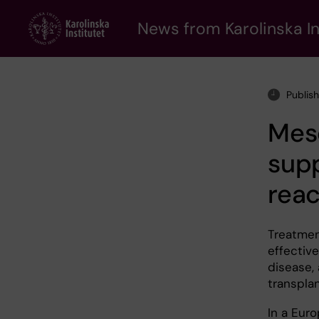
Skip
to
News from Karolinska In
main
content
Publis
Mes
supp
reac
Treatmen
effectiv
disease, 
transpla
In a Euro