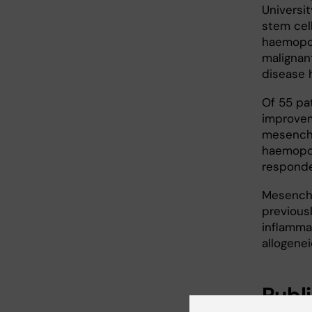
Universi
stem cell
haemopoi
malignan
disease 
Of 55 pa
improvem
mesenchy
haemopoi
responde
Mesenchy
previous
inflamma
allogenei
Publ