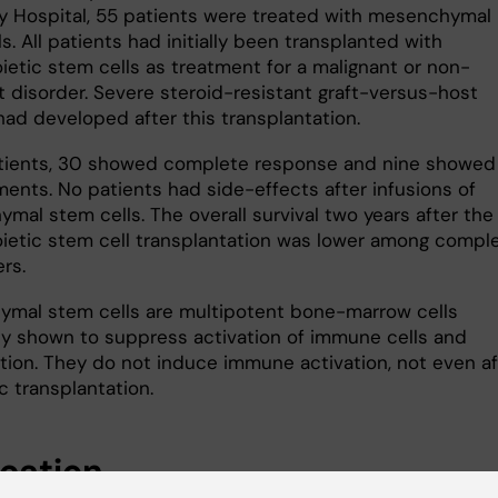
ty Hospital, 55 patients were treated with mesenchymal
s. All patients had initially been transplanted with
etic stem cells as treatment for a malignant or non-
t disorder. Severe steroid-resistant graft-versus-host
had developed after this transplantation.
tients, 30 showed complete response and nine showed
ents. No patients had side-effects after infusions of
mal stem cells. The overall survival two years after the
etic stem cell transplantation was lower among compl
rs.
mal stem cells are multipotent bone-marrow cells
ly shown to suppress activation of immune cells and
tion. They do not induce immune activation, not even af
c transplantation.
ication