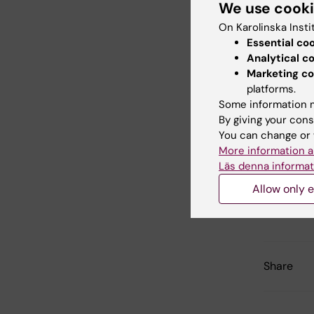
We use cook
LeBlanc K,
Sundberg
On Karolinska Insti
A, Fibbe 
Essential co
Analytical c
Marketing co
Mesenc
platforms.
resist
Some information m
By giving your cons
phase 
You can change or 
Lancet (
More information a
Läs denna informat
Allow only e
Updated b
Webb Adm
Share