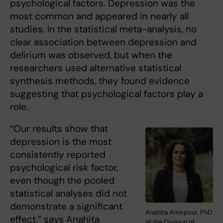
psychological factors. Depression was the
most common and appeared in nearly all
studies. In the statistical meta-analysis, no
clear association between depression and
delirium was observed, but when the
researchers used alternative statistical
synthesis methods, they found evidence
suggesting that psychological factors play a
role.
“Our results show that
depression is the most
consistently reported
psychological risk factor,
even though the pooled
statistical analyses did not
demonstrate a significant
Anahita Amirpour, PhD
effect,” says Anahita
at the Division of