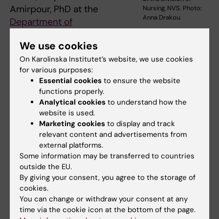
Amirpour, PhD at the
Nursing, NVS. Photo:
Anna Drakou.
Department of
Neurobiology, Care Sciences and Society
.
We use cookies
“At the same time, we saw that anxiety, stress,
and personality traits may also play a role,
On Karolinska Institutet’s website, we use cookies
for various purposes:
although the research base there is more
Essential cookies
to ensure the website
limited.”
functions properly.
Analytical cookies
to understand how the
website is used.
Postoperative delirium
Marketing cookies
to display and track
In total, the study included 6,714 patients from
relevant content and advertisements from
external platforms.
16 different countries. Postoperative delirium
Some information may be transferred to countries
was the most common outcome measure and
outside the EU.
occurred in between 9 and 55 percent of
By giving your consent, you agree to the storage of
patients, depending on the study. Very few
cookies.
studies examined other cognitive
You can change or withdraw your consent at any
time via the cookie icon at the bottom of the page.
complications, such as long-term effects on