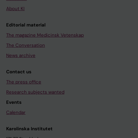
About KI
Editorial material
The magazine Medicinsk Vetenskap
The Conversation
News archive
Contact us
The press office
Research subjects wanted
Events
Calendar
Karolinska Institutet