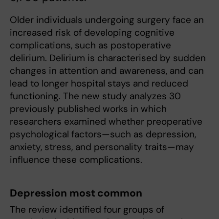
Older individuals undergoing surgery face an
increased risk of developing cognitive
complications, such as postoperative
delirium. Delirium is characterised by sudden
changes in attention and awareness, and can
lead to longer hospital stays and reduced
functioning. The new study analyzes 30
previously published works in which
researchers examined whether preoperative
psychological factors—such as depression,
anxiety, stress, and personality traits—may
influence these complications.
Depression most common
The review identified four groups of