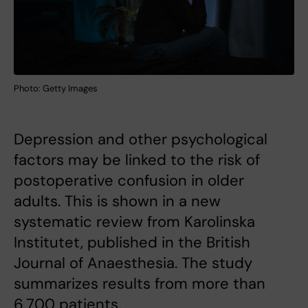
Photo: Getty Images
Depression and other psychological
factors may be linked to the risk of
postoperative confusion in older
adults. This is shown in a new
systematic review from Karolinska
Institutet, published in the British
Journal of Anaesthesia. The study
summarizes results from more than
6,700 patients.