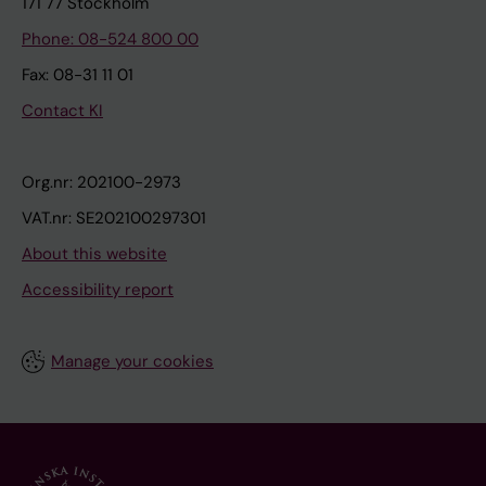
171 77 Stockholm
Phone: 08-524 800 00
Fax: 08-31 11 01
Contact KI
Org.nr: 202100-2973
VAT.nr: SE202100297301
About this website
Accessibility report
Manage your cookies