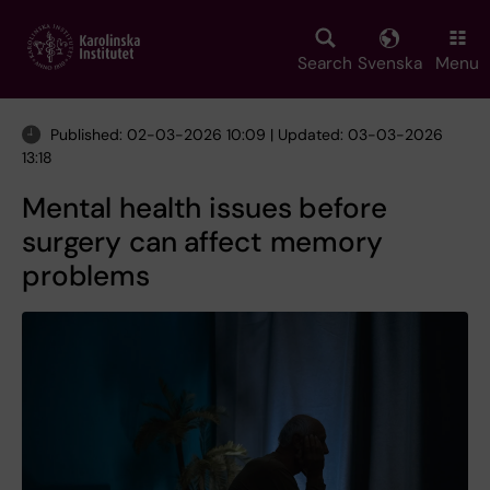
Skip
to
main
Search
Svenska
Menu
content
Published: 02-03-2026 10:09 | Updated: 03-03-2026
13:18
Mental health issues before
surgery can affect memory
problems