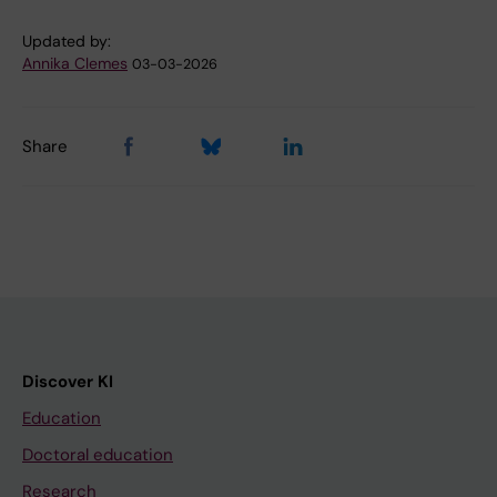
Updated by:
Annika Clemes
03-03-2026
Share
Discover KI
Education
Doctoral education
Research