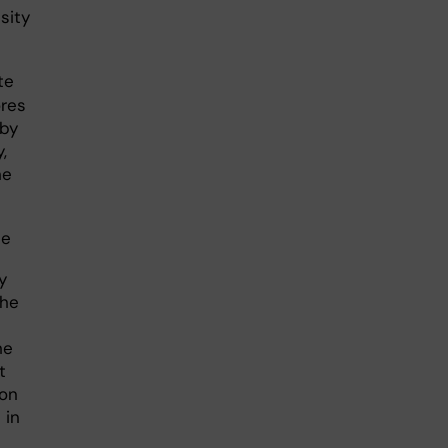
sity
te
ores
 by
,
he
ue
y
the
he
t
 on
 in