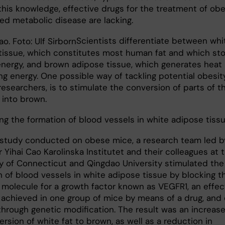
this knowledge, effective drugs for the treatment of obe
ted metabolic disease are lacking.
​Scientists differentiate between whi
tissue, which constitutes most human fat and which st
energy, and brown adipose tissue, which generates heat
g energy. One possible way of tackling potential obesity
esearchers, is to stimulate the conversion of parts of t
 into brown.
ing the formation of blood vessels in white adipose tiss
 study conducted on obese mice, a research team led b
 Yihai Cao Karolinska Institutet and their colleagues at 
ty of Connecticut and Qingdao University stimulated the
n of blood vessels in white adipose tissue by blocking t
 molecule for a growth factor known as VEGFR1, an effec
 achieved in one group of mice by means of a drug, and
through genetic modification. The result was an increase
rsion of white fat to brown, as well as a reduction in