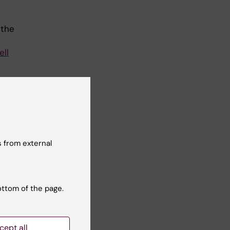
 the
ell
the
 the
 from external
on,
g
ottom of the page.
by
cept all