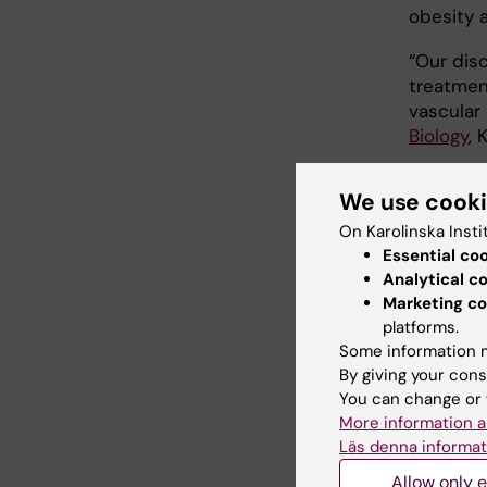
obesity a
“Our dis
treatmen
vascular
Biology
, 
Profes
We use cook
On Karolinska Insti
The Euro
Essential co
Swedish 
Analytical c
Karolinsk
Marketing co
Soderber
platforms.
the NOVO
Some information m
Foundati
By giving your cons
You can change or 
More information a
Publ
Läs denna informat
Ablation
Allow only e