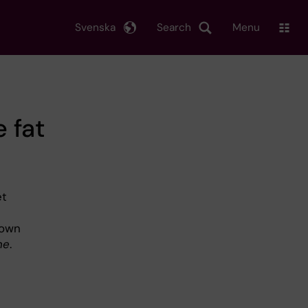
Svenska
Search
Menu
 fat
et
rown
ne
.