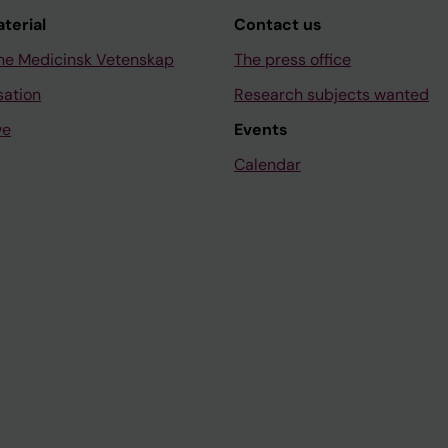
aterial
Contact us
ne Medicinsk Vetenskap
The press office
sation
Research subjects wanted
ve
Events
Calendar