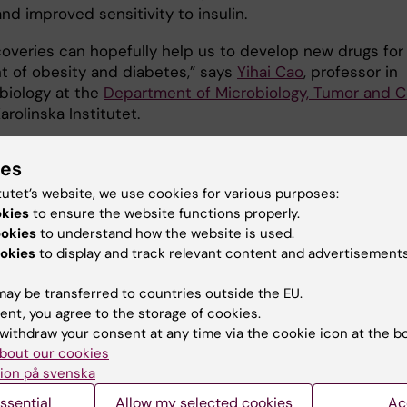
nd improved sensitivity to insulin.
coveries can hopefully help us to develop new drugs for
t of obesity and diabetes,” says
Yihai Cao
, professor in
 biology at the
Department of Microbiology, Tumor and C
Karolinska Institutet.
sor Cao´s research was financed by:
ies
tutet’s website, we use cookies for various purposes:
pean Research Council, the Swedish Research Council, 
okies
to ensure the website functions properly.
Cancer Foundation, the Karolinska Institute Foundation,
ookies
to understand how the website is used.
a Institute distinguished professor award, the Torsten
okies
to display and track relevant content and advertisements
g Foundation, the Maud and Birger Gustavsson Foundati
 Nordisk Foundation and the Knut and Alice Wallenber
ay be transferred to countries outside the EU.
on.
ent, you agree to the storage of cookies.
withdraw your consent at any time via the cookie icon at the b
bout our cookies
ication
ion på svenska
 of endothelial VEGFR1 improves metabolic dysfunction 
ssential
Allow my selected cookies
Ac