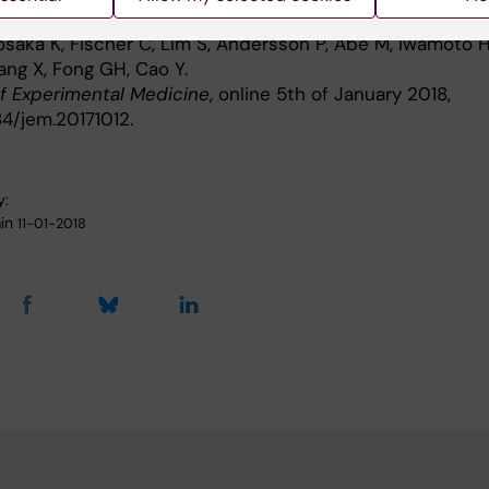
 adipose tissue browning
osaka K, Fischer C, Lim S, Andersson P, Abe M, Iwamoto H
ang X, Fong GH, Cao Y.
of Experimental Medicine
, online 5th of January 2018,
84/jem.20171012.
y:
in
11-01-2018