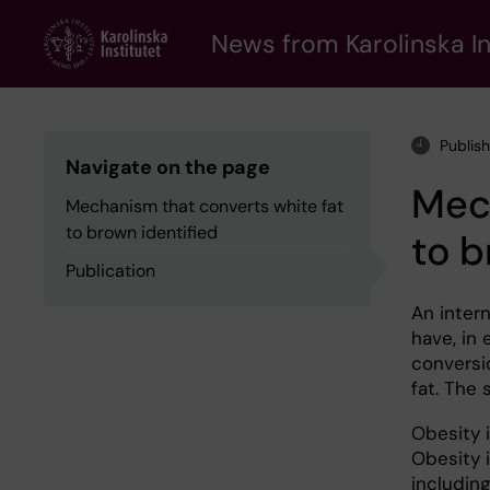
Skip
to
News from Karolinska In
main
content
Publis
Navigate on the page
Mech
Mechanism that converts white fat
to brown identified
to b
Publication
An intern
have, in
conversi
fat. The 
Obesity i
Obesity 
includin