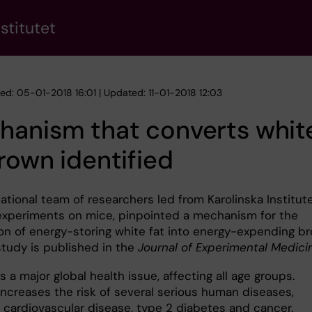
stitutet
hed: 05-01-2018 16:01 | Updated: 11-01-2018 12:03
anism that converts white
rown identified
ational team of researchers led from Karolinska Institut
 experiments on mice, pinpointed a mechanism for the
on of energy-storing white fat into energy-expending b
study is published in the
Journal of Experimental Medici
s a major global health issue, affecting all age groups.
increases the risk of several serious human diseases,
g cardiovascular disease, type 2 diabetes and cancer.