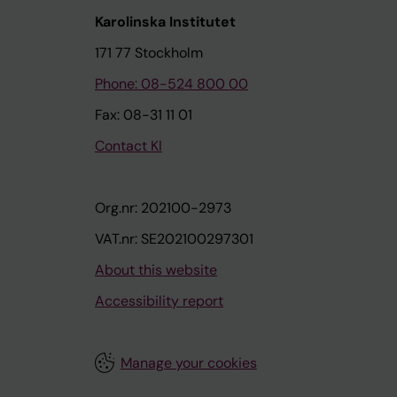
Karolinska Institutet
171 77 Stockholm
Phone: 08-524 800 00
Fax: 08-31 11 01
Contact KI
Org.nr: 202100-2973
VAT.nr: SE202100297301
About this website
Accessibility report
Manage your cookies