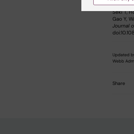
inducing
Seki T, H
Gao Y, W
Journal 
doi:10.10
Updated b
Webb Adm
Share