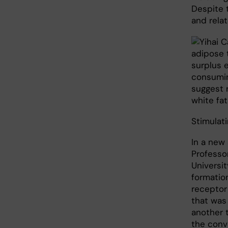
Despite 
and rela
adipose 
surplus 
consumin
suggest r
white fat
Stimulat
In a new
Professor
Universi
formatio
receptor
that was
another 
the conve