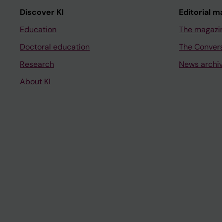
Discover KI
Editorial m
Education
The magazi
Doctoral education
The Conver
Research
News archi
About KI