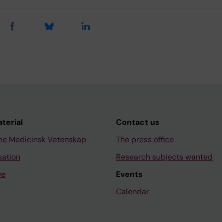
aterial
Contact us
ne Medicinsk Vetenskap
The press office
sation
Research subjects wanted
ve
Events
Calendar