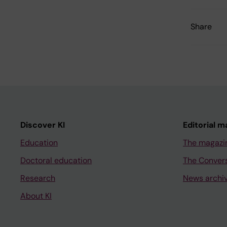
Share
Discover KI
Editorial m
Education
The magazi
Doctoral education
The Conver
Research
News archi
About KI