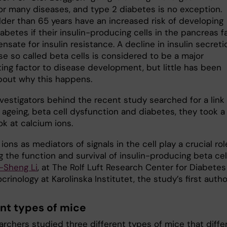
for many diseases, and type 2 diabetes is no exception.
lder than 65 years have an increased risk of developing
abetes if their insulin-producing cells in the pancreas fa
sate for insulin resistance. A decline in insulin secreti
se so called beta cells is considered to be a major
ting factor to disease development, but little has been
out why this happens.
nvestigators behind the recent study searched for a link
ageing, beta cell dysfunction and diabetes, they took a
ok at calcium ions.
ions as mediators of signals in the cell play a crucial rol
g the function and survival of insulin-producing beta cell
-Sheng Li
, at The Rolf Luft Research Center for Diabetes
rinology at Karolinska Institutet, the study’s first autho
ent types of mice
rchers studied three different types of mice that differ