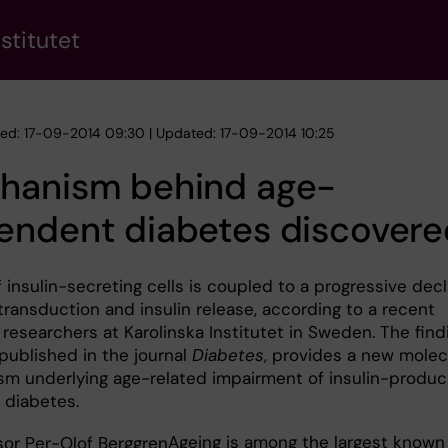
stitutet
hed: 17-09-2014 09:30 | Updated: 17-09-2014 10:25
hanism behind age-
endent diabetes discovere
 insulin-secreting cells is coupled to a progressive decl
 transduction and insulin release, according to a recent
researchers at Karolinska Institutet in Sweden. The find
published in the journal
Diabetes
, provides a new molec
m underlying age-related impairment of insulin-produc
 diabetes.
Ageing is among the largest known 