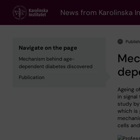
Skip
to
News from Karolinska In
main
content
Publis
Navigate on the page
Mec
Mechanism behind age-
dependent diabetes discovered
dep
Publication
Ageing of
in signal
study by 
which is 
mechanis
cells and