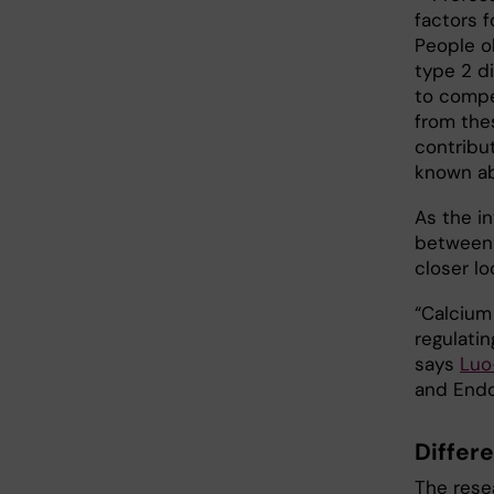
factors 
People o
type 2 di
to compen
from the
contribu
known ab
As the i
between 
closer lo
“Calcium 
regulatin
says
Luo
and Endoc
Differ
The resea