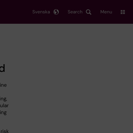
Svenska
Search
Menu
d
ine
ing,
ular
ing
risk