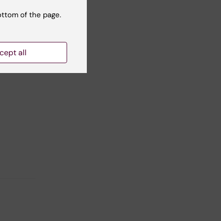
ottom of the page.
cept all