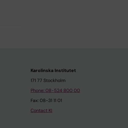
Karolinska Institutet
171 77 Stockholm
Phone: 08-524 800 00
Fax: 08-31 11 01
Contact KI