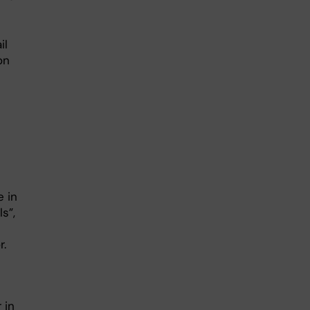
il
on
e in
s”,
r.
 in