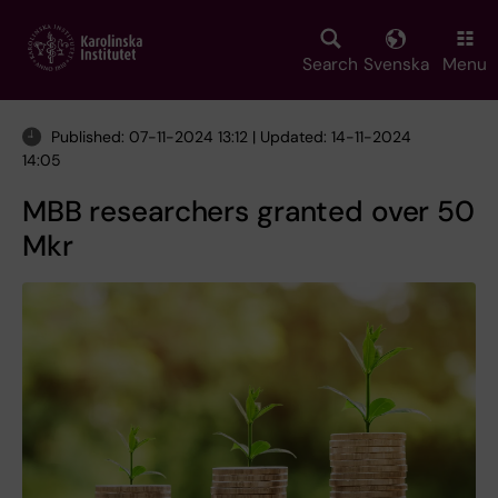
Skip
to
main
Search
Svenska
Menu
content
Published: 07-11-2024 13:12 | Updated: 14-11-2024
14:05
MBB researchers granted over 50
Mkr