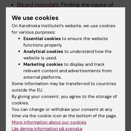
Rikard Holmdahl
, Finding the cause of
rheumatoid arthritis by using humanized
We use cookies
mouse models with the most important
On Karolinska Institutet’s website, we use cookies
polymorphic alleles of HLA-DR and NCF1,
for various purposes:
10 000 000 SEK
Essential cookies
to ensure the website
Jens Hjerling-Leffler
, Biological principles
functions properly.
behind schizophrenia: adolescent
Analytical cookies
to understand how the
specification of cell types in the
website is used.
Marketing cookies
to display and track
prefrontal cortex, 5 600 000 SEK
relevant content and advertisements from
Karl Carlstrom
, BEAM-MS - How
external platforms.
epigenetics in brain cells are regulated by
Some information may be transferred to countries
metabolites, 6 000 000 SEK
outside the EU.
By giving your consent, you agree to the storage of
cookies.
You can change or withdraw your consent at any
Updated by:
time via the cookie icon at the bottom of the page.
Anne Hammarskjöld
14-11-2024
More information about our cookies
Content reviewer:
Läs denna information på svenska
Carina Hammarström