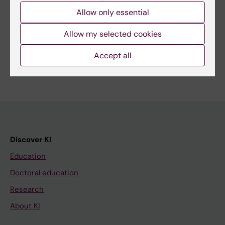
Allow only essential
Share
Allow my selected cookies
Accept all
Discover KI
Education
Doctoral education
Research
About KI