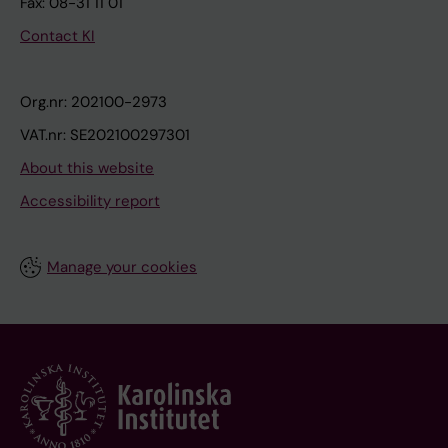
Fax: 08-31 11 01
Contact KI
Org.nr: 202100-2973
VAT.nr: SE202100297301
About this website
Accessibility report
Manage your cookies