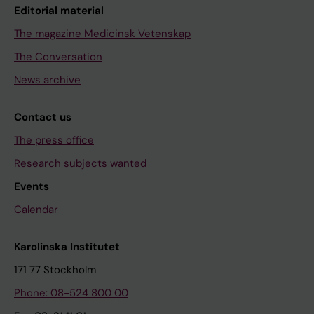
Editorial material
The magazine Medicinsk Vetenskap
The Conversation
News archive
Contact us
The press office
Research subjects wanted
Events
Calendar
Karolinska Institutet
171 77 Stockholm
Phone: 08-524 800 00