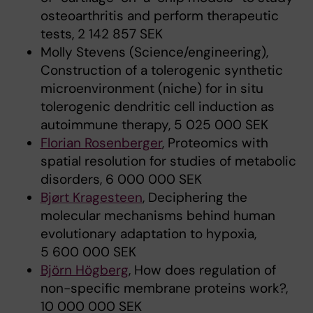
osteoarthritis and perform therapeutic
tests, 2 142 857 SEK
Molly Stevens (Science/engineering),
Construction of a tolerogenic synthetic
microenvironment (niche) for in situ
tolerogenic dendritic cell induction as
autoimmune therapy, 5 025 000 SEK
Florian Rosenberger
, Proteomics with
spatial resolution for studies of metabolic
disorders, 6 000 000 SEK
Bjørt Kragesteen
, Deciphering the
molecular mechanisms behind human
evolutionary adaptation to hypoxia,
5 600 000 SEK
Björn Högberg
, How does regulation of
non-specific membrane proteins work?,
10 000 000 SEK