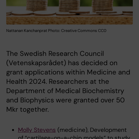
Nattanan Kanchanprat Photo: Creative Commons CC0
The Swedish Research Council
(Vetenskapsrådet) has decided on
grant applications within Medicine and
Health 2024. Researchers at the
Department of Medical Biochemistry
and Biophysics were granted over 50
Mkr together.
Molly Stevens
(medicine), Development
of “cartilage-on-a-chip models” to study