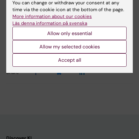
Martin, Gunilla B. Karlsson Hedestam
You can change or withdraw your consent at any
time via the cookie icon at the bottom of the page.
Nature Communications 7, Article number:
More information about our cookies
13642 (2016) doi:10.1038/ncomms13642
Läs denna information på svenska
Allow only essential
Updated by:
Allow my selected cookies
Charlotte Brandt
28-03-2022
Accept all
Share
Discover KI