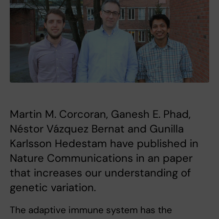
Martin M. Corcoran, Ganesh E. Phad,
Néstor Vázquez Bernat and Gunilla
Karlsson Hedestam have published in
Nature Communications in an paper
that increases our understanding of
genetic variation.
The adaptive immune system has the