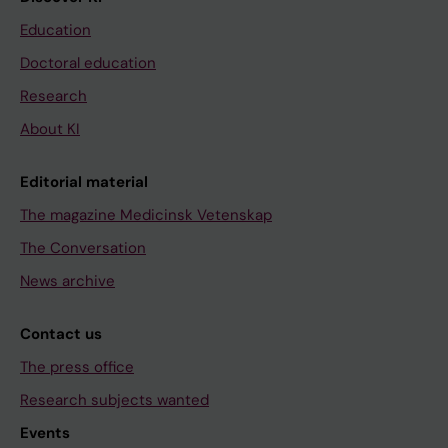
Education
Doctoral education
Research
About KI
Editorial material
The magazine Medicinsk Vetenskap
The Conversation
News archive
Contact us
The press office
Research subjects wanted
Events