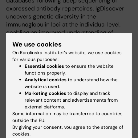
databases' following deep sequencing of
expressed antibody repertoires. IgDiscover
uncovers genetic diversity in the
immunoglobulin loci at the individual level,
enabling an improved understanding of
protective and pathogenic B cell responses in
We use cookies
a variety of settings and facilitating future
On Karolinska Institutet’s website, we use cookies
personalized immunization strategies.
for various purposes:
Essential cookies
to ensure the website
functions properly.
Publication
Analytical cookies
to understand how the
website is used.
Production of individualized V gene
Marketing cookies
to display and track
databases reveals high levels of
relevant content and advertisements from
immunoglobulin genetic diversity
external platforms.
Some information may be transferred to countries
Martin M. Corcoran, Ganesh E. Phad, Néstor
outside the EU.
Vázquez Bernat, Christiane Stahl-Hennig,
By giving your consent, you agree to the storage of
Noriyuki Sumida, Mats A.A. Persson, Marcel
cookies.