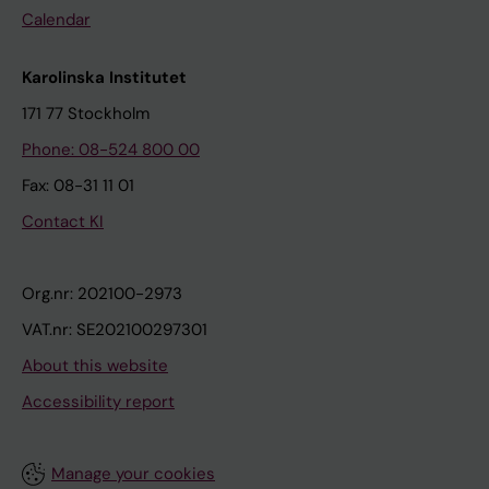
Calendar
Karolinska Institutet
171 77 Stockholm
Phone: 08-524 800 00
Fax: 08-31 11 01
Contact KI
Org.nr: 202100-2973
VAT.nr: SE202100297301
About this website
Accessibility report
Manage your cookies