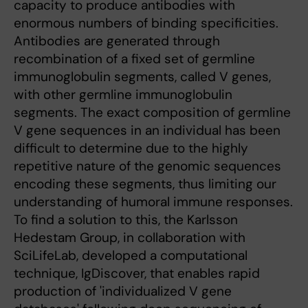
capacity to produce antibodies with
enormous numbers of binding specificities.
Antibodies are generated through
recombination of a fixed set of germline
immunoglobulin segments, called V genes,
with other germline immunoglobulin
segments. The exact composition of germline
V gene sequences in an individual has been
difficult to determine due to the highly
repetitive nature of the genomic sequences
encoding these segments, thus limiting our
understanding of humoral immune responses.
To find a solution to this, the Karlsson
Hedestam Group, in collaboration with
SciLifeLab, developed a computational
technique, IgDiscover, that enables rapid
production of 'individualized V gene