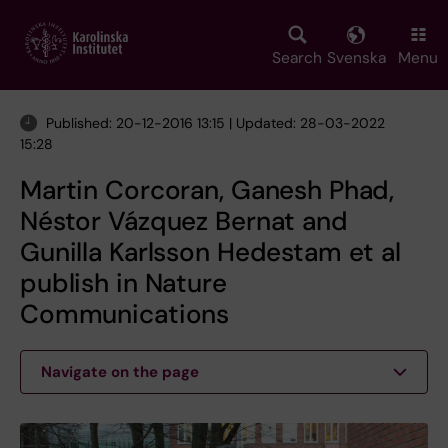
Skip
to
main
Search
Svenska
Menu
content
Published: 20-12-2016 13:15 | Updated: 28-03-2022
15:28
Martin Corcoran, Ganesh Phad,
Néstor Vázquez Bernat and
Gunilla Karlsson Hedestam et al
publish in Nature
Communications
Navigate on the page