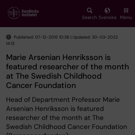
Skip
to
main
Search
Svenska
Menu
content
Published: 07-12-2015 10:38 | Updated: 30-03-2022
14:13
Marie Arsenian Henriksson is
featured researcher of the month
at The Swedish Childhood
Cancer Foundation
Head of Department Professor Marie
Arsenian Henriksson is featured
researcher of the month at The
Swedish Childhood Cancer Foundation