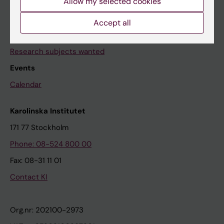
Allow my selected cookies
Contact us
Accept all
The press office
Research subjects wanted
Events
Calendar
Karolinska Institutet
171 77 Stockholm
Phone: 08-524 800 00
Fax: 08-31 11 01
Contact KI
Org.nr: 202100-2973