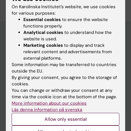
On Karolinska Institutet’s website, we use cookies
for various purposes:
Essential cookies
to ensure the website
functions properly.
Analytical cookies
to understand how the
website is used.
Discover KI
Marketing cookies
to display and track
relevant content and advertisements from
Education
external platforms.
Doctoral education
Some information may be transferred to countries
outside the EU.
Research
By giving your consent, you agree to the storage of
About KI
cookies.
You can change or withdraw your consent at any
time via the cookie icon at the bottom of the page.
Editorial material
More information about our cookies
The magazine Medicinsk Vetenskap
Läs denna information på svenska
The Conversation
Allow only essential
News archive