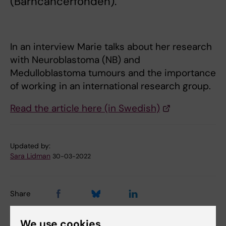
(Barncancerfonden).
In an interview Marie talks about her research
with Neuroblastoma (NB) and
Medulloblastoma tumours and the importance
of working in an international research group.
Read the article here (in Swedish)
Updated by:
Sara Lidman
30-03-2022
Share
We use cookies