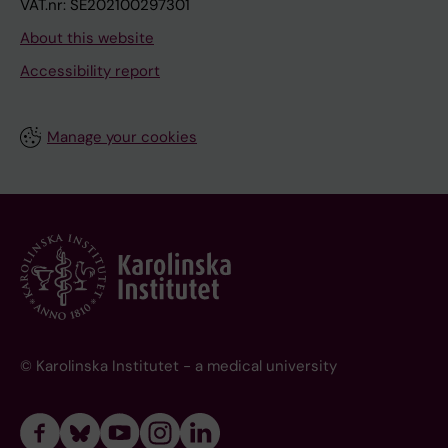
VAT.nr: SE202100297301
About this website
Accessibility report
Manage your cookies
© Karolinska Institutet - a medical university