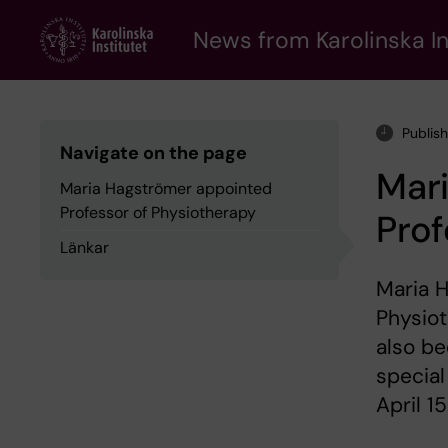
Skip
to
News from Karolinska In
main
content
Publis
Navigate on the page
Mar
Maria Hagströmer appointed
Professor of Physiotherapy
Prof
Länkar
Maria 
Physiot
also be
special
April 15