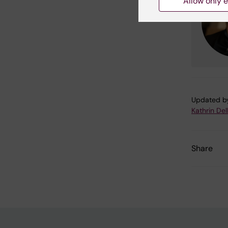
Allow only e
Updated b
Kathrin Del
Share