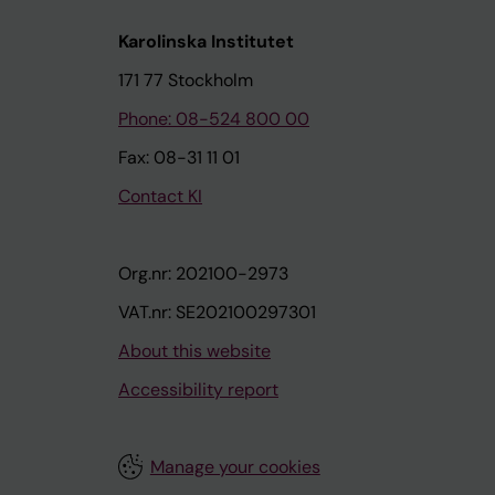
Karolinska Institutet
171 77 Stockholm
Phone: 08-524 800 00
Fax: 08-31 11 01
Contact KI
Org.nr: 202100-2973
VAT.nr: SE202100297301
About this website
Accessibility report
Manage your cookies