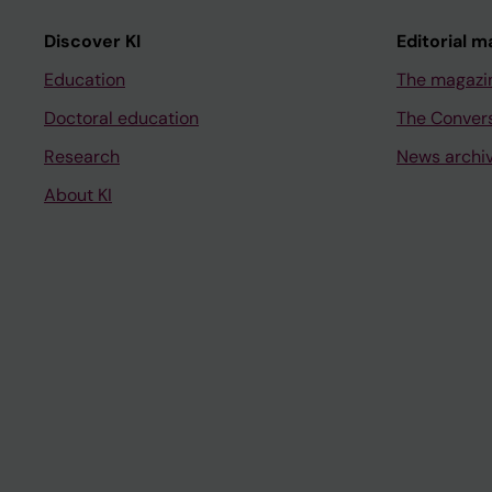
Discover KI
Editorial m
Education
The magazi
Doctoral education
The Conver
Research
News archi
About KI