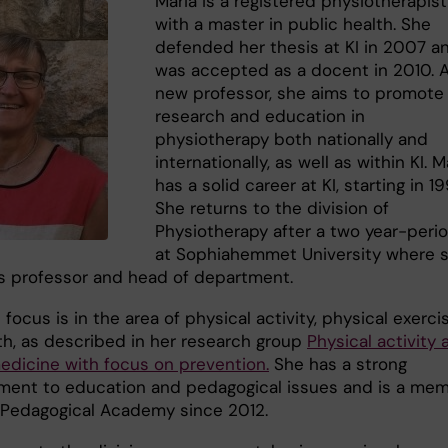
Maria is a registered physiotherapist
with a master in public health. She
defended her thesis at KI in 2007 a
was accepted as a docent in 2010. 
new professor, she aims to promote
research and education in
physiotherapy both nationally and
internationally, as well as within KI. M
has a solid career at KI, starting in 19
She returns to the division of
Physiotherapy after a two year-peri
at Sophiahemmet University where 
s professor and head of department.
focus is in the area of physical activity, physical exerci
th, as described in her research group
Physical activity 
edicine with focus on prevention.
She has a strong
ent to education and pedagogical issues and is a me
I Pedagogical Academy since 2012.