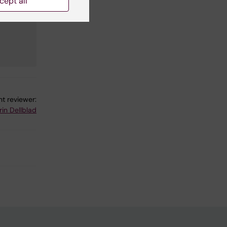
cept all
t reviewer:
rin Dellblad