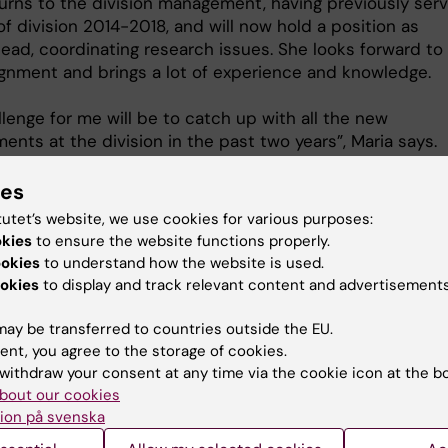
turns to the division management, having previously ser
f division 2014-2018, and will now hold a position as
ead, coordinating research issues. She looks forward to
gnment and brings a lot of experience and knowledge.
lenge for me will be to catch up with all the new
nts at the division in the past two years”, Maria says.
ies
ar
tutet’s website, we use cookies for various purposes:
okies
to ensure the website functions properly.
ookies
to understand how the website is used.
al activity and Sports medicine with focus on prevention
okies
to display and track relevant content and advertisements
on of Physiotherapy
ay be transferred to countries outside the EU.
ent, you agree to the storage of cookies.
withdraw your consent at any time via the cookie icon at the b
bout our cookies
Maria Hagströmer
ion på svenska
Professor/Physical Therapist