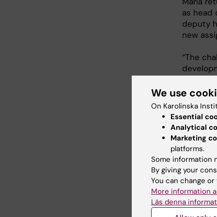
Maria re
as head o
deputy h
new assi
“The chal
developme
We use cook
Länk
On Karolinska Insti
Essential co
Analytical c
Physic
Marketing co
platforms.
Divisi
Some information m
By giving your cons
You can change or 
More information a
Läs denna informat