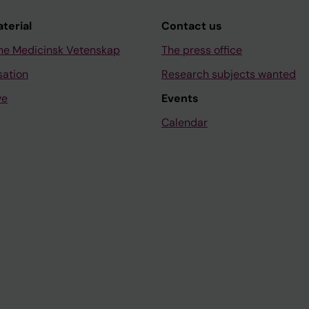
aterial
Contact us
ne Medicinsk Vetenskap
The press office
sation
Research subjects wanted
ve
Events
Calendar