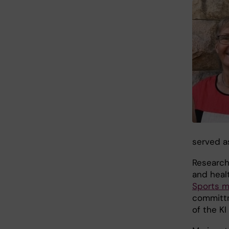
served a
Research 
and heal
Sports m
committm
of the K