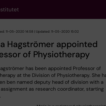
stitutet
hed: 11-05-2020 14:58 | Updated: 11-05-2020 15:02
ia Hagströmer appointed
essor of Physiotherapy
Hagströmer has been appointed Professor of
herapy at the Division of Physiotherapy. She h
en ben named deputy head of division with a
 assignment as research coordinator, starting
.