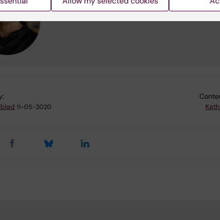
ssential
Allow my selected cookies
Ac
Phone:
+46852488836
Email:
maria.hagstromer@ki.se
y:
Conten
lblad
Kath
11-05-2020