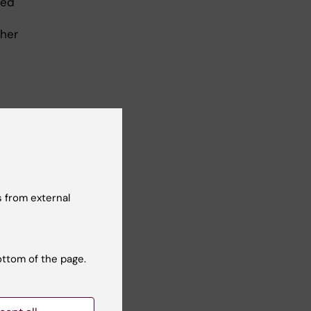
ved
 her
 from external
ottom of the page.