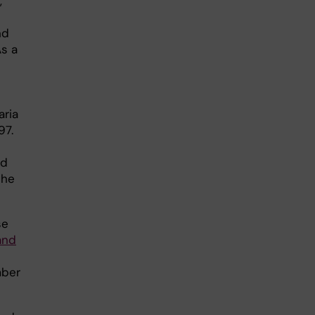
,
nd
As a
aria
97.
od
she
se
and
mber