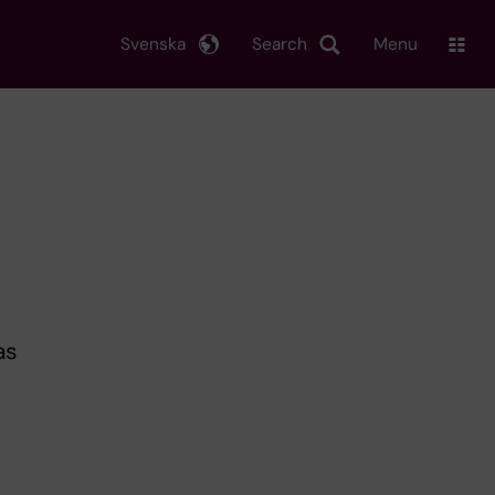
Svenska
Search
Menu
as