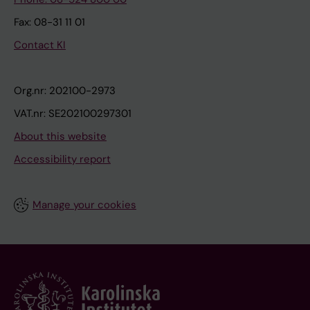
Fax: 08-31 11 01
Contact KI
Org.nr: 202100-2973
VAT.nr: SE202100297301
About this website
Accessibility report
Manage your cookies