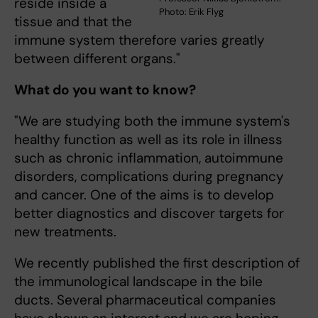
reside inside a
Photo: Erik Flyg
tissue and that the
immune system therefore varies greatly
between different organs."
What do you want to know?
"We are studying both the immune system's
healthy function as well as its role in illness
such as chronic inflammation, autoimmune
disorders, complications during pregnancy
and cancer. One of the aims is to develop
better diagnostics and discover targets for
new treatments.
We recently published the first description of
the immunological landscape in the bile
ducts. Several pharmaceutical companies