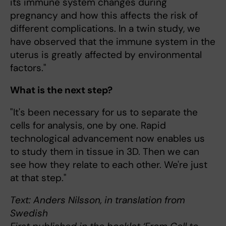
its immune system changes during
pregnancy and how this affects the risk of
different complications. In a twin study, we
have observed that the immune system in the
uterus is greatly affected by environmental
factors."
What is the next step?
"It's been necessary for us to separate the
cells for analysis, one by one. Rapid
technological advancement now enables us
to study them in tissue in 3D. Then we can
see how they relate to each other. We're just
at that step."
Text: Anders Nilsson, in translation from
Swedish