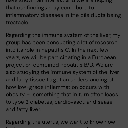
have shown an interest and we are hoping
that our findings may contribute to
inflammatory diseases in the bile ducts being
treatable.
Regarding the immune system of the liver, my
group has been conducting a lot of research
into its role in hepatitis C. In the next few
years, we will be participating in a European
project on combined hepatitis B/D. We are
also studying the immune system of the liver
and fatty tissue to get an understanding of
how low-grade inflammation occurs with
obesity – something that in turn often leads
to type 2 diabetes, cardiovascular disease
and fatty liver.
Regarding the uterus, we want to know how