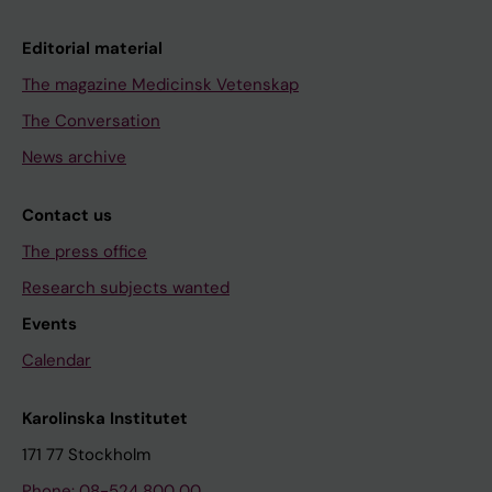
Editorial material
The magazine Medicinsk Vetenskap
The Conversation
News archive
Contact us
The press office
Research subjects wanted
Events
Calendar
Karolinska Institutet
171 77 Stockholm
Phone: 08-524 800 00