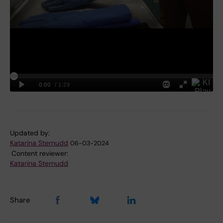
Updated by:
Katarina Sternudd
06-03-2024
Content reviewer:
Katarina Sternudd
Share