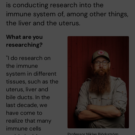
is conducting research into the
immune system of, among other things,
the liver and the uterus.
What are you
researching?
"I do research on
the immune
system in different
tissues, such as the
uterus, liver and
bile ducts. In the
last decade, we
have come to
realize that many
immune cells
Professor Niklas Björkström.