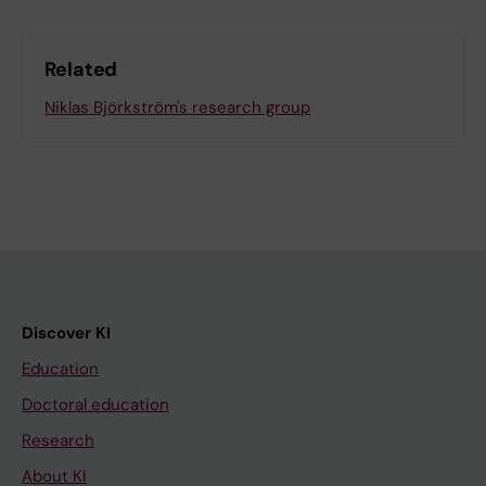
Related
Niklas Björkström's research group
Discover KI
Education
Doctoral education
Research
About KI