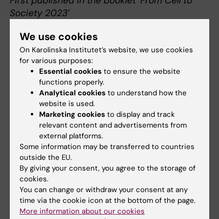
First published in the booklet ‘From Cell to
Society 2023’
We use cookies
On Karolinska Institutet’s website, we use cookies
for various purposes:
About Niklas Björkström
Essential cookies
to ensure the website
Professor in Clinical Microbiology focusing on
functions properly.
Immunovirology at the Department of
Analytical cookies
to understand how the
website is used.
Medicine, Huddinge
Marketing cookies
to display and track
Niklas Björkström
was born in Kalmar in 1982. He
relevant content and advertisements from
earned his medical degree at Karolinska Institutet
external platforms.
in 2010, defended his doctoral thesis at the same
Some information may be transferred to countries
university in 2011 and obtained his license to
outside the EU.
practice medicine in 2013.
By giving your consent, you agree to the storage of
cookies.
In 2011-2012, he completed his postdoc at the
You can change or withdraw your consent at any
National Institutes of Health, Bethesda, USA. He
time via the cookie icon at the bottom of the page.
became a docent in 2016.
More information about our cookies
As clinician he has been active at Karolinska