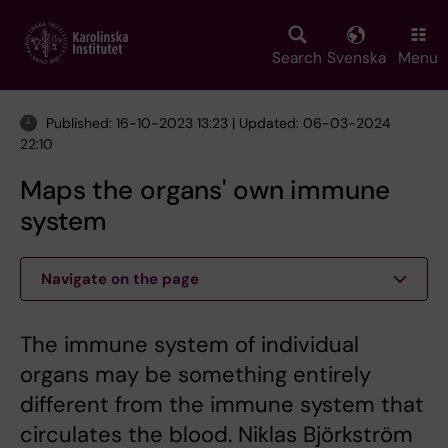
Skip
to
main
Search
Svenska
Menu
content
Published: 16-10-2023 13:23 | Updated: 06-03-2024
22:10
Maps the organs' own immune
system
Navigate on the page
The immune system of individual
organs may be something entirely
different from the immune system that
circulates the blood. Niklas Björkström