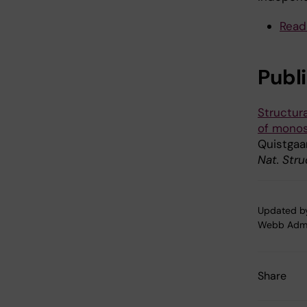
Read
Publ
Structur
of monos
Quistgaa
Nat. Stru
Updated b
Webb Adm
Share