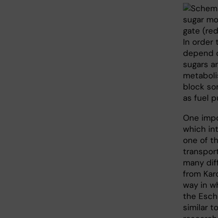
In order 
depend o
sugars an
metaboli
block so
as fuel p
One impo
which in
one of t
transpor
many diff
from Kar
way in w
the Esch
similar t