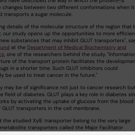
ers have described the way in which the proteins
e changes between two different conformations when it
d transports a sugar molecule.
ng details of the molecular structure of the region that 
r, our study opens up the opportunities to more efficien
new substances that may inhibit GLUT transporters", sa
lund
at the
Department of Medical Biochemistry and
cs
, one of the researchers behind the study. "Informatio
ture of the transport protein facilitates the developmen
ugs in a shorter time. Such GLUT inhibitors could
ly be used to treat cancer in the future."
y may be of significance not just to cancer research bu
he field of diabetes. GLUT plays a key role in diabetes si
works by activating the uptake of glucose from the blood
 GLUT transporters in the cell membrane.
 the studied XylE transporter belong to the very large
metabolite transporters called the Major Facilitator
ily (MFS), which is important in many diseases and for 