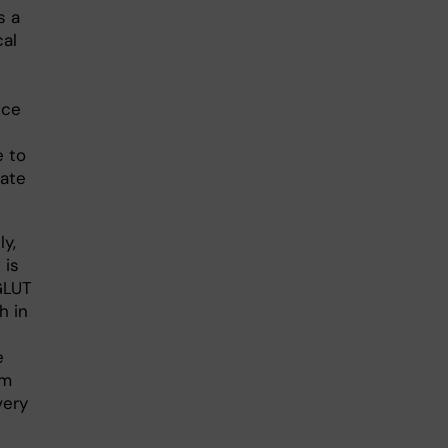
uce
e to
rate
y,
 is
GLUT
h in
e
om
very