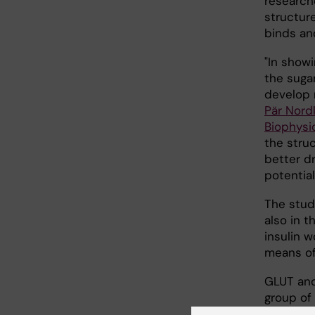
research
structur
binds an
"In showi
the suga
develop 
Pär Nord
Biophysi
the struc
better dr
potential
The stud
also in t
insulin 
means of
GLUT and
group of 
Superfam