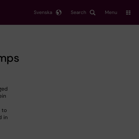
Svenska
Search
Menu
umps
aged
ein
 to
d in