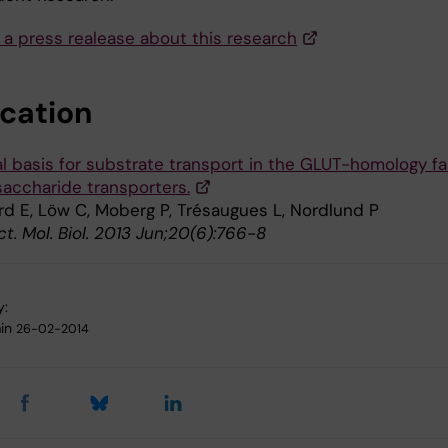
 a press realease about this research
ication
al basis for substrate transport in the GLUT-homology fa
accharide transporters.
rd E, Löw C, Moberg P, Trésaugues L, Nordlund P
ct. Mol. Biol. 2013 Jun;20(6):766-8
y:
in
26-02-2014