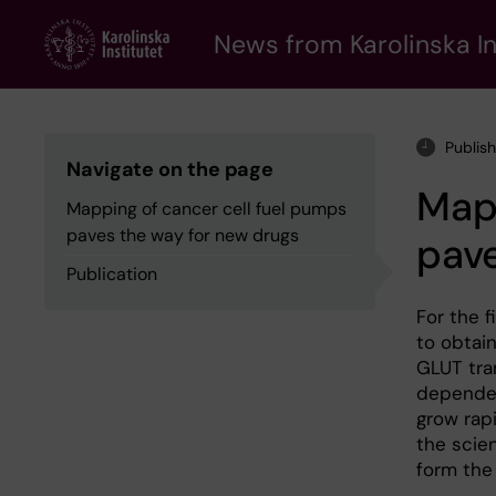
Skip
to
News from Karolinska In
main
content
Publis
Navigate on the page
Mapp
Mapping of cancer cell fuel pumps
paves the way for new drugs
pave
Publication
For the f
to obtai
GLUT tran
dependen
grow rap
the scie
form the 