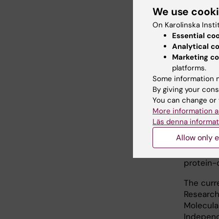
We use cook
uptake of
On Karolinska Insti
"Many as
Essential co
GLUT tra
Analytical c
MFS fami
Marketing co
addition
platforms.
Some information m
As well 
By giving your cons
analysis
You can change or 
pass thr
More information a
to the c
Läs denna informat
before, 
Allow only e
research
the func
protein-
The curr
Research
Molecula
Independ