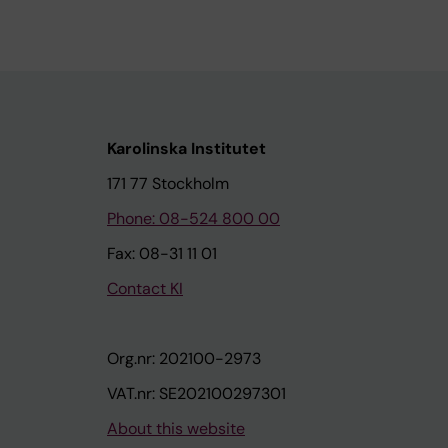
Karolinska Institutet
171 77 Stockholm
Phone: 08-524 800 00
Fax: 08-31 11 01
Contact KI
Org.nr: 202100-2973
VAT.nr: SE202100297301
About this website