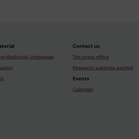
aterial
Contact us
ne Medicinsk Vetenskap
The press office
sation
Research subjects wanted
ve
Events
Calendar