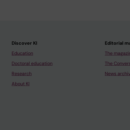
Discover KI
Editorial m
Education
The magazi
Doctoral education
The Conver
Research
News archi
About KI