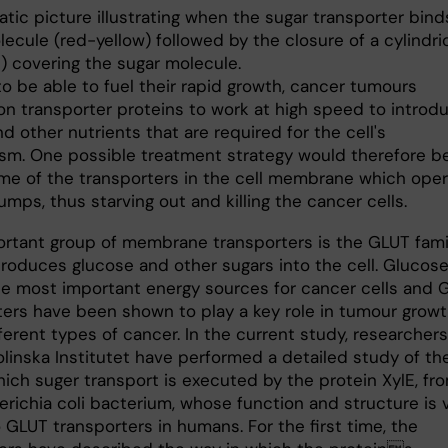
to be able to fuel their rapid growth, cancer tumours
n transporter proteins to work at high speed to introd
d other nutrients that are required for the cell's
sm. One possible treatment strategy would therefore b
me of the transporters in the cell membrane which ope
umps, thus starving out and killing the cancer cells.
rtant group of membrane transporters is the GLUT famil
troduces glucose and other sugars into the cell. Glucose
he most important energy sources for cancer cells and 
ters have been shown to play a key role in tumour growt
erent types of cancer. In the current study, researchers
olinska Institutet have performed a detailed study of th
hich suger transport is executed by the protein XylE, fr
erichia coli bacterium, whose function and structure is 
o GLUT transporters in humans. For the first time, the