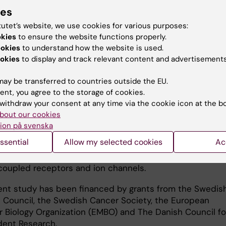
ies
 medicines in cells.
tutet’s website, we use cookies for various purposes:
pects concerning molecular mechanisms for the functio
okies
to ensure the website functions properly.
nsporters are probably common to many members of t
ookies
to understand how the website is used.
ly, which are involved in a broad spectrum of diseases i
okies
to display and track relevant content and advertisements
 to cancer and diabetes," says Pär Nordlund.
ay be transferred to countries outside the EU.
as membrane transporters, which have undergone in-de
ent, you agree to the storage of cookies.
 in the current study, many different membrane proteins
withdraw your consent at any time via the cookie icon at the b
ough the surface membrane of the cells. Their significan
bout our cookies
ell function and the development of drugs has been not
ion på svenska
not least through the Nobel Prizes that were awarded to
ssential
Allow my selected cookies
Ac
ers who used mechanistic and structural studies to ma
tion of two other major membrane protein families, G-
coupled receptors and ion channels.
ent study has been financed by grants from the Swedis
 Council, the Swedish Cancer Society, the European
r Biology Organization (EMBO) and The Danish Council fo
ent Research.