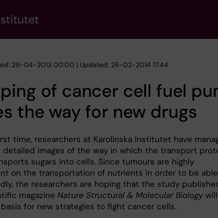
stitutet
hed: 29-04-2013 00:00 | Updated: 26-02-2014 17:44
ing of cancer cell fuel p
s the way for new drugs
irst time, researchers at Karolinska Institutet have man
n detailed images of the way in which the transport prot
sports sugars into cells. Since tumours are highly
t on the transportation of nutrients in order to be able
idly, the researchers are hoping that the study publishe
ntific magazine
Nature Structural & Molecular Biology
will
basis for new strategies to fight cancer cells.