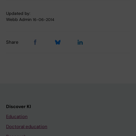
Updated by:
Webb Admin
16-06-2014
Share
Discover KI
Education
Doctoral education