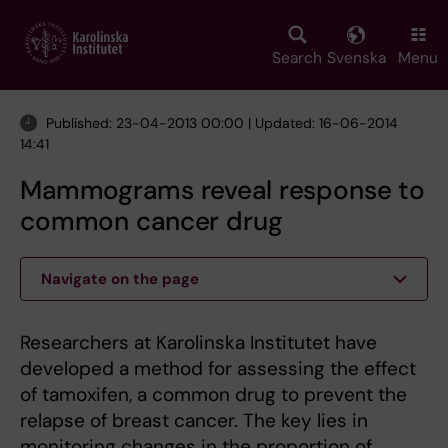
Skip
to
main
Search
Svenska
Menu
content
Published: 23-04-2013 00:00 | Updated: 16-06-2014
14:41
Mammograms reveal response to
common cancer drug
Navigate on the page
Researchers at Karolinska Institutet have
developed a method for assessing the effect
of tamoxifen, a common drug to prevent the
relapse of breast cancer. The key lies in
monitoring changes in the proportion of