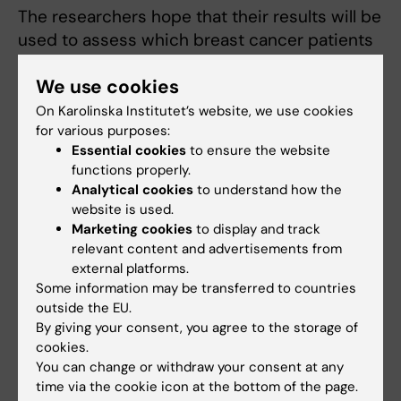
The researchers hope that their results will be
used to assess which breast cancer patients
are responding to tamoxifen treatment. Since
We use cookies
the patient group already undergoes annual
follow-up mammograms, no further
On Karolinska Institutet’s website, we use cookies
examinations are needed.
for various purposes:
Essential cookies
to ensure the website
"What's needed is accurate measurement of
functions properly.
Analytical cookies
to understand how the
mammographic density, which isn't currently
website is used.
routine," says
Per Hall
, Professor at Karolinska
Marketing cookies
to display and track
Institutet's
Department of Medical
relevant content and advertisements from
Epidemiology and Biostatistics
. "Measuring
external platforms.
changes in density can be a simple and
Some information may be transferred to countries
outside the EU.
cheap means of assessing the effect of the
By giving your consent, you agree to the storage of
treatment. If a patient is not responding to
cookies.
tamoxifen, maybe they should be given a
You can change or withdraw your consent at any
different drug."
time via the cookie icon at the bottom of the page.