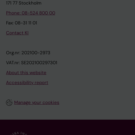
171 77 Stockholm
Phone: 08-524 800 00
Fax: 08-31 11 01
Contact KI
Org.nr: 202100-2973
VAT.nr: SE202100297301
About this website
Accessibility report
Manage your cookies