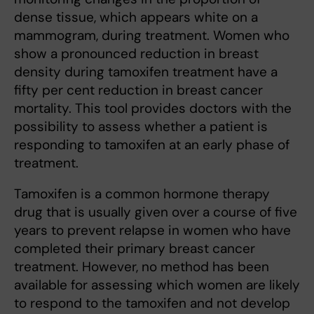
dense tissue, which appears white on a
mammogram, during treatment. Women who
show a pronounced reduction in breast
density during tamoxifen treatment have a
fifty per cent reduction in breast cancer
mortality. This tool provides doctors with the
possibility to assess whether a patient is
responding to tamoxifen at an early phase of
treatment.
Tamoxifen is a common hormone therapy
drug that is usually given over a course of five
years to prevent relapse in women who have
completed their primary breast cancer
treatment. However, no method has been
available for assessing which women are likely
to respond to the tamoxifen and not develop