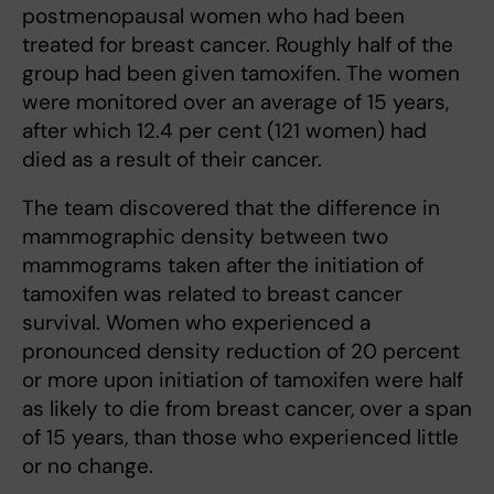
postmenopausal women who had been
treated for breast cancer. Roughly half of the
group had been given tamoxifen. The women
were monitored over an average of 15 years,
after which 12.4 per cent (121 women) had
died as a result of their cancer.
The team discovered that the difference in
mammographic density between two
mammograms taken after the initiation of
tamoxifen was related to breast cancer
survival. Women who experienced a
pronounced density reduction of 20 percent
or more upon initiation of tamoxifen were half
as likely to die from breast cancer, over a span
of 15 years, than those who experienced little
or no change.