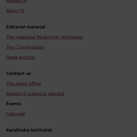
Research
About KI
Editorial material
The magazine Medicinsk Vetenskap
The Conversation
News archive
Contact us
The press office
Research subjects wanted
Events
Calendar
Karolinska Institutet