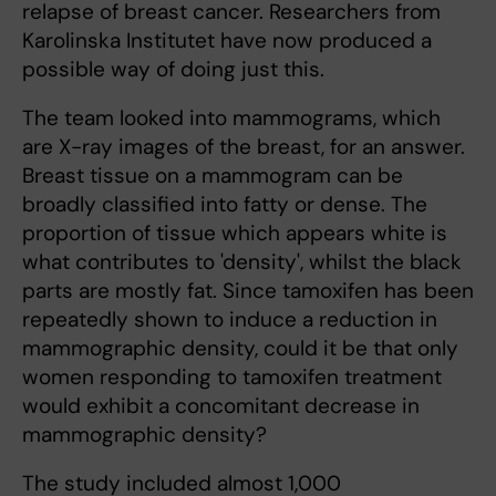
relapse of breast cancer. Researchers from
Karolinska Institutet have now produced a
possible way of doing just this.
The team looked into mammograms, which
are X-ray images of the breast, for an answer.
Breast tissue on a mammogram can be
broadly classified into fatty or dense. The
proportion of tissue which appears white is
what contributes to 'density', whilst the black
parts are mostly fat. Since tamoxifen has been
repeatedly shown to induce a reduction in
mammographic density, could it be that only
women responding to tamoxifen treatment
would exhibit a concomitant decrease in
mammographic density?
The study included almost 1,000