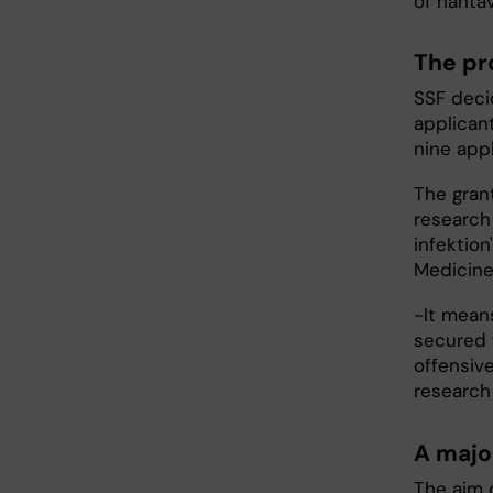
of hantav
The pr
SSF deci
applicant
nine app
The gran
research
infektion
Medicine
-It means
secured 
offensive
research 
A majo
The aim o