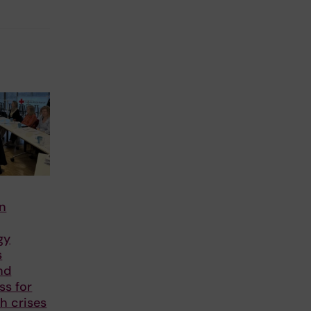
in
gy
s
nd
ss for
th crises