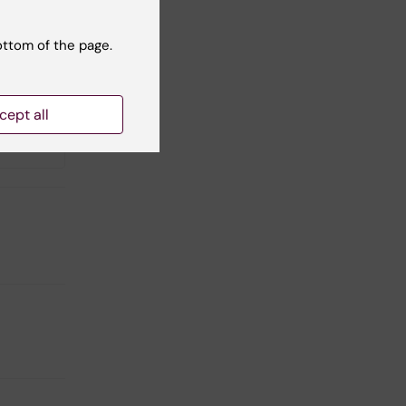
ottom of the page.
cept all