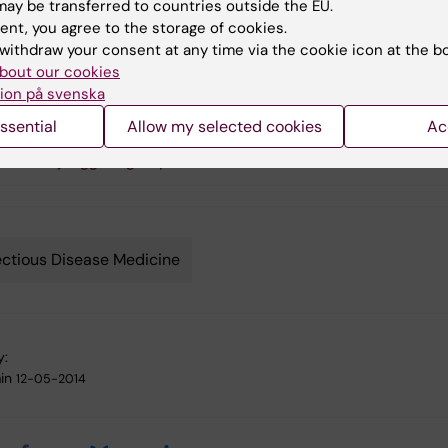
ay be transferred to countries outside the EU.
ent, you agree to the storage of cookies.
lomon Rogberg
withdraw your consent at any time via the cookie icon at the b
bout our cookies
ion på svenska
s
ssential
Allow my selected cookies
Ac
ustaf Ljunggren group
ectious Disease Medicine
y:
in
12-05-2014