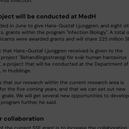
irus infection.
oject will be conducted at MedH
ded in June to give Hans-Gustaf Ljunggren, and eight ot
s, grants within the program "Infection Biology". A total o
licants were awarded grants and will share 225 million S
t that Hans-Gustaf Ljunggren received is given to the
 project "Behandlingsstrategi för svår human hantavirus
", a project that will be conducted at the Department of
, in Huddinge.
 that our research within the current research area is
for the five coming years, and that we can set out new
 goals. We will get several new opportunities to develop
program further, he said.
r collaboration
f the current SSF grant is to increase the collaboration