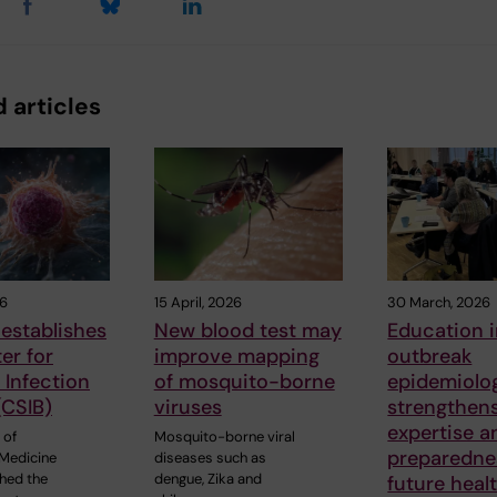
 articles
26
15 April, 2026
30 March, 2026
establishes
New blood test may
Education 
er for
improve mapping
outbreak
Infection
of mosquito-borne
epidemiolo
(CSIB)
viruses
strengthen
expertise a
 of
Mosquito-borne viral
preparedne
Medicine
diseases such as
shed the
dengue, Zika and
future heal