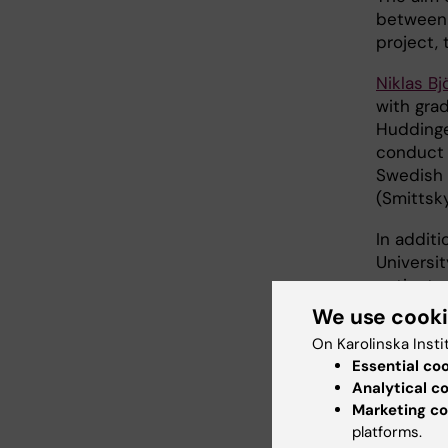
between 
project, 
Niklas B
with gra
Hudding
conduct 
Swedish 
(Smittsky
In additi
Universit
patients
developm
We use cook
On Karolinska Insti
The grant
Essential co
But Hans
Analytical c
continue 
Marketing co
platforms.
-Research