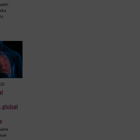
ealth
nska
to
025
al
 global
s
mains
ssue