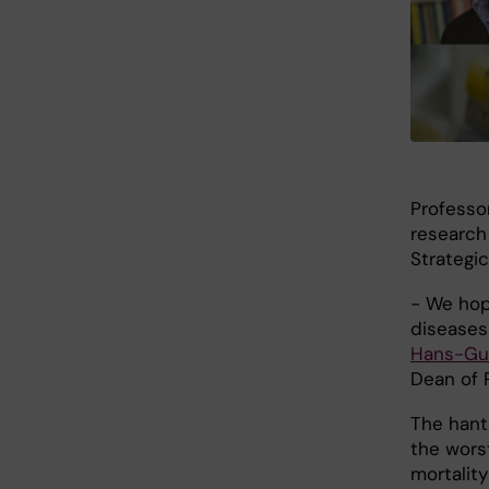
Professo
research
Strategic
- We hop
diseases
Hans-Gus
Dean of R
The hant
the wors
mortality