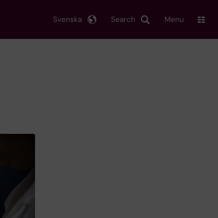
Svenska
Search
Menu