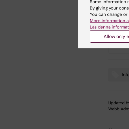
Some information m
By giving your cons
Text: Sa
You can change or 
More information a
Läs denna informat
Link
Allow only e
Hans-G
Inf
Tags
Updated b
Webb Adm