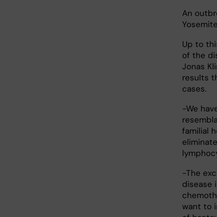
An outbr
Yosemite 
Up to th
of the d
Jonas Kl
results 
cases.
-We have
resembla
familial 
eliminat
lymphocy
-The exci
disease i
chemoth
want to 