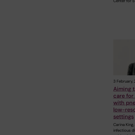
Center for 
3 February,
Aiming 
care for
with pn
low-res
settings
Carina King,
infectious d