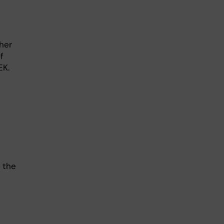
her
f
EK.
 the