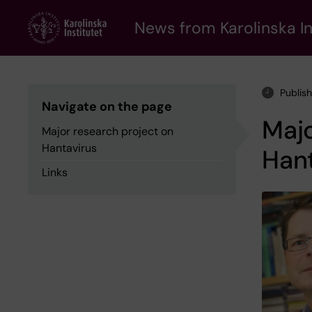
Skip
to
News from Karolinska In
main
content
Publis
Navigate on the page
Majo
Major research project on
Hantavirus
Hant
Links