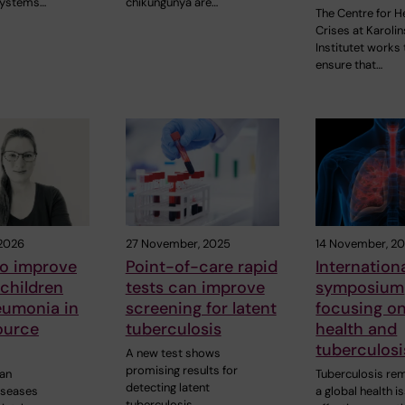
Systems…
chikungunya are…
The Centre for H
Crises at Karoli
Institutet works 
ensure that…
 2026
27 November, 2025
14 November, 2
to improve
Point-of-care rapid
Internation
 children
tests can improve
symposium
eumonia in
screening for latent
focusing on
ource
tuberculosis
health and
tuberculosi
A new test shows
promising results for
 an
Tuberculosis re
detecting latent
iseases
a global health i
tuberculosis…