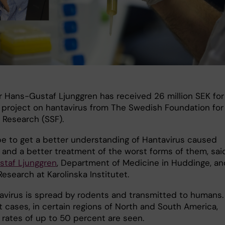
r Hans-Gustaf Ljunggren has received 26 million SEK for
 project on hantavirus from The Swedish Foundation for
 Research (SSF).
e to get a better understanding of Hantavirus caused
 and a better treatment of the worst forms of them, sai
taf Ljunggren
, Department of Medicine in Huddinge, an
esearch at Karolinska Institutet.
avirus is spread by rodents and transmitted to humans. 
t cases, in certain regions of North and South America,
 rates of up to 50 percent are seen.