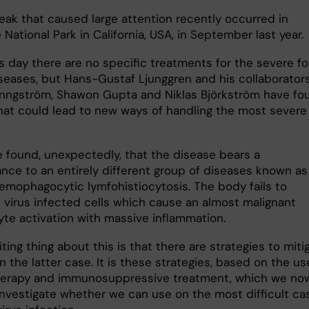
eak that caused large attention recently occurred in
National Park in California, USA, in September last year.
is day there are no specific treatments for the severe f
iseases, but Hans-Gustaf Ljunggren and his collaborator
inngström, Shawon Gupta and Niklas Björkström have fo
that could lead to new ways of handling the most severe
 found, unexpectedly, that the disease bears a
nce to an entirely different group of diseases known as
hemophagocytic lymfohistiocytosis. The body fails to
e virus infected cells which cause an almost malignant
te activation with massive inflammation.
ting thing about this is that there are strategies to miti
n the latter case. It is these strategies, based on the us
erapy and immunosuppressive treatment, which we no
investigate whether we can use on the most difficult ca