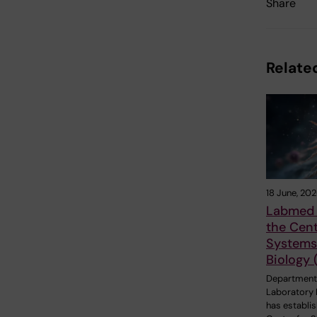
Share
Related
18 June, 20
Labmed 
the Cent
Systems 
Biology 
Department
Laboratory 
has establi