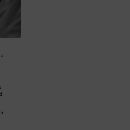
 a
d
d
In