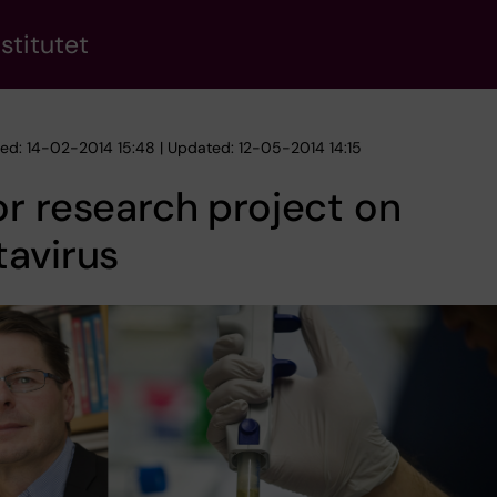
stitutet
hed: 14-02-2014 15:48 | Updated: 12-05-2014 14:15
r research project on
avirus