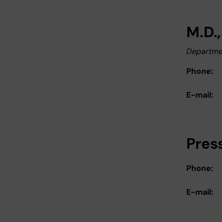
M.D.
Departmen
Phone:
E-mail:
Pres
Phone:
E-mail: