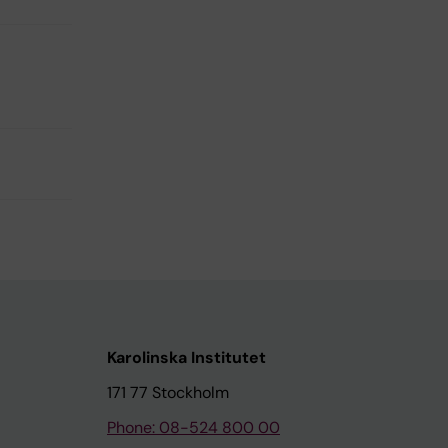
Karolinska Institutet
171 77 Stockholm
Phone: 08-524 800 00