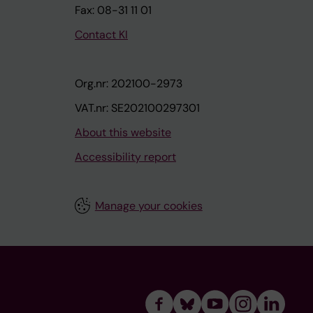
Fax: 08-31 11 01
Contact KI
Org.nr: 202100-2973
VAT.nr: SE202100297301
About this website
Accessibility report
Manage your cookies