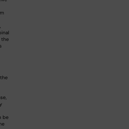
e
om
,
inal
 the
s
 the
se,
y
n be
he