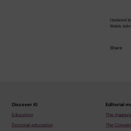
Updated b
Webb Adm
Share
Discover KI
Editorial m
Education
The magazi
Doctoral education
The Conver