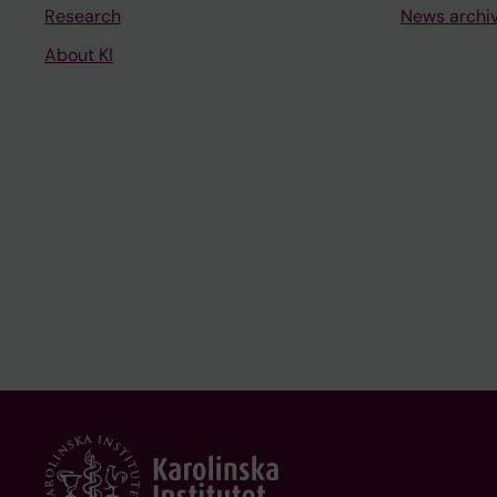
Research
News archi
About KI