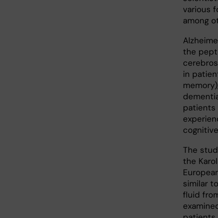
various f
among oth
Alzheime
the pept
cerebros
in patie
memory),
dementia
patients 
experien
cognitiv
The stud
the Karol
European
similar t
fluid fro
examined
patients