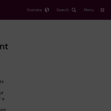
Svenska
Search
Menu
nt
ts'
of
f a
with