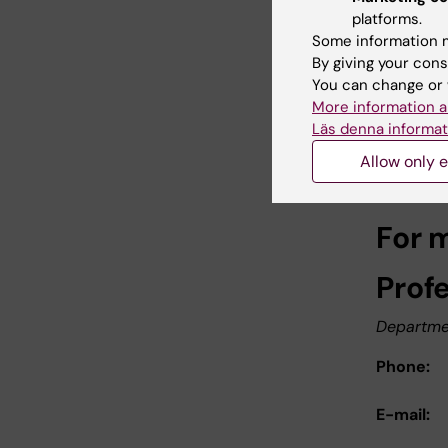
subjec
platforms.
impair
Some information m
By giving your cons
Neurology
You can change or 
More information a
Link
Läs denna informat
Allow only e
Pres
For 
Prof
Departmen
Phone:
E-mail: