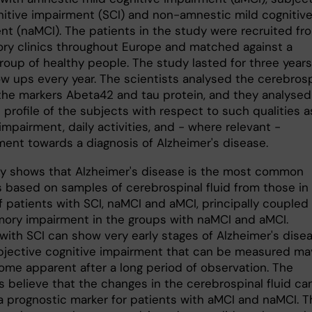
nitive impairment (SCI) and non-amnestic mild cognitiv
nt (naMCI). The patients in the study were recruited fr
y clinics throughout Europe and matched against a
roup of healthy people. The study lasted for three years
ow ups every year. The scientists analysed the cerebrosp
r the markers Abeta42 and tau protein, and they analysed
 profile of the subjects with respect to such qualities a
mpairment, daily activities, and - where relevant -
ent towards a diagnosis of Alzheimer's disease.
y shows that Alzheimer's disease is the most common
s based on samples of cerebrospinal fluid from those in
f patients with SCI, naMCI and aMCI, principally coupled
ory impairment in the groups with naMCI and aMCI.
with SCI can show very early stages of Alzheimer's disea
bjective cognitive impairment that can be measured ma
ome apparent after a long period of observation. The
s believe that the changes in the cerebrospinal fluid ca
a prognostic marker for patients with aMCI and naMCI. T