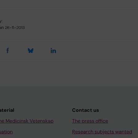
y:
in
26-11-2013
aterial
Contact us
ne Medicinsk Vetenskap
The press office
sation
Research subjects wanted