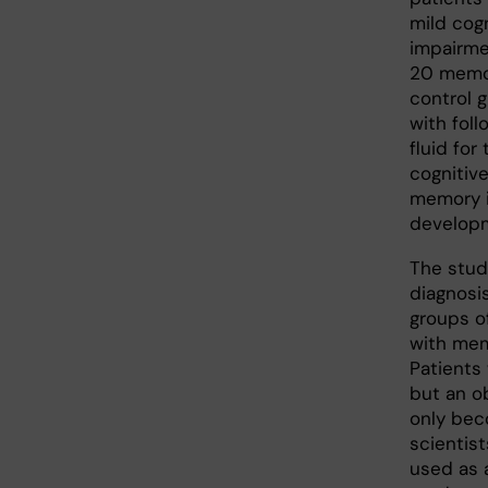
mild cog
impairme
20 memor
control g
with foll
fluid fo
cognitive
memory i
developm
The stud
diagnosi
groups o
with mem
Patients 
but an o
only bec
scientist
used as 