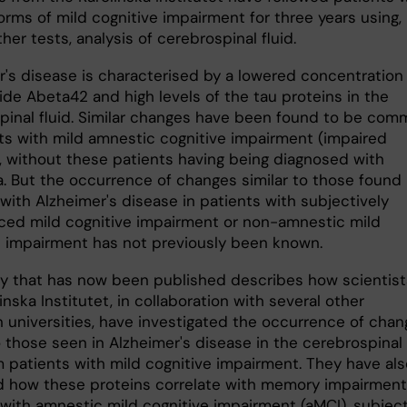
orms of mild cognitive impairment for three years using,
er tests, analysis of cerebrospinal fluid.
r's disease is characterised by a lowered concentration
ide Abeta42 and high levels of the tau proteins in the
pinal fluid. Similar changes have been found to be co
nts with mild amnestic cognitive impairment (impaired
 without these patients having being diagnosed with
. But the occurrence of changes similar to those found 
with Alzheimer's disease in patients with subjectively
ced mild cognitive impairment or non-amnestic mild
e impairment has not previously been known.
y that has now been published describes how scientist
inska Institutet, in collaboration with several other
 universities, have investigated the occurrence of cha
o those seen in Alzheimer's disease in the cerebrospinal
m patients with mild cognitive impairment. They have als
 how these proteins correlate with memory impairment
 with amnestic mild cognitive impairment (aMCI), subjec