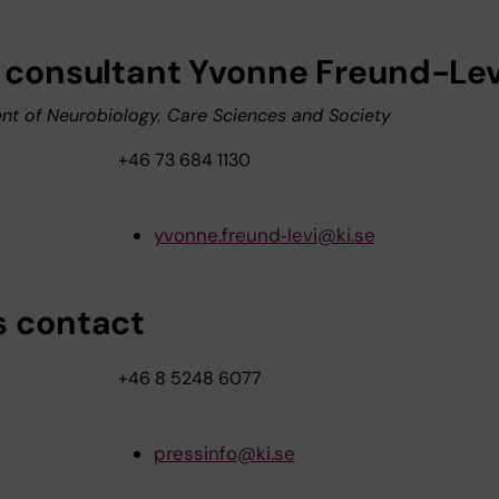
, consultant Yvonne Freund-Lev
t of Neurobiology, Care Sciences and Society
+46 73 684 1130
yvonne.freund‑levi@ki.se
s contact
+46 8 5248 6077
pressinfo@ki.se