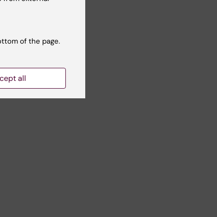
ottom of the page.
cept all