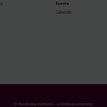
ve
Events
Calendar
© Karolinska Institutet - a medical university