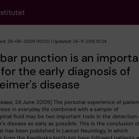
stitutet
hed: 29-06-2009 00:00 | Updated: 26-11-2013 10:24
ar punction is an importa
 for the early diagnosis of
eimer's disease
elease, 24 June 2009] The personal experience of patien
lness in everyday life combined with a sample of
pinal fluid may be two important tools in the detection 
's disease as early as possible. This is the conclusion o
at has been published in Lancet Neurology, in which
s from the Karolinska Institutet have followed patients 