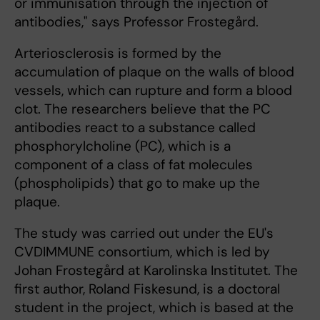
or immunisation through the injection of
antibodies," says Professor Frostegård.
Arteriosclerosis is formed by the
accumulation of plaque on the walls of blood
vessels, which can rupture and form a blood
clot. The researchers believe that the PC
antibodies react to a substance called
phosphorylcholine (PC), which is a
component of a class of fat molecules
(phospholipids) that go to make up the
plaque.
The study was carried out under the EU's
CVDIMMUNE consortium, which is led by
Johan Frostegård at Karolinska Institutet. The
first author, Roland Fiskesund, is a doctoral
student in the project, which is based at the