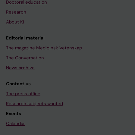
Doctoral education
Research
About KI
Editorial material
The magazine Medicinsk Vetenskap
The Conversation
News archive
Contact us
The press office
Research subjects wanted
Events
Calendar