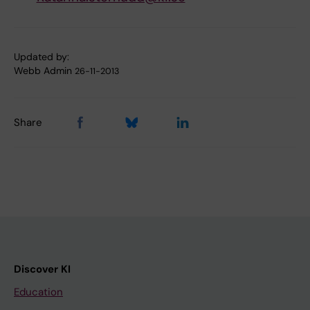
Updated by:
Webb Admin
26-11-2013
Share
Discover KI
Education