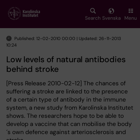
Skip
to
main
Search
Svenska
Menu
content
Published: 12-02-2010 00:00 | Updated: 26-11-2013
10:24
Low levels of natural antibodies
behind stroke
[Press Release 2010-02-12] The chances of
suffering a stroke are linked to the presence
of a certain type of antibody in the immune
system, a new study from Karolinska Institutet
shows. The researchers hope to be able to
develop a vaccine that can mobilise the body
´s own defence against arteriosclerosis and