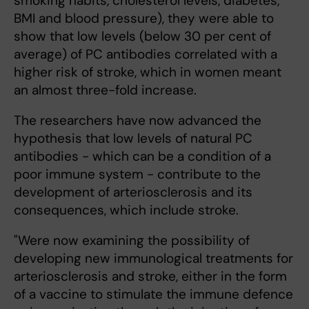
smoking habits, cholesterol levels, diabetes,
BMI and blood pressure), they were able to
show that low levels (below 30 per cent of
average) of PC antibodies correlated with a
higher risk of stroke, which in women meant
an almost three-fold increase.
The researchers have now advanced the
hypothesis that low levels of natural PC
antibodies - which can be a condition of a
poor immune system - contribute to the
development of arteriosclerosis and its
consequences, which include stroke.
"Were now examining the possibility of
developing new immunological treatments for
arteriosclerosis and stroke, either in the form
of a vaccine to stimulate the immune defence