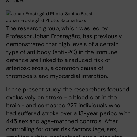
stroke.
Johan Frostegård Photo: Sabina Bossi
The research group, which was led by
Professor Johan Frostegård, has previously
demonstrated that high levels of a certain
type of antibody (anti-PC) in the immune
defence are linked to a reduced risk of
arteriosclerosis, a common cause of
thrombosis and myocardial infarction.
In the present study, the researchers focused
exclusively on stroke - a blood clot in the
brain - and compared 227 individuals who
had suffered stroke over a 13-year period with
445 sex and age-matched controls. After
controlling for other risk factors (age, sex,