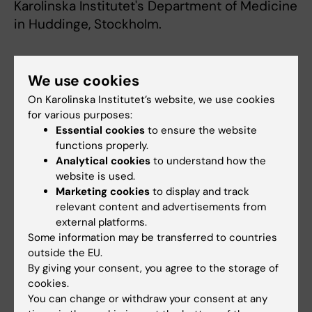
Karolinska Institutet's Department of Medicine
in Huddinge, Stockholm.
Publication:
We use cookies
Roland Fiskesund, Birgitta Stegmayr, Göran
On Karolinska Institutet’s website, we use cookies
Hallmans, Max Vikström, Lars Weinehall, Ulf de
for various purposes:
Faire, Johan Frostegård
Essential cookies
to ensure the website
functions properly.
Analytical cookies
to understand how the
Low levels of antibodies against
website is used.
phosphorylcholine predict development of
Marketing cookies
to display and track
stroke in a population based study from
relevant content and advertisements from
external platforms.
Northern Sweden
Some information may be transferred to countries
STROKE, 11 Feb 2010
outside the EU.
By giving your consent, you agree to the storage of
Journal web site
cookies.
Download press images
You can change or withdraw your consent at any