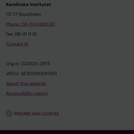
Karolinska Institutet
171 77 Stockholm
Phone: 08-524 800 00
Fax: 08-31 11 01
Contact KI
Org.nr: 202100-2973
VAT.nr: SE202100297301
About this website
Accessibility report
Manage your cookies