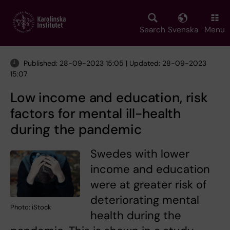
Skip
to
main
Search
Svenska
Menu
content
Published: 28-09-2023 15:05 | Updated: 28-09-2023
15:07
Low income and education, risk
factors for mental ill-health
during the pandemic
Swedes with lower
income and education
were at greater risk of
deteriorating mental
Photo: iStock
health during the