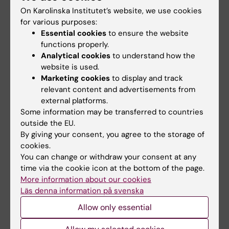
NeurotechEU
III NeurotechEU
On Karolinska Institutet’s website, we use cookies
Business Winter
School on preclinical
for various purposes:
School 2026
magnetic resonance
Essential cookies
to ensure the website
imaging and
The universities of Bonn,
functions properly.
spectroscopy
Reykjavík and Radboud are
Analytical cookies
to understand how the
pleased to invite…
website is used.
The Miguel Hernández
University of Elche (UMH) is
Marketing cookies
to display and track
pleased to announce the…
relevant content and advertisements from
external platforms.
Some information may be transferred to countries
outside the EU.
By giving your consent, you agree to the storage of
cookies.
You can change or withdraw your consent at any
time via the cookie icon at the bottom of the page.
More information about our cookies
Läs denna information på svenska
28 July, 2026
1 July, 2026
NeurotechEU Winter
StratNeuro Student
Allow only essential
School on smart
Council