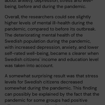
about anxiety, depression, stress and well-
being, before and during the pandemic.
Overall, the researchers could see slightly
higher levels of mental ill-health during the
pandemic, compared to before its outbreak.
The deteriorating mental health of the
Swedish population during the pandemic,
with increased depression, anxiety, and lower
self-rated well-being, became s clearer when
Swedish citizens' income and education level
was taken into account.
A somewhat surprising result was that stress
levels for Swedish citizens decreased
somewhat during the pandemic. This finding
can possibly be explained by the fact that the
pandemic for some groups had positive