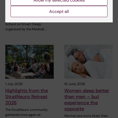
sleep: Exploring the
Allow my selected cookies
StratNeuro has established a
future of sleep
Student Council to strengthen
Accept all
the connection…
measurements
The NeurotechEU Winter
School on Smart Sleep,
organised by the Medical…
1 July, 2026
16 June, 2026
Highlights from the
Women sleep better
StratNeuro Retreat
than men – but
2026
experience the
opposite
The StratNeuro community
gathered once again at
Women are more likely than