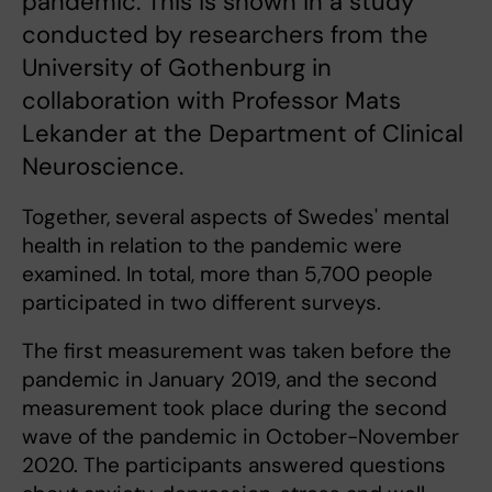
pandemic. This is shown in a study
conducted by researchers from the
University of Gothenburg in
collaboration with Professor Mats
Lekander at the Department of Clinical
Neuroscience.
Together, several aspects of Swedes' mental
health in relation to the pandemic were
examined. In total, more than 5,700 people
participated in two different surveys.
The first measurement was taken before the
pandemic in January 2019, and the second
measurement took place during the second
wave of the pandemic in October-November
2020. The participants answered questions