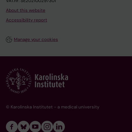
VAT.nr: SE202100297301
About this website
Accessibility report
Manage your cookies
© Karolinska Institutet - a medical university