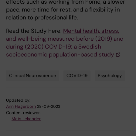
effects such as working from home, a slower
pace, more time for rest, and a flexibility in
relation to professional life.
Read the Study here:
Mental health, stress,
and well-being measured before (2019) and
during (2020) COVID-19: a Swedish
socioeconomic population-based study
Clinical Neuroscience
COVID-19
Psychology
Tags
Updated by:
Ann Hagerborn
28-09-2023
Content reviewer:
Mats Lekander