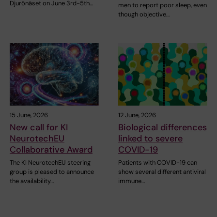
Djurönäset on June 3rd-5th…
men to report poor sleep, even
though objective…
15 June, 2026
12 June, 2026
New call for KI
Biological differences
NeurotechEU
linked to severe
Collaborative Award
COVID-19
The KI NeurotechEU steering
Patients with COVID-19 can
group is pleased to announce
show several different antiviral
the availability…
immune…