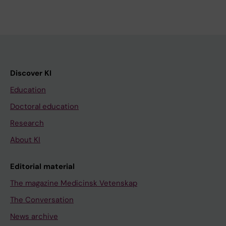
Discover KI
Education
Doctoral education
Research
About KI
Editorial material
The magazine Medicinsk Vetenskap
The Conversation
News archive