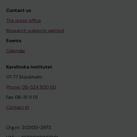
Contact us
The press office
Research subjects wanted
Events
Calendar
Karolinska Institutet
171 77 Stockholm
Phone: 08-524 800 00
Fax: 08-31 11 01
Contact KI
Org.nr: 202100-2973