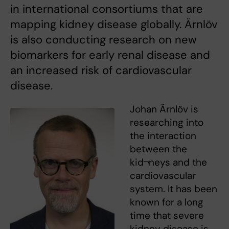
in international consortiums that are
mapping kidney disease globally. Ärnlöv
is also conducting research on new
biomarkers for early renal disease and
an increased risk of cardiovascular
disease.
Johan Ärnlöv is
researching into
the interaction
between the
kid¬neys and the
cardiovascular
system. It has been
known for a long
time that severe
kidney disease is