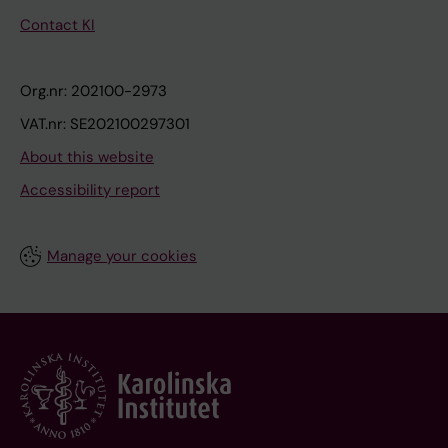
Contact KI
Org.nr: 202100-2973
VAT.nr: SE202100297301
About this website
Accessibility report
Manage your cookies