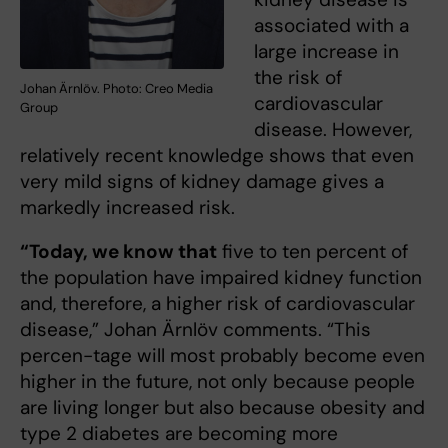
associated with a
large increase in
the risk of
Johan Ärnlöv. Photo: Creo Media
cardiovascular
Group
disease. However,
relatively recent knowledge shows that even
very mild signs of kidney damage gives a
markedly increased risk.
“Today, we know that
five to ten percent of
the population have impaired kidney function
and, therefore, a higher risk of cardiovascular
disease,” Johan Ärnlöv comments. “This
percen-tage will most probably become even
higher in the future, not only because people
are living longer but also because obesity and
type 2 diabetes are becoming more