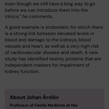
even though we still have a long way to go
before we can introduce them into the
clinics,” he comments.
A good example is endostatin, for which there
is a strong link between elevated levels in
blood and damage to the kidneys, blood
vessels and heart, as well as a very high risk
of cardiovascular disease and death. A new
study has identified twenty proteins that are
independent markers for impairment of
kidney function.
About Johan Ärnlöv
Professor of Family Medicine at the