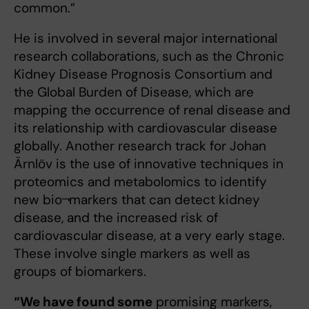
common.”
He is involved in several major international
research collaborations, such as the Chronic
Kidney Disease Prognosis Consortium and
the Global Burden of Disease, which are
mapping the occurrence of renal disease and
its relationship with cardiovascular disease
globally. Another research track for Johan
Ärnlöv is the use of innovative techniques in
proteomics and metabolomics to identify
new bio¬markers that can detect kidney
disease, and the increased risk of
cardiovascular disease, at a very early stage.
These involve single markers as well as
groups of biomarkers.
“We have found some
promising markers,