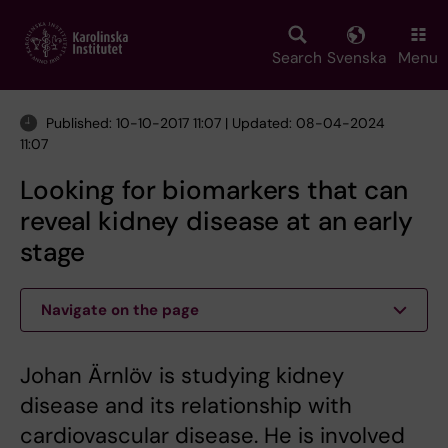
Skip
to
main
Search
Svenska
Menu
content
Published: 10-10-2017 11:07 | Updated: 08-04-2024
11:07
Looking for biomarkers that can
reveal kidney disease at an early
stage
Navigate on the page
Johan Ärnlöv is studying kidney
disease and its relationship with
cardiovascular disease. He is involved