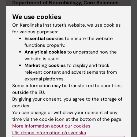
Department of Neurobiology, Care Sciences
and Society
We use cookies
Johan Ärnlöv was born in Ludvika in 1970. He
On Karolinska Institutet’s website, we use cookies
received his medical degree from Uppsala
for various purposes:
University, graduating in 1998 and was awarded a
Essential cookies
to ensure the website
PhD at the same university in 2002. His post-
functions properly.
doctoral studies took him to the Boston University
Analytical cookies
to understand how the
School of Medicine, USA, in 2004, and he has
website is used.
since continued with research at Uppsala
Marketing cookies
to display and track
University financed by the Swedish Heart-Lung
relevant content and advertisements from
Foundation and the Swedish Research Council.
external platforms.
Some information may be transferred to countries
In 2009 he became an Associate Professor. Johan
outside the EU.
Ärnlöv is also employed by Dalarna University
By giving your consent, you agree to the storage of
where he has been a Professor since 2015. Ärnlöv
cookies.
works as a clinician for Dalarna County Council,
You can change or withdraw your consent at any
currently as a resident physician at the Norslund
time via the cookie icon at the bottom of the page.
primary care clinic. On 1 March 2017, Johan Ärnlöv
More information about our cookies
was appointed Professor of Family Medicine at
Läs denna information på svenska