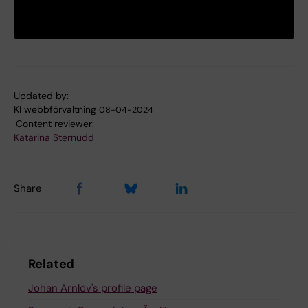
Updated by:
KI webbförvaltning
08-04-2024
Content reviewer:
Katarina Sternudd
Share
Related
Johan Ärnlöv's profile page