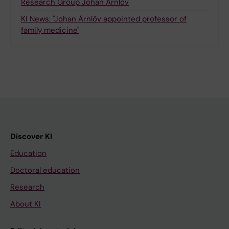
Research Group Johan Ärnlöv
KI News: "Johan Ärnlöv appointed professor of
family medicine"
Discover KI
Education
Doctoral education
Research
About KI