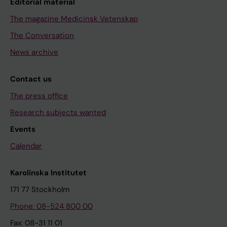
Editorial material
The magazine Medicinsk Vetenskap
The Conversation
News archive
Contact us
The press office
Research subjects wanted
Events
Calendar
Karolinska Institutet
171 77 Stockholm
Phone: 08-524 800 00
Fax: 08-31 11 01