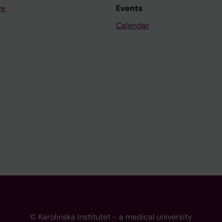
ve
Events
Calendar
© Karolinska Institutet - a medical university