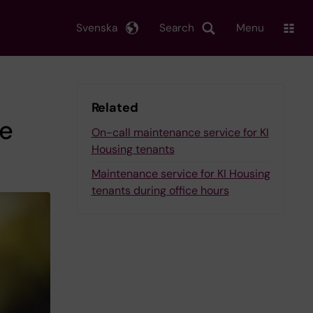
Svenska
Search
Menu
Related
he
On-call maintenance service for KI
Housing tenants
Maintenance service for KI Housing
tenants during office hours