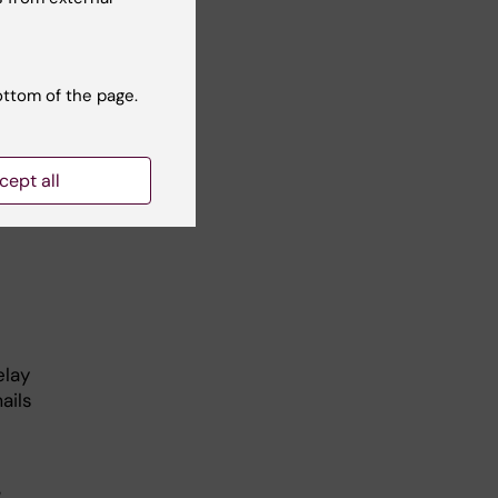
ged to
ortal
.
ottom of the page.
cept all
nded
elay
ails