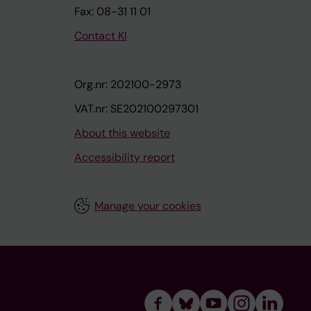
Fax: 08-31 11 01
Contact KI
Org.nr: 202100-2973
VAT.nr: SE202100297301
About this website
Accessibility report
Manage your cookies