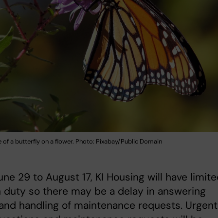
of a butterfly on a flower. Photo: Pixabay/Public Domain
ne 29 to August 17, KI Housing will have limit
n duty so there may be a delay in answering
and handling of maintenance requests. Urgent