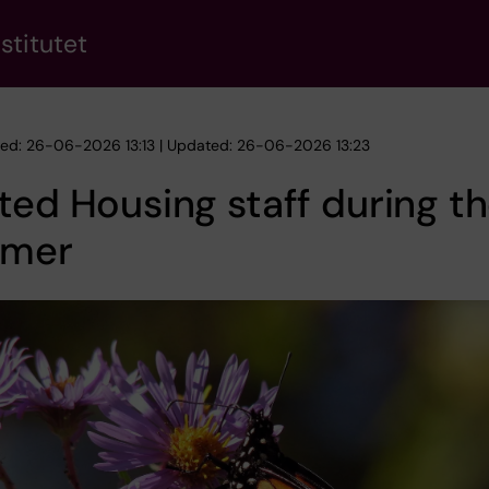
stitutet
hed: 26-06-2026 13:13 | Updated: 26-06-2026 13:23
ted Housing staff during t
mer