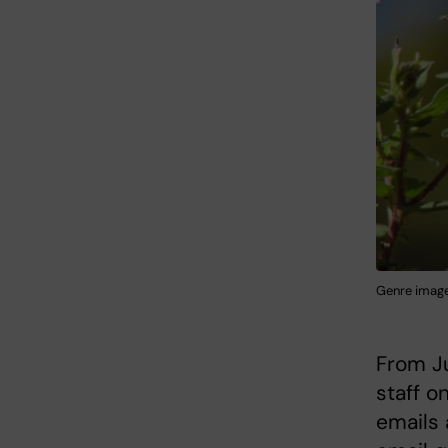
Genre image 
From Ju
staff o
emails 