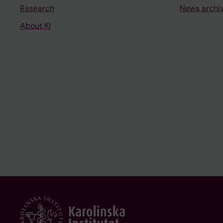
Research
News archi
About KI