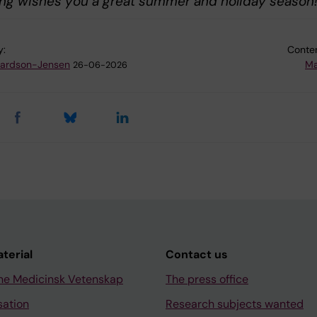
ing wishes you a great summer and holiday season
y:
Conten
hardson-Jensen
Ma
26-06-2026
aterial
Contact us
ne Medicinsk Vetenskap
The press office
sation
Research subjects wanted