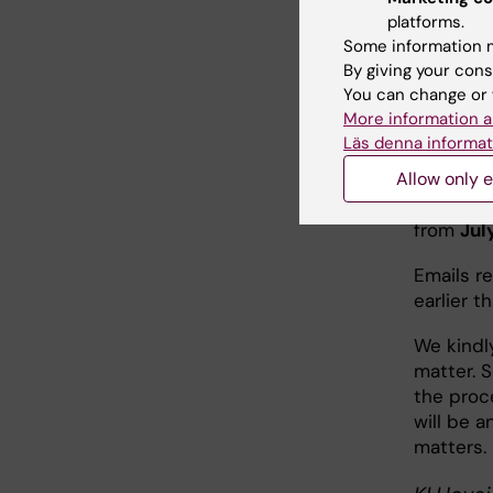
for con
platforms.
the ten
Some information m
By giving your cons
Non-ur
You can change or 
More information a
Läs denna informat
Emails 
Allow only e
The KI Ho
from
Jul
Emails r
earlier t
We kindly
matter. 
the proce
will be a
matters.