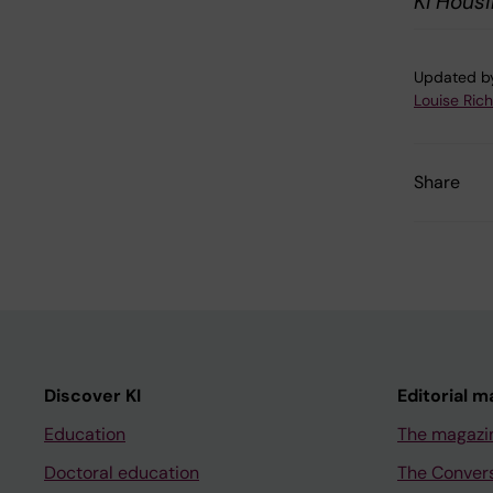
KI Hous
Updated b
Louise Ric
Share
Discover KI
Editorial m
Education
The magazi
Doctoral education
The Conver