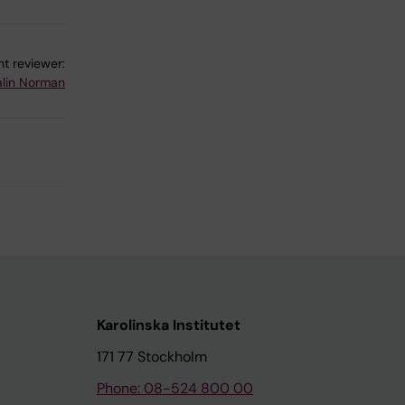
!
t reviewer:
lin Norman
Karolinska Institutet
171 77 Stockholm
Phone: 08-524 800 00