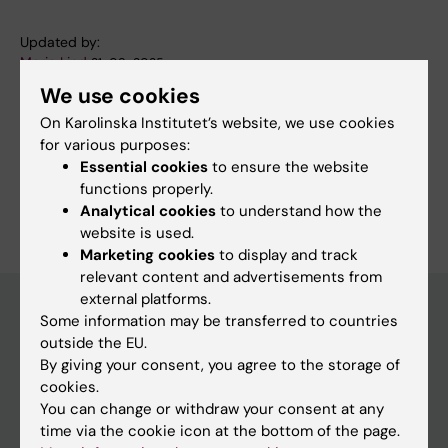
Updated by:
Marie Lind
21-08-2025
We use cookies
On Karolinska Institutet’s website, we use cookies
Share
for various purposes:
Essential cookies
to ensure the website
functions properly.
Analytical cookies
to understand how the
website is used.
Marketing cookies
to display and track
relevant content and advertisements from
external platforms.
Some information may be transferred to countries
outside the EU.
Discover KI
By giving your consent, you agree to the storage of
Education
cookies.
You can change or withdraw your consent at any
Doctoral education
time via the cookie icon at the bottom of the page.