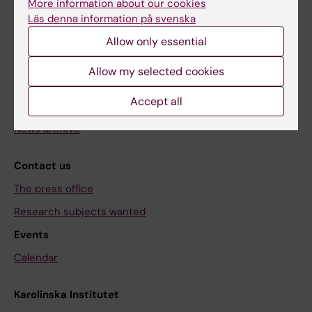
Research
More information about our cookies
Läs denna information på svenska
About KI
Allow only essential
Editorial material
Allow my selected cookies
The magazine Medicinsk Vetenskap
Accept all
The Conversation
News archive
Contact us
The press office
Research subjects wanted
Events
Calendar
Karolinska Institutet