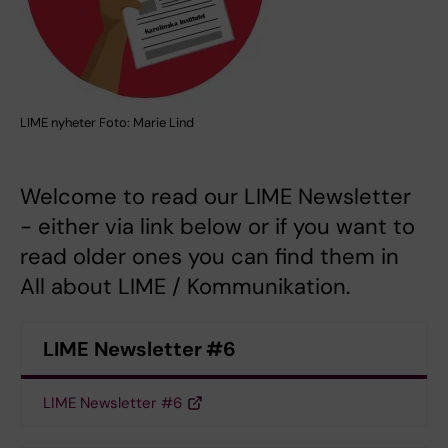
LIME nyheter Foto: Marie Lind
Welcome to read our LIME Newsletter
- either via link below or if you want to
read older ones you can find them in
All about LIME / Kommunikation.
LIME Newsletter #6
LIME Newsletter #6