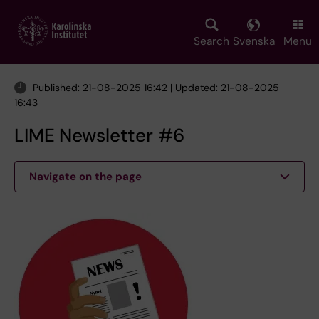
Skip
to
main
Search
Svenska
Menu
content
Published: 21-08-2025 16:42 | Updated: 21-08-2025
16:43
LIME Newsletter #6
Navigate on the page