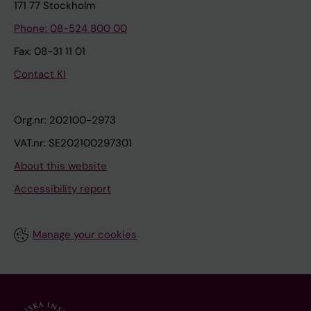
171 77 Stockholm
Phone: 08-524 800 00
Fax: 08-31 11 01
Contact KI
Org.nr: 202100-2973
VAT.nr: SE202100297301
About this website
Accessibility report
Manage your cookies