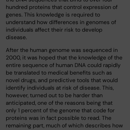
hundred proteins that control expression of
genes. This knowledge is required to
understand how differences in genomes of
individuals affect their risk to develop
disease.
After the human genome was sequenced in
2000, it was hoped that the knowledge of the
entire sequence of human DNA could rapidly
be translated to medical benefits such as
novel drugs, and predictive tools that would
identify individuals at risk of disease. This,
however, turned out to be harder than
anticipated, one of the reasons being that
only 1 percent of the genome that code for
proteins was in fact possible to read. The
remaining part, much of which describes how