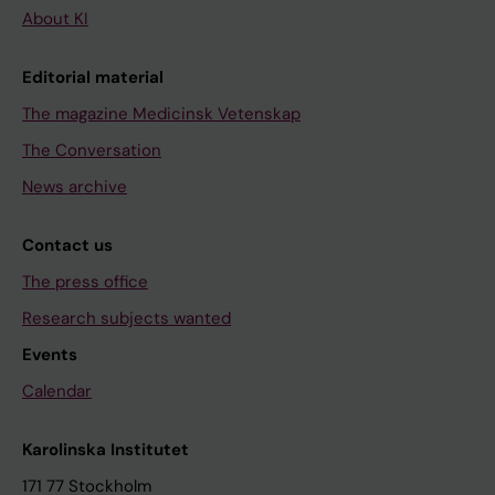
About KI
Editorial material
The magazine Medicinsk Vetenskap
The Conversation
News archive
Contact us
The press office
Research subjects wanted
Events
Calendar
Karolinska Institutet
171 77 Stockholm