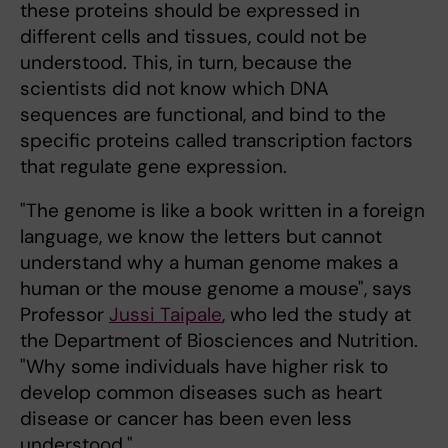
these proteins should be expressed in
different cells and tissues, could not be
understood. This, in turn, because the
scientists did not know which DNA
sequences are functional, and bind to the
specific proteins called transcription factors
that regulate gene expression.
"The genome is like a book written in a foreign
language, we know the letters but cannot
understand why a human genome makes a
human or the mouse genome a mouse", says
Professor
Jussi Taipale
, who led the study at
the Department of Biosciences and Nutrition.
"Why some individuals have higher risk to
develop common diseases such as heart
disease or cancer has been even less
understood."