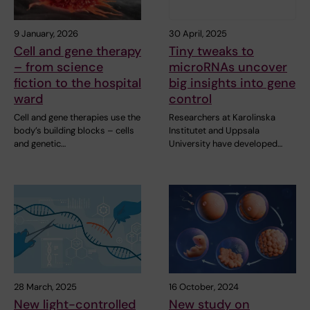
9 January, 2026
30 April, 2025
Cell and gene therapy
Tiny tweaks to
– from science
microRNAs uncover
fiction to the hospital
big insights into gene
ward
control
Cell and gene therapies use the
Researchers at Karolinska
body’s building blocks – cells
Institutet and Uppsala
and genetic…
University have developed…
28 March, 2025
16 October, 2024
New light-controlled
New study on