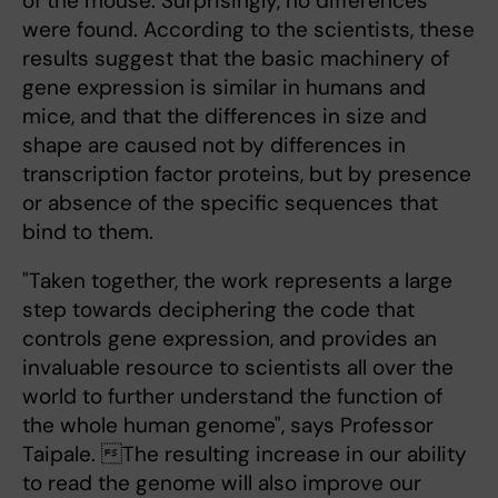
of the mouse. Surprisingly, no differences
were found. According to the scientists, these
results suggest that the basic machinery of
gene expression is similar in humans and
mice, and that the differences in size and
shape are caused not by differences in
transcription factor proteins, but by presence
or absence of the specific sequences that
bind to them.
"Taken together, the work represents a large
step towards deciphering the code that
controls gene expression, and provides an
invaluable resource to scientists all over the
world to further understand the function of
the whole human genome", says Professor
Taipale. The resulting increase in our ability
to read the genome will also improve our