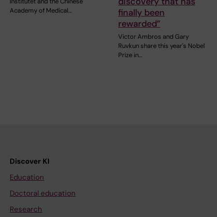
discovery that has
Institutet and the Chinese
Academy of Medical…
finally been
rewarded”
Victor Ambros and Gary
Ruvkun share this year's Nobel
Prize in…
Discover KI
Education
Doctoral education
Research