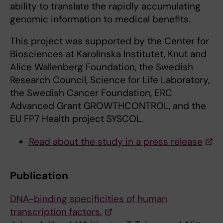
ability to translate the rapidly accumulating
genomic information to medical benefits.
This project was supported by the Center for
Biosciences at Karolinska Institutet, Knut and
Alice Wallenberg Foundation, the Swedish
Research Council, Science for Life Laboratory,
the Swedish Cancer Foundation, ERC
Advanced Grant GROWTHCONTROL, and the
EU FP7 Health project SYSCOL.
Read about the study in a press release
Publication
DNA-binding specificities of human
transcription factors.