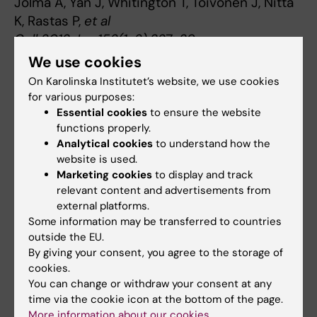
Jolma A, Yan J, Whitington T, Toivonen J, Nitta
K, Rastas P,
et al
Cell 2013 Jan;152(1-2):327-39
We use cookies
On Karolinska Institutet’s website, we use cookies
Gene regulation
for various purposes:
Tags
Essential cookies
to ensure the website
functions properly.
Analytical cookies
to understand how the
Updated by:
website is used.
Webb Admin
13-06-2014
Marketing cookies
to display and track
relevant content and advertisements from
external platforms.
Share
Some information may be transferred to countries
outside the EU.
By giving your consent, you agree to the storage of
cookies.
Related articles
You can change or withdraw your consent at any
time via the cookie icon at the bottom of the page.
More information about our cookies