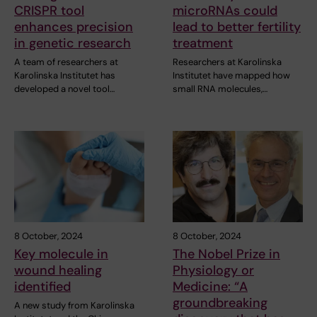
CRISPR tool
microRNAs could
enhances precision
lead to better fertility
in genetic research
treatment
A team of researchers at
Researchers at Karolinska
Karolinska Institutet has
Institutet have mapped how
developed a novel tool…
small RNA molecules,…
8 October, 2024
8 October, 2024
Key molecule in
The Nobel Prize in
wound healing
Physiology or
identified
Medicine: “A
groundbreaking
A new study from Karolinska