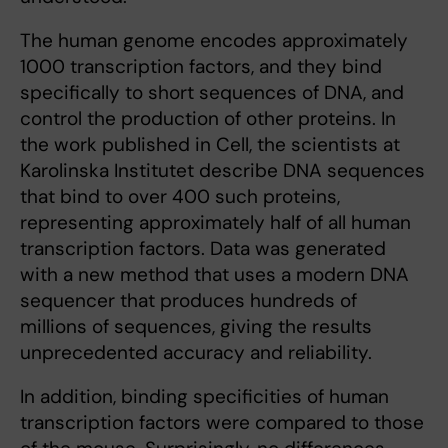
The human genome encodes approximately
1000 transcription factors, and they bind
specifically to short sequences of DNA, and
control the production of other proteins. In
the work published in Cell, the scientists at
Karolinska Institutet describe DNA sequences
that bind to over 400 such proteins,
representing approximately half of all human
transcription factors. Data was generated
with a new method that uses a modern DNA
sequencer that produces hundreds of
millions of sequences, giving the results
unprecedented accuracy and reliability.
In addition, binding specificities of human
transcription factors were compared to those