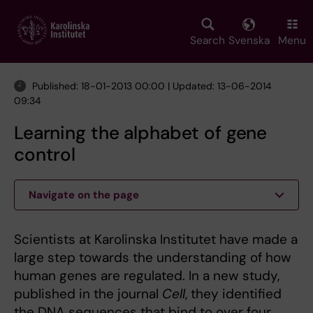
Skip
to
main
Search
Svenska
Menu
content
Published: 18-01-2013 00:00 | Updated: 13-06-2014
09:34
Learning the alphabet of gene
control
Navigate on the page
Scientists at Karolinska Institutet have made a
large step towards the understanding of how
human genes are regulated. In a new study,
published in the journal
Cell
, they identified
the DNA sequences that bind to over four