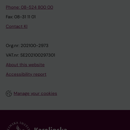
Phone: 08-524 800 00
Fax: 08-31 11 01
Contact KI
Org.nr: 202100-2973
VAT.nr: SE202100297301
About this website
Accessibility report
Manage your cookies