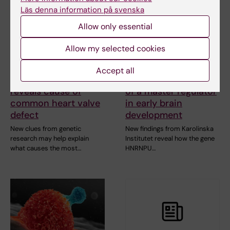
Läs denna information på svenska
Allow only essential
Allow my selected cookies
24 April, 2026
12 February, 2026
Accept all
Genetic study
Study maps the role
reveals cause of
of a master regulator
common heart valve
in early brain
defect
development
New clues from genetic
New findings from Karolinska
research may help explain
Institutet reveal how the gene
what causes the most…
HNRNPU…