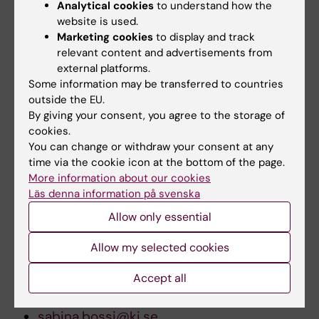
Analytical cookies
to understand how the
located at Karolinska Institutet, who has
website is used.
contributed and has achieved acknowledged
Marketing cookies
to display and track
eminence in Karolinska Institutets activities.
relevant content and advertisements from
external platforms.
Some information may be transferred to countries
Download images for press and TV at:
outside the EU.
By giving your consent, you agree to the storage of
ki.se/pressroom
cookies.
You can change or withdraw your consent at any
time via the cookie icon at the bottom of the page.
For further information, contact:
More information about our cookies
Läs denna information på svenska
President Harriet Wallberg-Henriksson
Allow only essential
via press officer Sabina Bossi
Allow my selected cookies
Phone:
+46 8 5248 6066 or +46 70 614 6066
Accept all
E-mail:
sabina.bossi@ki.se