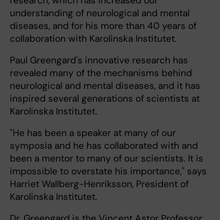
research, which has increased our
understanding of neurological and mental
diseases, and for his more than 40 years of
collaboration with Karolinska Institutet.
Paul Greengard's innovative research has
revealed many of the mechanisms behind
neurological and mental diseases, and it has
inspired several generations of scientists at
Karolinska Institutet.
"He has been a speaker at many of our
symposia and he has collaborated with and
been a mentor to many of our scientists. It is
impossible to overstate his importance," says
Harriet Wallberg-Henriksson, President of
Karolinska Institutet.
Dr. Greengard is the Vincent Astor Professor