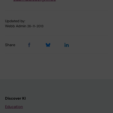
Updated by:
Webb Admin
26-11-2013
Share
Discover KI
Education