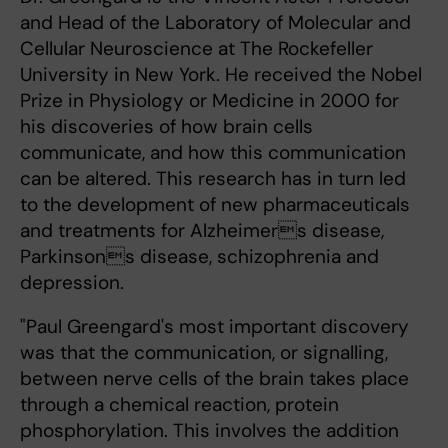
and Head of the Laboratory of Molecular and
Cellular Neuroscience at The Rockefeller
University in New York. He received the Nobel
Prize in Physiology or Medicine in 2000 for
his discoveries of how brain cells
communicate, and how this communication
can be altered. This research has in turn led
to the development of new pharmaceuticals
and treatments for Alzheimers disease,
Parkinsons disease, schizophrenia and
depression.
"Paul Greengard's most important discovery
was that the communication, or signalling,
between nerve cells of the brain takes place
through a chemical reaction, protein
phosphorylation. This involves the addition