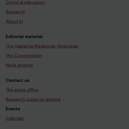
Doctoral education
Research
About KI
Editorial material
The magazine Medicinsk Vetenskap
The Conversation
News archive
Contact us
The press office
Research subjects wanted
Events
Calendar