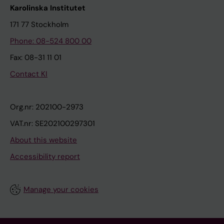
Karolinska Institutet
171 77 Stockholm
Phone: 08-524 800 00
Fax: 08-31 11 01
Contact KI
Org.nr: 202100-2973
VAT.nr: SE202100297301
About this website
Accessibility report
Manage your cookies