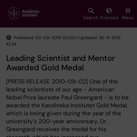
Skip
to
main
Search
Svenska
Menu
content
Published: 02-09-2010 00:00 | Updated: 26-11-2013
10:24
Leading Scientist and Mentor
Awarded Gold Medal
[PRESS RELEASE 2010-09-02] One of the
leading scientists of our age - American
Nobel Prize laureate Paul Greengard - is to be
awarded the Karolinska Institutet Gold Medal,
which is being given during the year of the
university's 200-year anniversary. Dr.
Greengard receives the medal for his