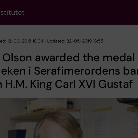
stitutet
hed: 12-06-2018 16:04 | Updated: 22-05-2019 16:55
 Olson awarded the medal 
leken i Serafimerordens ba
 H.M. King Carl XVI Gustaf