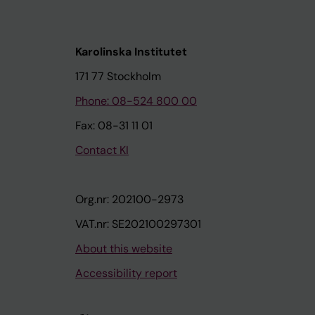
Karolinska Institutet
171 77 Stockholm
Phone: 08-524 800 00
Fax: 08-31 11 01
Contact KI
Org.nr: 202100-2973
VAT.nr: SE202100297301
About this website
Accessibility report