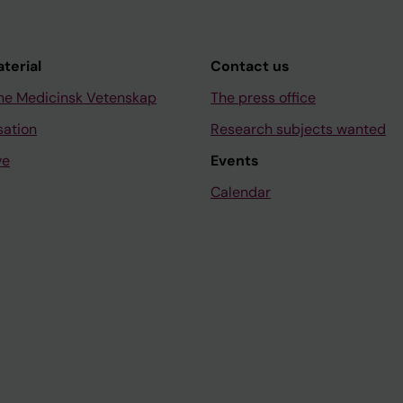
aterial
Contact us
ne Medicinsk Vetenskap
The press office
sation
Research subjects wanted
ve
Events
Calendar