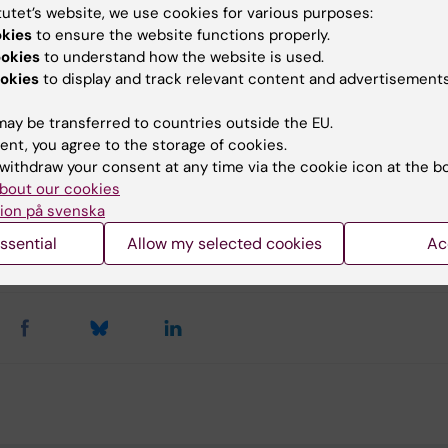
gholm Palace on June 12, 2018.
tutet’s website, we use cookies for various purposes:
okies
to ensure the website functions properly.
ookies
to understand how the website is used.
okies
to display and track relevant content and advertisements
s
ay be transferred to countries outside the EU.
release Swedish Royal Court (in Swedish)
ent, you agree to the storage of cookies.
withdraw your consent at any time via the cookie icon at the b
bout our cookies
ion på svenska
y:
ssential
Allow my selected cookies
Ac
Brandt
22-05-2019