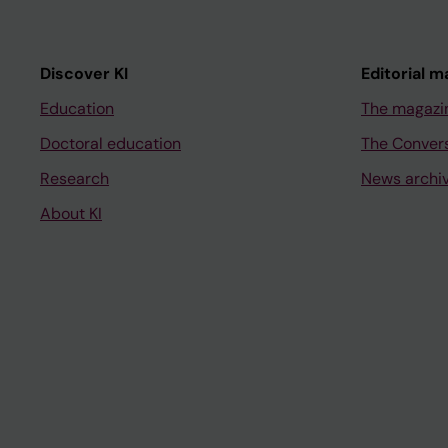
Discover KI
Editorial m
Education
The magazi
Doctoral education
The Conver
Research
News archi
About KI