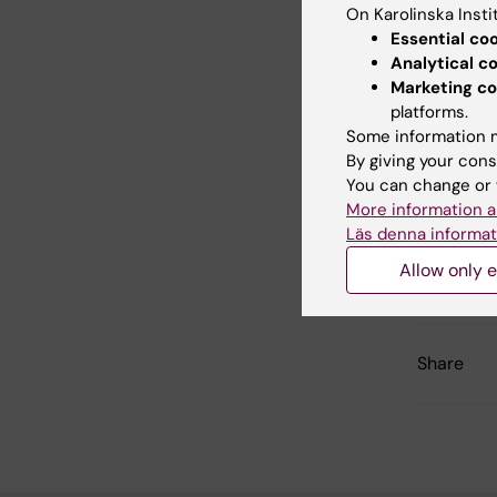
Drottnin
On Karolinska Insti
Essential co
Analytical c
Marketing co
Link
platforms.
Some information m
Press 
By giving your cons
You can change or 
More information a
Läs denna informat
Updated b
Allow only e
Charlotte 
Share