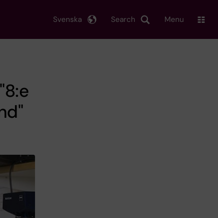
Svenska
Search
Menu
"8:e
nd"