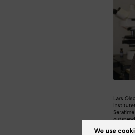
Lars Ols
Institute
Serafimer
outstandi
We use cook
He will 