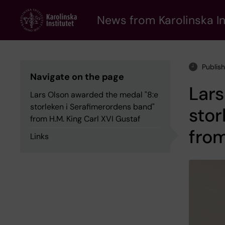
Skip
to
News from Karolinska In
main
content
Publis
Navigate on the page
Lars
Lars Olson awarded the medal "8:e
storleken i Serafimerordens band"
stor
from H.M. King Carl XVI Gustaf
from
Links