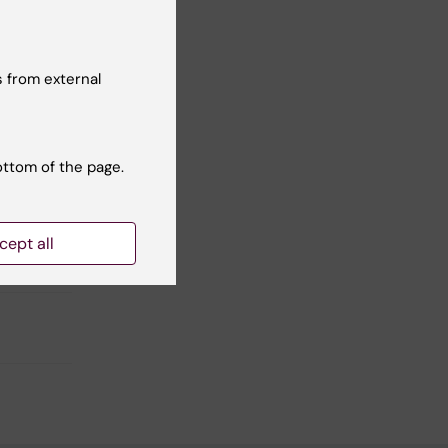
 from external
ottom of the page.
cept all