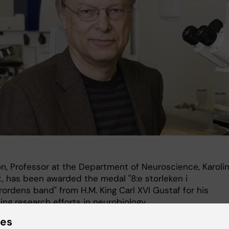
on, Professor at the Department of Neuroscience, Karoli
t, has been awarded the medal "8:e storleken i
ordens band" from H.M. King Carl XVI Gustaf for his
ng research efforts in neurobiology.
ies
receive the medal at a prize ceremony to be held at