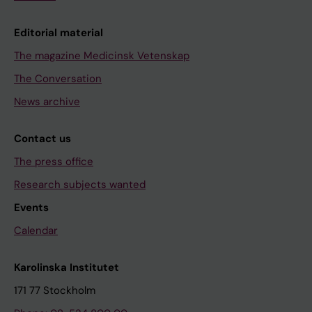
Editorial material
The magazine Medicinsk Vetenskap
The Conversation
News archive
Contact us
The press office
Research subjects wanted
Events
Calendar
Karolinska Institutet
171 77 Stockholm