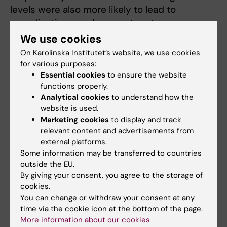
levels were also more likely to lead to
complications such as post partum
haemorrhage and infections and neonatal
We use cookies
anoxia. The results of the study point towards
On Karolinska Institutet’s website, we use cookies
a possible improvement in perinatal care for
for various purposes:
mother and child in Sweden and elsewhere.
Essential cookies
to ensure the website
functions properly.
“Many women around the world die from
Analytical cookies
to understand how the
website is used.
complications associated with labour
Marketing cookies
to display and track
dystocia,” says Dr Wiberg Itzel. “Being able to
relevant content and advertisements from
measure individual differences in lactate
external platforms.
production means that we can tailor and
Some information may be transferred to countries
individualise the assessments we make
outside the EU.
By giving your consent, you agree to the storage of
ahead of each delivery. Above all, it means
cookies.
that we can use oxytocin where it has the
You can change or withdraw your consent at any
best effect”
time via the cookie icon at the bottom of the page.
More information about our cookies
The study was also financed by grants from