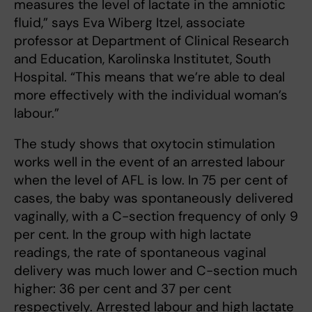
measures the level of lactate in the amniotic
fluid,” says Eva Wiberg Itzel, associate
professor at Department of Clinical Research
and Education, Karolinska Institutet, South
Hospital. “This means that we’re able to deal
more effectively with the individual woman’s
labour.”
The study shows that oxytocin stimulation
works well in the event of an arrested labour
when the level of AFL is low. In 75 per cent of
cases, the baby was spontaneously delivered
vaginally, with a C-section frequency of only 9
per cent. In the group with high lactate
readings, the rate of spontaneous vaginal
delivery was much lower and C-section much
higher: 36 per cent and 37 per cent
respectively. Arrested labour and high lactate