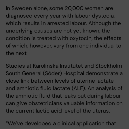
In Sweden alone, some 20,000 women are
diagnosed every year with labour dystocia,
which results in arrested labour. Although the
underlying causes are not yet known, the
condition is treated with oxytocin, the effects
of which, however, vary from one individual to
the next.
Studies at Karolinska Institutet and Stockholm
South General (Söder) Hospital demonstrate a
close link between levels of uterine lactate
and amniotic fluid lactate (ALF). An analysis of
the amniotic fluid that leaks out during labour
can give obstetricians valuable information on
the current lactic acid level of the uterus.
“We’ve developed a clinical application that