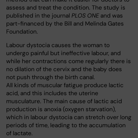
assess and treat the condition. The study is
published in the journal
PLOS ONE
and was
part-financed by the Bill and Melinda Gates
Foundation.
Labour dystocia causes the woman to
undergo painful but ineffective labour, and
while her contractions come regularly there is
no dilation of the cervix and the baby does
not push through the birth canal.
All kinds of muscular fatigue produce lactic
acid, and this includes the uterine
musculature. The main cause of lactic acid
production is anoxia (oxygen starvation),
which in labour dystocia can stretch over long
periods of time, leading to the accumulation
of lactate.