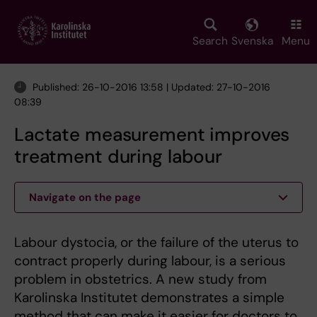
Skip
to
main
Search
Svenska
Menu
content
Published: 26-10-2016 13:58 | Updated: 27-10-2016
08:39
Lactate measurement improves
treatment during labour
Navigate on the page
Labour dystocia, or the failure of the uterus to
contract properly during labour, is a serious
problem in obstetrics. A new study from
Karolinska Institutet demonstrates a simple
method that can make it easier for doctors to