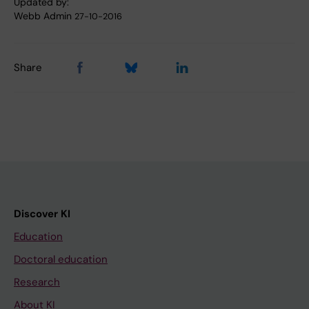
Updated by:
Webb Admin
27-10-2016
Share
Discover KI
Education
Doctoral education
Research
About KI