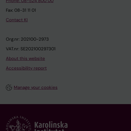
Phone: 08-524 800 00
Fax: 08-31 11 01
Contact KI
Org.nr: 202100-2973
VAT.nr: SE202100297301
About this website
Accessibility report
Manage your cookies