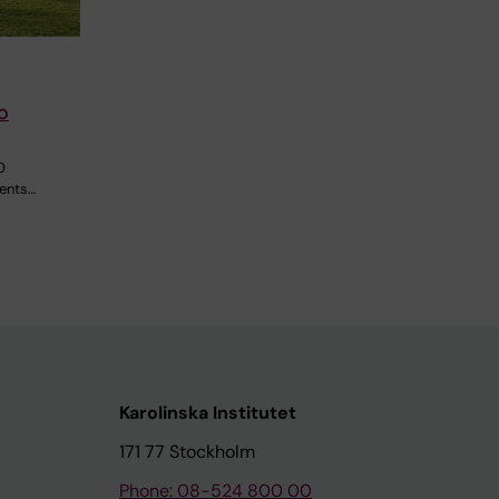
o
0
dents…
Karolinska Institutet
171 77 Stockholm
Phone: 08-524 800 00