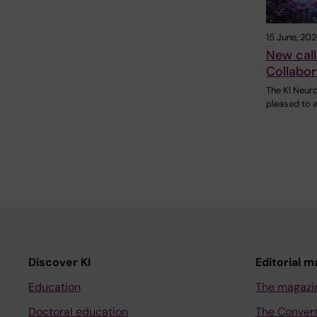
15 June, 20
New call
Collabor
The KI Neur
pleased to a
Discover KI
Editorial m
Education
The magazi
Doctoral education
The Conver