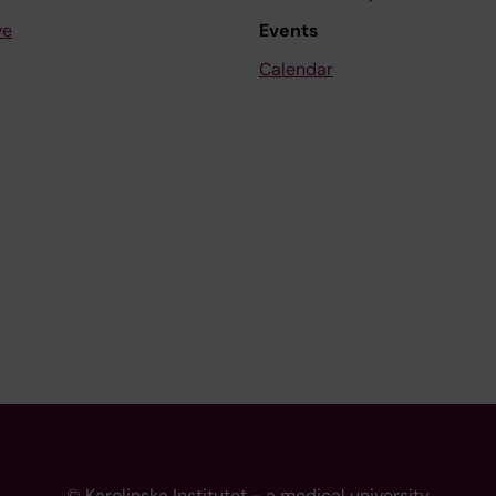
ve
Events
Calendar
© Karolinska Institutet - a medical university