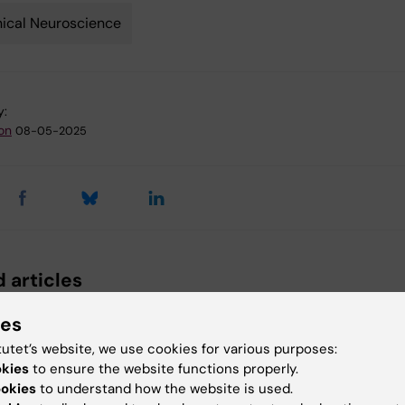
nical Neuroscience
y:
son
08-05-2025
 articles
ies
tutet’s website, we use cookies for various purposes:
okies
to ensure the website functions properly.
ookies
to understand how the website is used.