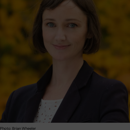
 Photo: Brian Wheeler