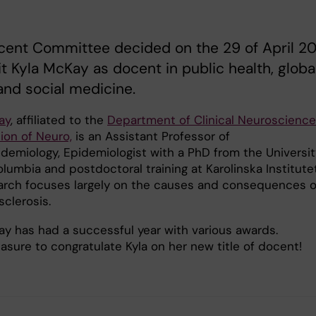
cent Committee decided on the 29 of April 2
t Kyla McKay as docent in public health, globa
and social medicine.
ay
, affiliated to the
Department of Clinical Neuroscience
ion of Neuro,
is an Assistant Professor of
demiology, Epidemiologist with a PhD from the Universit
olumbia and postdoctoral training at Karolinska Institutet
arch focuses largely on the causes and consequences o
sclerosis.
ay has had a successful year with various awards.
leasure to congratulate Kyla on her new title of docent!