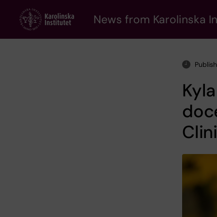
Skip
to
News from Karolinska In
main
content
Publis
Kyl
doc
Clin