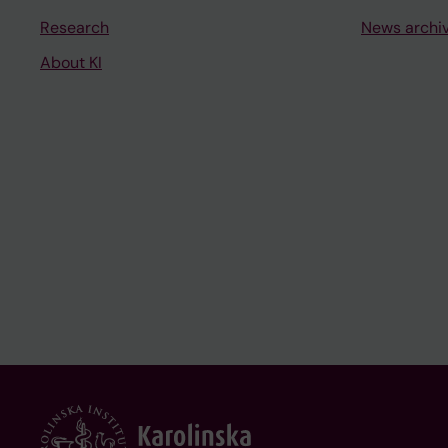
Research
News archi
About KI