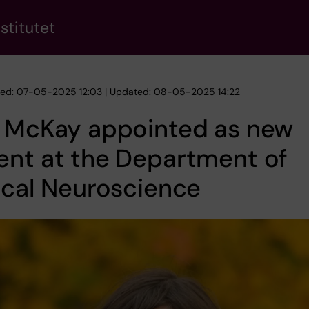
stitutet
hed: 07-05-2025 12:03 | Updated: 08-05-2025 14:22
a McKay appointed as new
ent at the Department of
ical Neuroscience