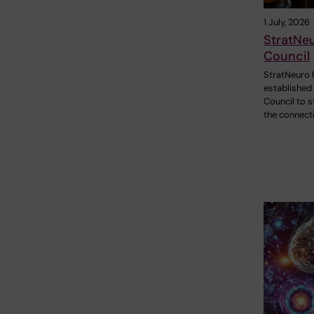
1 July, 2026
StratNe
Council
StratNeuro 
established
Council to 
the connect