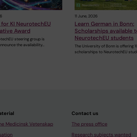
26
11 June, 2026
 for KI NeurotechEU
Learn German in Bonn:
ative Award
Scholarships available t
NeurotechEU students
otechEU steering group is
nnounce the availability…
The University of Bonn is offering 1
scholarships to NeurotechEU stu
aterial
Contact us
ne Medicinsk Vetenskap
The press office
sation
Research subjects wanted