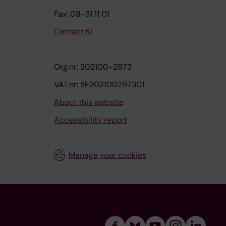
Fax: 08-31 11 01
Contact KI
Org.nr: 202100-2973
VAT.nr: SE202100297301
About this website
Accessibility report
Manage your cookies