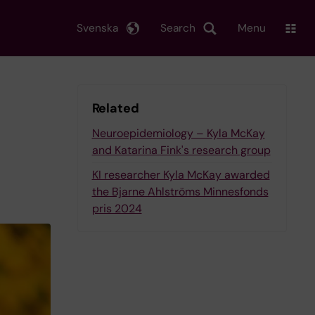
Svenska
Search
Menu
Related
Neuroepidemiology – Kyla McKay
and Katarina Fink's research group
KI researcher Kyla McKay awarded
the Bjarne Ahlströms Minnesfonds
pris 2024