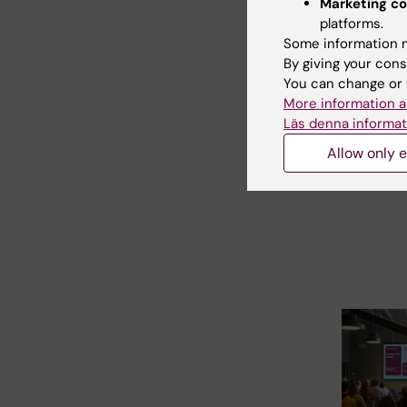
Marketing co
platforms.
31 July, 202
Some information m
Neurote
By giving your cons
Busines
You can change or 
School 
More information a
Läs denna informat
The universi
Bonn, Reykj
Allow only e
Radboud ar
to invite…