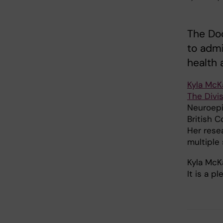
The Do
to admi
health 
Kyla McK
The Divis
Neuroepi
British C
Her rese
multiple 
Kyla McK
It is a p