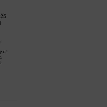
025
l
,
y of
.
f