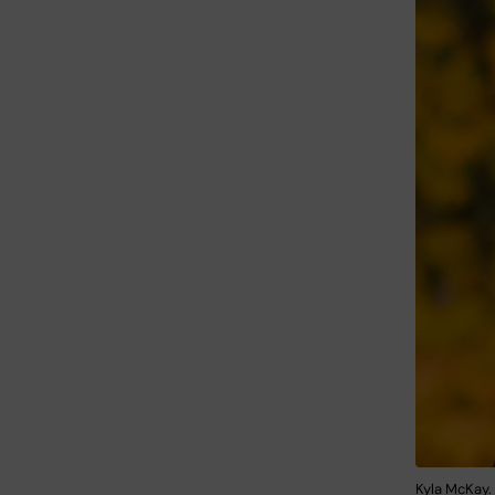
Kyla McKay.