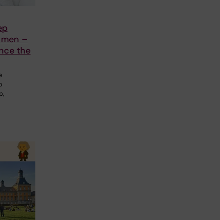
ep
n men –
nce the
e
o
p,