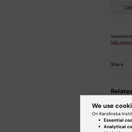
Cli
Tags
Updated b
Nilla Karls
Share
Related
We use cook
On Karolinska Insti
Essential co
Analytical c