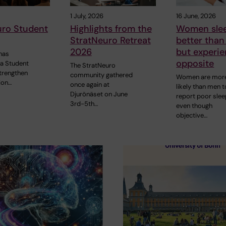
1 July, 2026
16 June, 2026
uro Student
Highlights from the
Women sle
StratNeuro Retreat
better tha
2026
but experie
has
opposite
 a Student
The StratNeuro
strengthen
community gathered
Women are mor
ion…
once again at
likely than men t
Djurönäset on June
report poor slee
3rd-5th…
even though
objective…