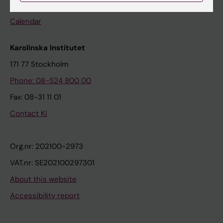
Events
Calendar
Karolinska Institutet
171 77 Stockholm
Phone: 08-524 800 00
Fax: 08-31 11 01
Contact KI
Org.nr: 202100-2973
VAT.nr: SE202100297301
About this website
Accessibility report