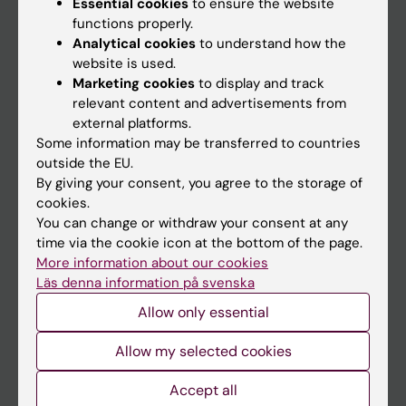
Essential cookies
to ensure the website
Discover KI
functions properly.
Analytical cookies
to understand how the
Education
website is used.
Doctoral education
Marketing cookies
to display and track
relevant content and advertisements from
Research
external platforms.
About KI
Some information may be transferred to countries
outside the EU.
By giving your consent, you agree to the storage of
Editorial material
cookies.
The magazine Medicinsk Vetenskap
You can change or withdraw your consent at any
time via the cookie icon at the bottom of the page.
The Conversation
More information about our cookies
News archive
Läs denna information på svenska
Allow only essential
Contact us
Allow my selected cookies
The press office
Research subjects wanted
Accept all