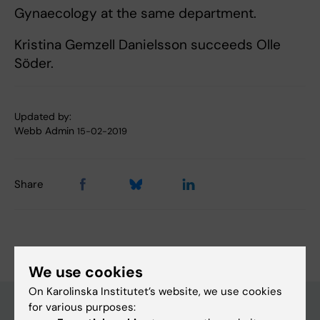
Gynaecology at the same department.
Kristina Gemzell Danielsson succeeds Olle
Söder.
Updated by:
Webb Admin
15-02-2019
Share
We use cookies
On Karolinska Institutet’s website, we use cookies
for various purposes: