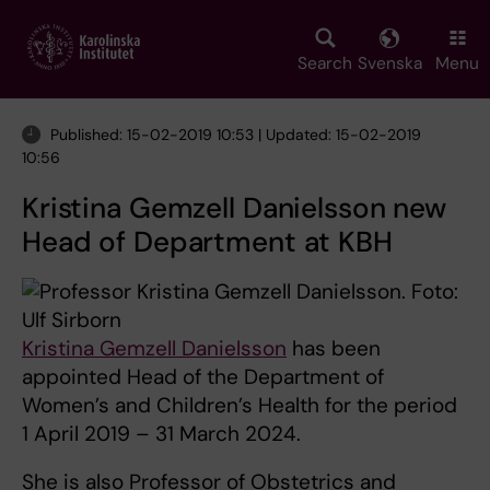
Skip
to
main
Search
Svenska
Menu
content
Published: 15-02-2019 10:53 | Updated: 15-02-2019
10:56
Kristina Gemzell Danielsson new
Head of Department at KBH
Kristina Gemzell Danielsson
has been
appointed Head of the Department of
Women’s and Children’s Health for the period
1 April 2019 – 31 March 2024.
She is also Professor of Obstetrics and