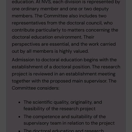
education. At NVS, each division is represented by
one ordinary member and one or two deputy
members. The Committee also includes two
representatives from the doctoral council, who
contribute particularly to matters concerning the
doctoral education environment. Their
perspectives are essential, and the work carried
out by all members is highly valued.
Admission to doctoral education begins with the
establishment of a doctoral position. The research
project is reviewed in an establishment meeting
together with the proposed main supervisor. The
Committee considers:
The scientific quality, originality, and
feasibility of the research project
The competence and suitability of the
supervisory team in relation to the project
The doctoral education and research