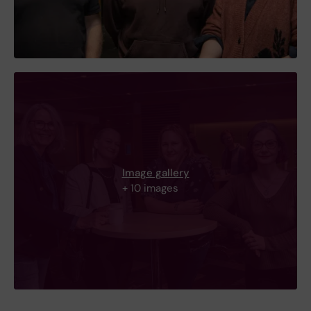
Image gallery
+ 10 images