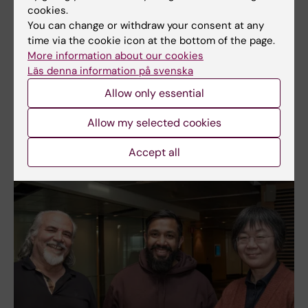
cookies.
You can change or withdraw your consent at any
time via the cookie icon at the bottom of the page.
More information about our cookies
Läs denna information på svenska
Allow only essential
Allow my selected cookies
Accept all