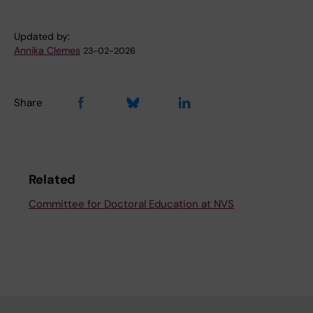
Updated by:
Annika Clemes
23-02-2026
Share
Related
Committee for Doctoral Education at NVS