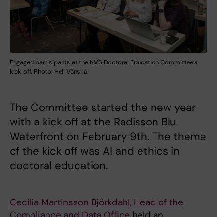
Engaged participants at the NVS Doctoral Education Committee’s
kick‑off. Photo: Heli Vänskä.
The Committee started the new year
with a kick off at the Radisson Blu
Waterfront on February 9th. The theme
of the kick off was AI and ethics in
doctoral education.
Cecilia Martinsson Björkdahl, Head of the
Compliance and Data Office
held an