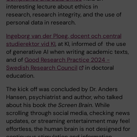
interesting lecture about ethics in
research, research integrity, and the use of
personal data in research.
Ingeborg van der Ploeg, docent och central
studierektor vid KI
, at KI, informed of the use
of generative AI when writing academic texts,
and of
Good Research Practice 2024 -
Swedish Research Council
in doctoral
education.
The kick off was concluded by Dr. Anders
Hansen, psychiatrist and author, who talked
about his book
the Screen Brain
. While
scrolling through social media, checking news
updates, or streaming entertainment may feel
effortless, the human brain is not designed for
continuous stimulation and information