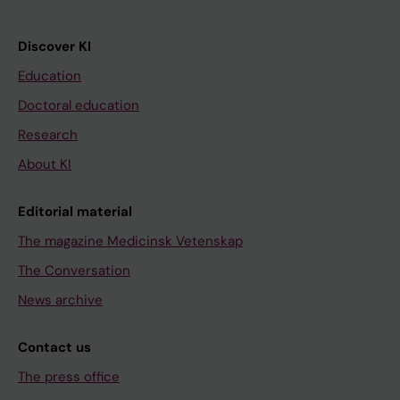
Discover KI
Education
Doctoral education
Research
About KI
Editorial material
The magazine Medicinsk Vetenskap
The Conversation
News archive
Contact us
The press office