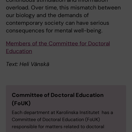
overload. Over time, this mismatch between
our biology and the demands of
contemporary society can have serious
consequences for mental well-being.
Members of the Committee for Doctoral
Education
Text: Heli Vänskä
Committee of Doctoral Education
(FoUK)
Each department at Karolinska Institutet has a
Committee of Doctoral Education (FoUK)
responsible for matters related to doctoral