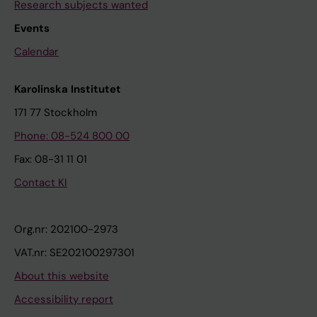
Research subjects wanted
Events
Calendar
Karolinska Institutet
171 77 Stockholm
Phone: 08-524 800 00
Fax: 08-31 11 01
Contact KI
Org.nr: 202100-2973
VAT.nr: SE202100297301
About this website
Accessibility report