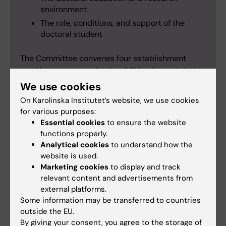
environment
The role, conditions, and support of the
doctoral student
The Committee convenes four establishment
meetings per semester. In addition, it meets twice
per semester to address current issues, share
We use cookies
experiences, and plan its ongoing committee
On Karolinska Institutet’s website, we use cookies
work. Through these meetings, the board plays a
for various purposes:
central role in maintaining the high quality and
Essential cookies
to ensure the website
integrity of doctoral education.
functions properly.
Analytical cookies
to understand how the
website is used.
Marketing cookies
to display and track
relevant content and advertisements from
external platforms.
Some information may be transferred to countries
outside the EU.
By giving your consent, you agree to the storage of