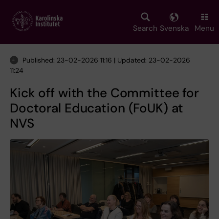
Skip
to
main
Search
Svenska
Menu
content
Published: 23-02-2026 11:16 | Updated: 23-02-2026
11:24
Kick off with the Committee for
Doctoral Education (FoUK) at
NVS