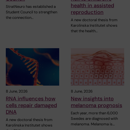
health in assisted
StratNeuro has established a
reproduction
Student Council to strengthen
the connection…
A new doctoral thesis from
Karolinska Institutet shows
that the health…
8 June, 2026
8 June, 2026
RNA influences how
New insights into
cells repair damaged
melanoma prognosis
DNA
Each year, more than 6,000
Swedes are diagnosed with
A new doctoral thesis from
melanoma. Melanoma is…
Karolinska Institutet shows