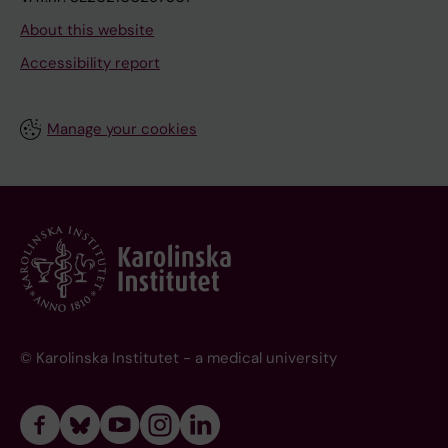
About this website
Accessibility report
Manage your cookies
© Karolinska Institutet - a medical university