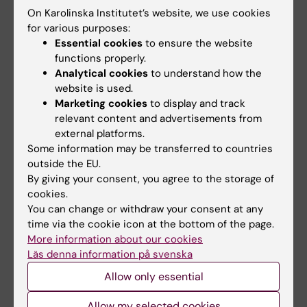
On Karolinska Institutet’s website, we use cookies
Share
for various purposes:
Essential cookies
to ensure the website
functions properly.
Analytical cookies
to understand how the
website is used.
Related
Marketing cookies
to display and track
relevant content and advertisements from
Research School in Health Science
external platforms.
Some information may be transferred to countries
outside the EU.
By giving your consent, you agree to the storage of
Related articles
cookies.
You can change or withdraw your consent at any
time via the cookie icon at the bottom of the page.
More information about our cookies
Läs denna information på svenska
Allow only essential
Allow my selected cookies