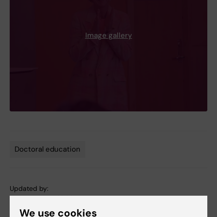
Image gallery
Doctoral education
Tags
Updated by:
Anne Hammarskjöld
15-09-2025
We use cookies