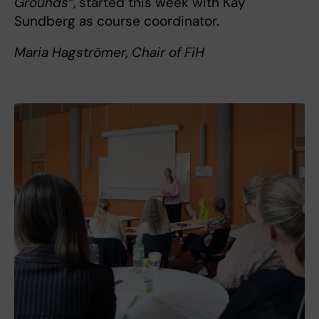
Grounds”
, started this week with Kay
Sundberg as course coordinator.
Maria Hagströmer, Chair of FiH