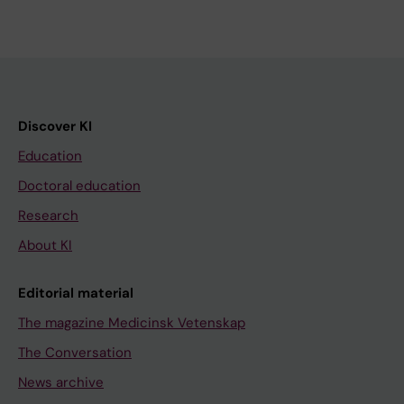
Discover KI
Education
Doctoral education
Research
About KI
Editorial material
The magazine Medicinsk Vetenskap
The Conversation
News archive