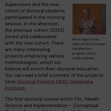
Supervisors and the new
cohort of doctoral students
participated in the morning
session. In the afternoon,
the previous cohort (2023)
joined and collaborated
Maria Hagströmer,
with the new cohort. There
chair of FiH, introduces
are many interesting
the afternoon
program. Photo:
projects employing various
Annika Clemes.
methodologies, which we
believe will enrich their doctoral education.
You can read a brief summary of the projects
here:
Doctoral Projects HK25 | Karolinska
Institutet.
The first doctoral course within FiH,
“Health
Science and Implementation – Conceptual