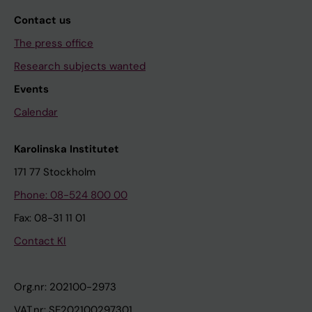
Contact us
The press office
Research subjects wanted
Events
Calendar
Karolinska Institutet
171 77 Stockholm
Phone: 08-524 800 00
Fax: 08-31 11 01
Contact KI
Org.nr: 202100-2973
VAT.nr: SE202100297301