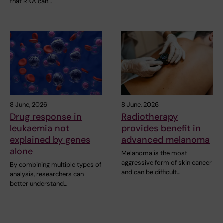
that RNA can…
8 June, 2026
8 June, 2026
Drug response in
Radiotherapy
leukaemia not
provides benefit in
explained by genes
advanced melanoma
alone
Melanoma is the most
aggressive form of skin cancer
By combining multiple types of
and can be difficult…
analysis, researchers can
better understand…