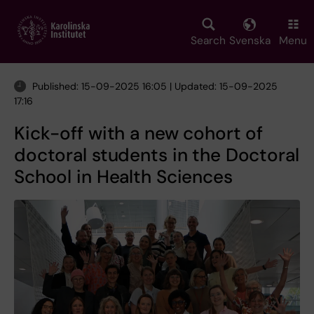
Skip
to
main
Search
Svenska
Menu
content
Published: 15-09-2025 16:05 | Updated: 15-09-2025
17:16
Kick-off with a new cohort of
doctoral students in the Doctoral
School in Health Sciences