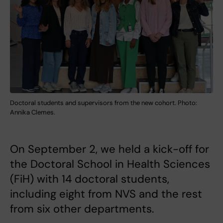
Doctoral students and supervisors from the new cohort. Photo:
Annika Clemes.
On September 2, we held a kick-off for
the Doctoral School in Health Sciences
(FiH) with 14 doctoral students,
including eight from NVS and the rest
from six other departments.