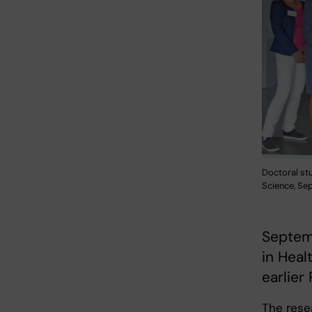
Doctoral st
Science, Se
Septem
in Heal
earlier
The rese