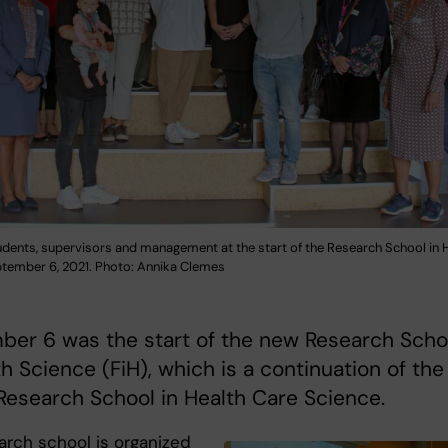
udents, supervisors and management at the start of the Research School in 
ptember 6, 2021. Photo: Annika Clemes
ber 6 was the start of the new Research Scho
th Science (FiH), which is a continuation of the
 Research School in Health Care Science.
arch school is organized