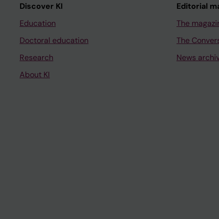
Discover KI
Editorial m
Education
The magazi
Doctoral education
The Conver
Research
News archi
About KI