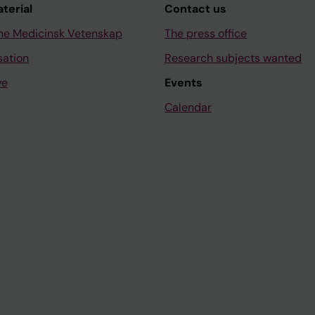
aterial
Contact us
ne Medicinsk Vetenskap
The press office
sation
Research subjects wanted
ve
Events
Calendar