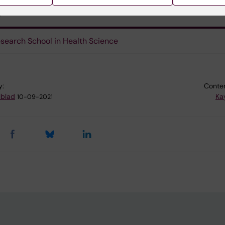
s
search School in Health Science
y:
Conten
lblad
Ka
10-09-2021