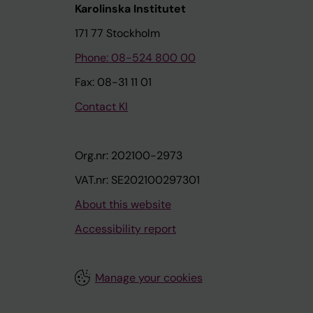
Karolinska Institutet
171 77 Stockholm
Phone: 08-524 800 00
Fax: 08-31 11 01
Contact KI
Org.nr: 202100-2973
VAT.nr: SE202100297301
About this website
Accessibility report
Manage your cookies