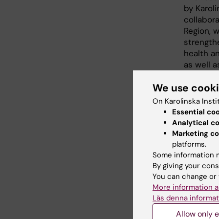
by Karoli
collabor
Region, w
strength
health a
as well a
stimulate
We use cook
Fourteen
On Karolinska Insti
doctoral 
Essential co
exciting 
Analytical c
methodo
Marketing co
process 
platforms.
evaluati
Some information m
be carrie
By giving your cons
which te
You can change or 
More information a
Läs denna informat
Allow only e