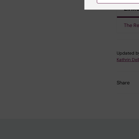
Link
The Re
Updated b
Kathrin Del
Share