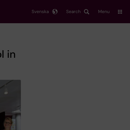
Svenska
Search
Menu
l in