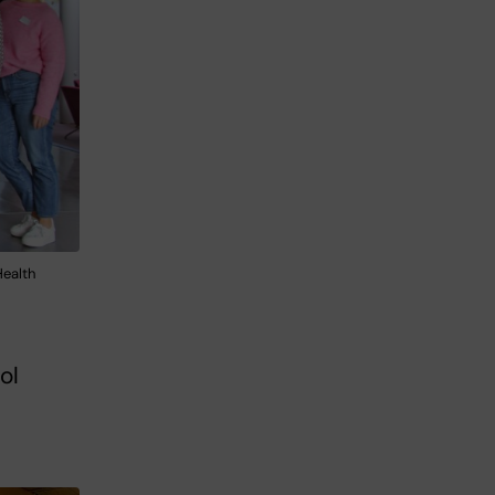
Health
ol