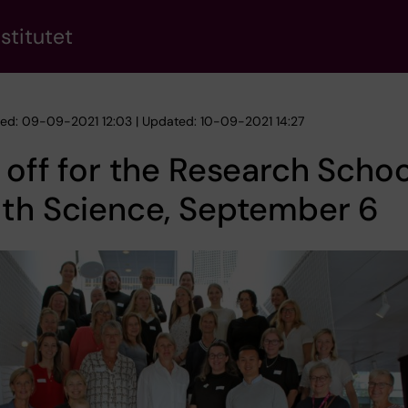
stitutet
hed: 09-09-2021 12:03 | Updated: 10-09-2021 14:27
 off for the Research Schoo
lth Science, September 6