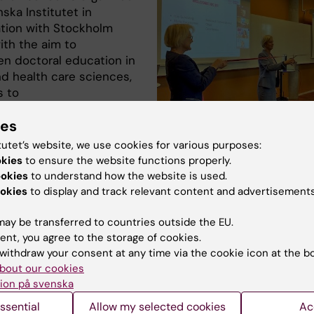
nska Institutet in
ation with Stockholm
ith the aim to
en doctoral education in
nd health care sciences,
s to
 high quality research.
ies
 newly registered
Ribbon cutting at the start of the Res
tutet’s website, we use cookies for various purposes:
students will take on
in Health Science. From the left: Marin
okies
to ensure the website functions properly.
projects within
coordinator, Kay Sundberg, Research
ookies
to understand how the website is used.
Director and Maria Hagströmer, chair.
logy development,
okies
to display and track relevant content and advertisements
Martin Lindström
and efficiency
on, and implementation studies. The fourteen projects wi
ay be transferred to countries outside the EU.
d out at four of the Karolinska Institutet departments, o
ent, you agree to the storage of cookies.
n projects will be at NVS.
withdraw your consent at any time via the cookie icon at the b
bout our cookies
ion på svenska
ssential
Allow my selected cookies
Ac