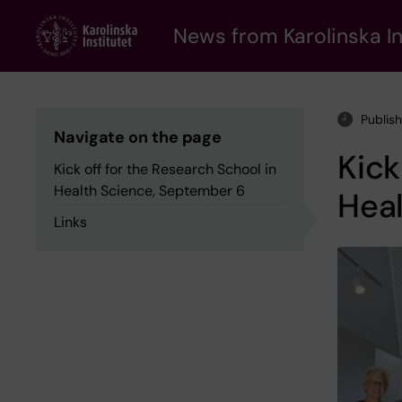
Skip
to
News from Karolinska In
main
content
Publis
Navigate on the page
Kick
Kick off for the Research School in
Health Science, September 6
Hea
Links