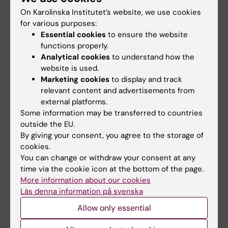
opportunities with KI
highlights challenges
On Karolinska Institutet’s website, we use cookies
in the Pride parade
posed by HIV
for various purposes:
Essential cookies
to ensure the website
The late-summer sun shone
As the 26th International AIDS
down on Stockholm as
Conference opens in Rio de
functions properly.
Karolinska Institutet took…
Janeiro,…
Analytical cookies
to understand how the
website is used.
Marketing cookies
to display and track
relevant content and advertisements from
external platforms.
Some information may be transferred to countries
outside the EU.
By giving your consent, you agree to the storage of
cookies.
You can change or withdraw your consent at any
23 July, 2026
29 June, 2026
time via the cookie icon at the bottom of the page.
KI researchers
HELIX awarded major
More information about our cookies
contribute to new
STINT grant to build a
Läs denna information på svenska
WHO guidelines on
long-term research
dementia risk
platform with Brazil
Allow only essential
reduction
Karolinska Institutet is leading