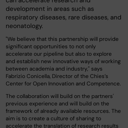
can accelerate research and
development in areas such as
respiratory diseases, rare diseases, and
neonatology.
"We believe that this partnership will provide
significant opportunities to not only
accelerate our pipeline but also to explore
and establish new innovative ways of working
between academia and industry," says
Fabrizio Conicella, Director of the Chies’s
Center for Open Innovation and Competence.
The collaboration will build on the partners'
previous experience and will build on the
framework of already available resources. The
aim is to create a culture of sharing to
accelerate the translation of research results