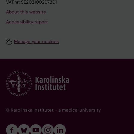
VAT.nr: SE202100297301
About this website
Accessibility report
Manage your cookies
© Karolinska Institutet - a medical university