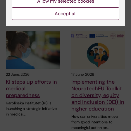
Allow my selected cookies
the HELIX project, which has
Professor Miia Kivipelto and
received SEK…
other researchers at
Accept all
Karolinska Institutet…
22 June, 2026
17 June, 2026
KI steps up efforts in
Implementing the
medical
NeurotechEU Toolkit
preparedness
on diversity, equity
and inclusion (DEI) in
Karolinska Institutet (KI) is
higher education
launching a strategic initiative
in medical…
How can universities move
from good intentions to
meaningful action on…