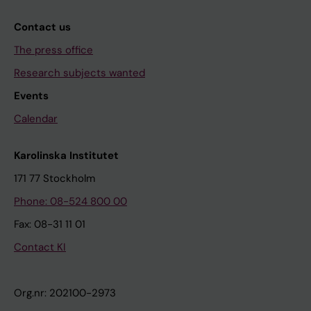
Contact us
The press office
Research subjects wanted
Events
Calendar
Karolinska Institutet
171 77 Stockholm
Phone: 08-524 800 00
Fax: 08-31 11 01
Contact KI
Org.nr: 202100-2973