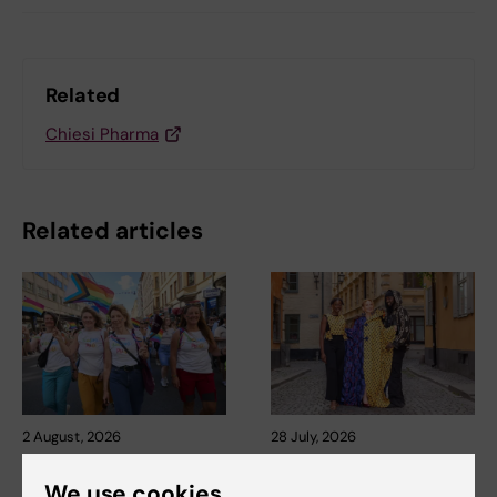
Related
Chiesi Pharma
Related articles
2 August, 2026
28 July, 2026
Record number
KI researcher behind
celebrated equal
fashion creation that
We use cookies