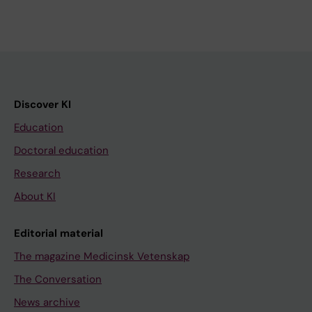
Discover KI
Education
Doctoral education
Research
About KI
Editorial material
The magazine Medicinsk Vetenskap
The Conversation
News archive