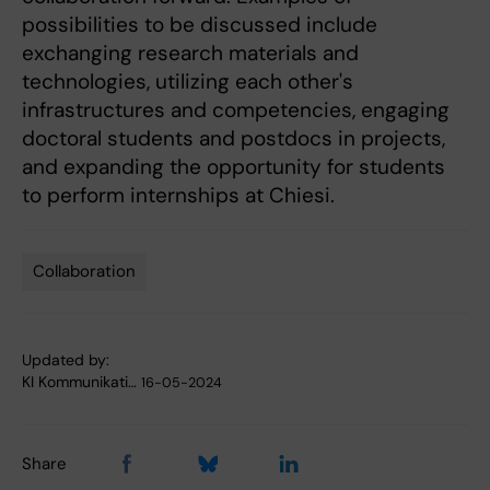
possibilities to be discussed include
exchanging research materials and
technologies, utilizing each other's
infrastructures and competencies, engaging
doctoral students and postdocs in projects,
and expanding the opportunity for students
to perform internships at Chiesi.
Collaboration
Tags
Updated by:
KI Kommunikati…
16-05-2024
Share