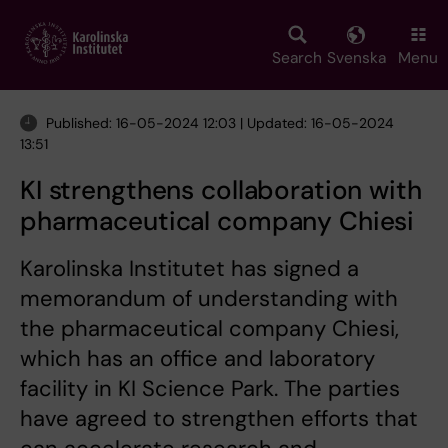
Skip
to
main
Search
Svenska
Menu
content
Published: 16-05-2024 12:03 | Updated: 16-05-2024
13:51
KI strengthens collaboration with
pharmaceutical company Chiesi
Karolinska Institutet has signed a
memorandum of understanding with
the pharmaceutical company Chiesi,
which has an office and laboratory
facility in KI Science Park. The parties
have agreed to strengthen efforts that