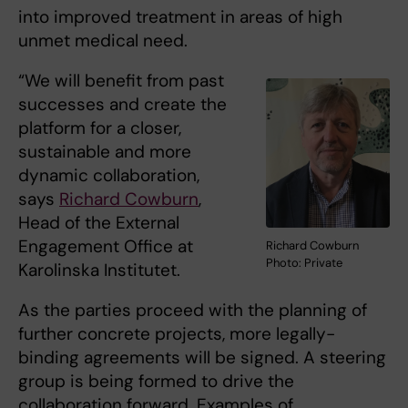
into improved treatment in areas of high
unmet medical need.
“We will benefit from past
successes and create the
platform for a closer,
sustainable and more
dynamic collaboration,
says
Richard Cowburn
,
Head of the External
Engagement Office at
Richard Cowburn
Photo: Private
Karolinska Institutet.
As the parties proceed with the planning of
further concrete projects, more legally-
binding agreements will be signed. A steering
group is being formed to drive the
collaboration forward. Examples of