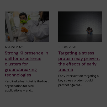
12 June, 2026
11 June, 2026
Strong KI presence in
Targeting a stress
call for excellence
protein may prevent
clusters for
the effects of early
groundbreaking
trauma
technologies
Early intervention targeting a
key stress protein could
Karolinska Institutet is the host
protect against…
organisation for nine
applications – and…