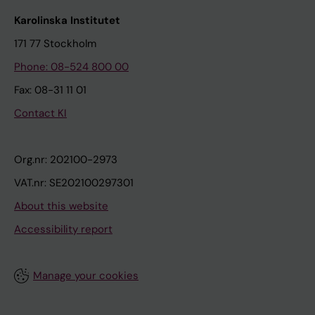
Karolinska Institutet
171 77 Stockholm
Phone: 08-524 800 00
Fax: 08-31 11 01
Contact KI
Org.nr: 202100-2973
VAT.nr: SE202100297301
About this website
Accessibility report
Manage your cookies