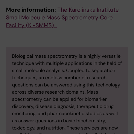
More information:
The Karolinska Institute
Small Molecule Mass Spectrometry Core
Facility (KI-SMMS)
Biological mass spectrometry is a highly versatile
technique with multiple applications in the field of
small molecule analysis. Coupled to separation
techniques, an endless number of research
questions can be answered using this technology
across diverse research domains. Mass
spectrometry can be applied for biomarker
discovery, disease diagnosis, therapeutic drug
monitoring, and pharmacokinetic studies as well
as answer questions in basic biochemistry,
toxicology, and nutrition. These services are now