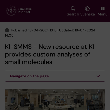
Skip
to
main
Search
Svenska
Menu
content
Published: 18-04-2024 13:13 | Updated: 18-04-2024
14:05
KI-SMMS - New resource at KI
provides custom analyses of
small molecules
Navigate on the page