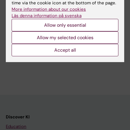
antonio.checa@ki.se
time via the cookie icon at the bottom of the page.
More information about our cookies
Läs denna information på svenska
Allow only essential
Updated by:
Anna Persson
18-04-2024
Allow my selected cookies
Accept all
Share
Discover KI
Education