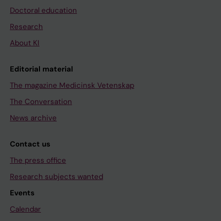
Doctoral education
Research
About KI
Editorial material
The magazine Medicinsk Vetenskap
The Conversation
News archive
Contact us
The press office
Research subjects wanted
Events
Calendar