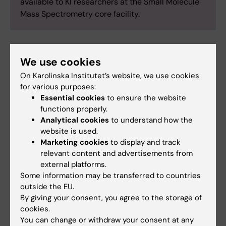
available to KI researchers at the Small Molecule
Mass Spectrometry core facility.
Contacts
We use cookies
On Karolinska Institutet’s website, we use cookies
for various purposes:
Craig Wheelock
Essential cookies
to ensure the website
Scientific Director
functions properly.
Analytical cookies
to understand how the
Email:
website is used.
craig.wheelock@ki.se
Marketing cookies
to display and track
relevant content and advertisements from
external platforms.
Some information may be transferred to countries
Antonio Checa Gomez
outside the EU.
Senior Research Infrastructure
By giving your consent, you agree to the storage of
Specialist
cookies.
Email:
You can change or withdraw your consent at any