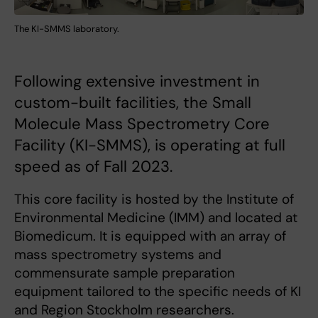
The KI-SMMS laboratory.
Following extensive investment in
custom-built facilities, the Small
Molecule Mass Spectrometry Core
Facility (KI-SMMS), is operating at full
speed as of Fall 2023.
This core facility is hosted by the Institute of
Environmental Medicine (IMM) and located at
Biomedicum. It is equipped with an array of
mass spectrometry systems and
commensurate sample preparation
equipment tailored to the specific needs of KI
and Region Stockholm researchers.