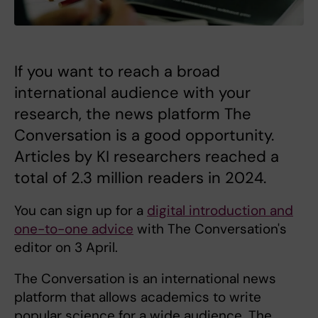
If you want to reach a broad
international audience with your
research, the news platform The
Conversation is a good opportunity.
Articles by KI researchers reached a
total of 2.3 million readers in 2024.
You can sign up for a
digital introduction and
one-to-one advice
with The Conversation's
editor on 3 April.
The Conversation is an international news
platform that allows academics to write
popular science for a wide audience. The