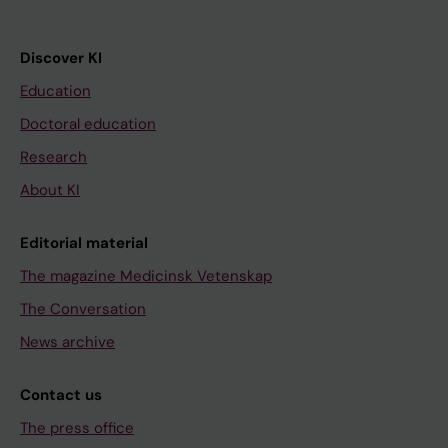
Discover KI
Education
Doctoral education
Research
About KI
Editorial material
The magazine Medicinsk Vetenskap
The Conversation
News archive
Contact us
The press office