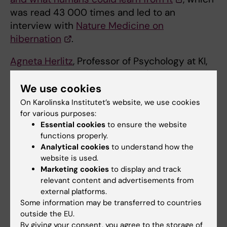
was read 43 000 times and led to an
interview with
Nature Medicine on
hibernation
.
Agneta Herlitz
, Professor of Psychology at KI,
published
Sex differences don't disappear as
a country's equality develops -sometimes
We use cookies
they become stronge
r
in April 2024. It has
On Karolinska Institutet’s website, we use cookies
been read over 30,000 times and has led to
for various purposes:
Essential cookies
to ensure the website
Agneta Herlitz publishing another popular
functions properly.
science article in the online journal Psyche.
Analytical cookies
to understand how the
website is used.
The most widely read KI article on the
Marketing cookies
to display and track
Conversation since its inception is
relevant content and advertisements from
Centenarian blood tests give hints of the
external platforms.
secrets to longevity
, by
Karin Modig
, which
Some information may be transferred to countries
outside the EU.
was published in October 2023 and has so far
By giving your consent, you agree to the storage of