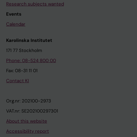
Research subjects wanted
Events
Calendar
Karolinska Institutet
171 77 Stockholm
Phone: 08-524 800 00
Fax: 08-31 11 01
Contact KI
Org.nr: 202100-2973
VAT.nr: SE202100297301
About this website
Accessibility report