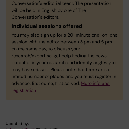
Conversation's editorial team. The presentation
will be held in English by one of The
Conversation's editors.
Individual sessions offered
You may also sign up for a 20-minute one-on-one
session with the editor between 3 pm and 5 pm
on the same day, to discuss your
research/expertise, get help finding the news
potential in your research and identify angles you
may have missed. Please note that there are a
limited number of places and you must register in
advance, first come, first served.
More info and
registratio
n
Updated by: