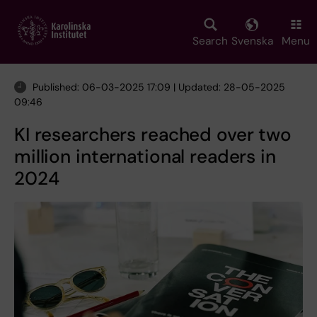
Skip
to
main
Search
Svenska
Menu
content
Published: 06-03-2025 17:09 | Updated: 28-05-2025
09:46
KI researchers reached over two
million international readers in
2024