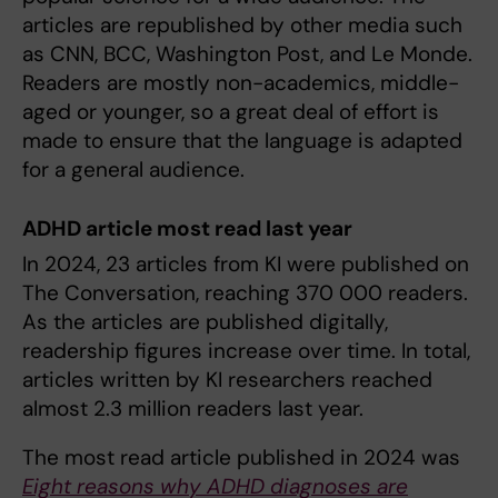
articles are republished by other media such
as CNN, BCC, Washington Post, and Le Monde.
Readers are mostly non-academics, middle-
aged or younger, so a great deal of effort is
made to ensure that the language is adapted
for a general audience.
ADHD article most read last year
In 2024, 23 articles from KI were published on
The Conversation, reaching 370 000 readers.
As the articles are published digitally,
readership figures increase over time. In total,
articles written by KI researchers reached
almost 2.3 million readers last year.
The most read article published in 2024 was
Eight reasons why ADHD diagnoses are