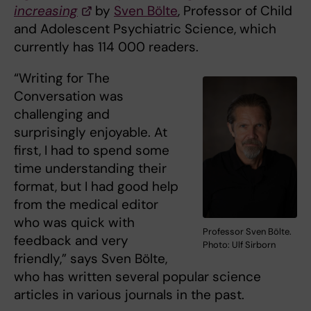
increasing
by
Sven Bölte
, Professor of Child
and Adolescent Psychiatric Science, which
currently has 114 000 readers.
“Writing for The
Conversation was
challenging and
surprisingly enjoyable. At
first, I had to spend some
time understanding their
format, but I had good help
from the medical editor
who was quick with
Professor Sven Bölte.
feedback and very
Photo: Ulf Sirborn
friendly,” says Sven Bölte,
who has written several popular science
articles in various journals in the past.