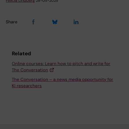
Felicia Lindberg
28-05-2025
Share
Related
Online courses: Learn how to pitch and write for
The Conversation
The Conversation – a news media opportunity for
KI researchers