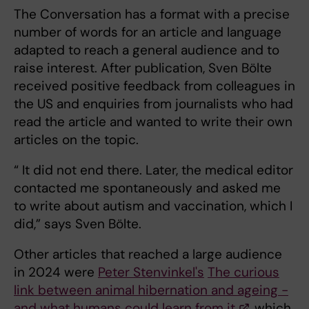
The Conversation has a format with a precise
number of words for an article and language
adapted to reach a general audience and to
raise interest. After publication, Sven Bölte
received positive feedback from colleagues in
the US and enquiries from journalists who had
read the article and wanted to write their own
articles on the topic.
“ It did not end there. Later, the medical editor
contacted me spontaneously and asked me
to write about autism and vaccination, which I
did,” says Sven Bölte.
Other articles that reached a large audience
in 2024 were
Peter Stenvinkel's
The curious
link between animal hibernation and ageing -
and what humans could learn from it
, which