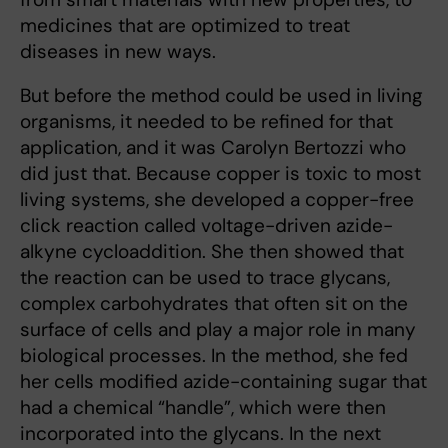
medicines that are optimized to treat
diseases in new ways.
But before the method could be used in living
organisms, it needed to be refined for that
application, and it was Carolyn Bertozzi who
did just that. Because copper is toxic to most
living systems, she developed a copper-free
click reaction called voltage-driven azide-
alkyne cycloaddition. She then showed that
the reaction can be used to trace glycans,
complex carbohydrates that often sit on the
surface of cells and play a major role in many
biological processes. In the method, she fed
her cells modified azide-containing sugar that
had a chemical “handle”, which were then
incorporated into the glycans. In the next