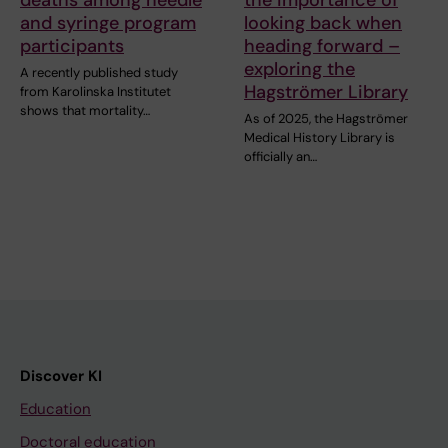
and syringe program
looking back when
participants
heading forward –
exploring the
A recently published study
Hagströmer Library
from Karolinska Institutet
shows that mortality…
As of 2025, the Hagströmer
Medical History Library is
officially an…
Discover KI
Education
Doctoral education