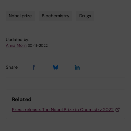
Nobel prize
Biochemistry
Drugs
Tags
Updated by:
Anna Molin
30-11-2022
Share
Related
Press release: The Nobel Prize in Chemistry 2022