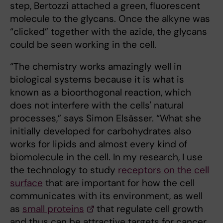
step, Bertozzi attached a green, fluorescent
molecule to the glycans. Once the alkyne was
“clicked” together with the azide, the glycans
could be seen working in the cell.
“The chemistry works amazingly well in
biological systems because it is what is
known as a bioorthogonal reaction, which
does not interfere with the cells' natural
processes,” says Simon Elsässer. “What she
initially developed for carbohydrates also
works for lipids and almost every kind of
biomolecule in the cell. In my research, I use
the technology to study
receptors on the cell
surface
that are important for how the cell
communicates with its environment, as well
as
small proteins
that regulate cell growth
and thus can be attractive targets for cancer