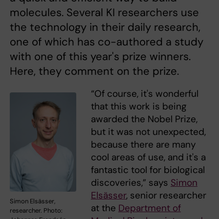
molecules. Several KI researchers use
the technology in their daily research,
one of which has co-authored a study
with one of this year's prize winners.
Here, they comment on the prize.
“Of course, it's wonderful
that this work is being
awarded the Nobel Prize,
but it was not unexpected,
because there are many
cool areas of use, and it's a
fantastic tool for biological
discoveries,” says
Simon
Elsässer
, senior researcher
Simon Elsässer,
at the
Department of
researcher. Photo: