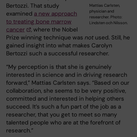
Bertozzi. That study
Mattias Carlsten,
physician and
examined
a new approach
researcher. Photo:
to treating bone marrow
Lindsten och Nilsson.
cancer
, where the Nobel
Prize winning technique was
not
used. Still, he
gained insight into what makes Carolyn
Bertozzi such a successful researcher.
“My perception is that she is genuinely
interested in science and in driving research
forward,” Mattias Carlsten says. “Based on our
collaboration, she seems to be very positive,
committed and interested in helping others
succeed. It’s such a fun part of the job as a
researcher, that you get to meet so many
talented people who are at the forefront of
research.”