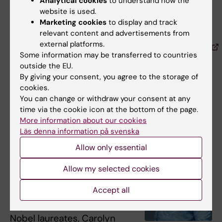
Analytical cookies
to understand how the
on SARS-CoV-2, we have used click
website is used.
chemistry to create so-called
multivalent
Marketing cookies
to display and track
nanobodies
and antibodies to substantially
relevant content and advertisements from
external platforms.
increase their potential to
neutralize the virus
Some information may be transferred to countries
, but also to functionalize our proteins in other
outside the EU.
ways.”
By giving your consent, you agree to the storage of
cookies.
You can change or withdraw your consent at any
Mattias Carlsten on his co-publication
time via the cookie icon at the bottom of the page.
with Carolyn Bertozzi
More information about our cookies
Läs denna information på svenska
Mattias Carlsten
, physician
Allow only essential
and KI researcher at the
Department of Medicine,
Allow my selected cookies
Huddinge
, was fortunate to
Accept all
publish a scientific article
together with one of the
Nobel laureates, Carolyn