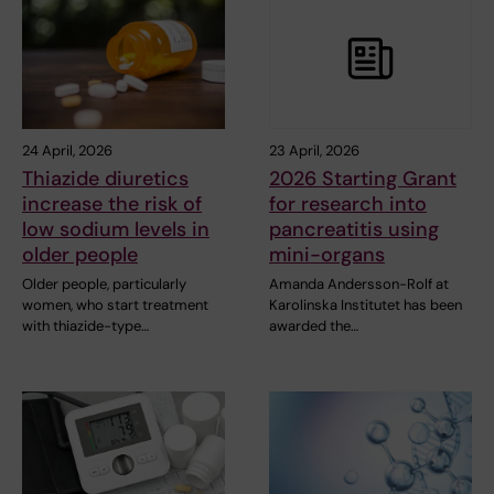
24 April, 2026
23 April, 2026
Thiazide diuretics
2026 Starting Grant
increase the risk of
for research into
low sodium levels in
pancreatitis using
older people
mini-organs
Older people, particularly
Amanda Andersson-Rolf at
women, who start treatment
Karolinska Institutet has been
with thiazide-type…
awarded the…