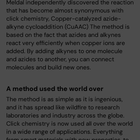
Meldal independently discovered the reaction
that has become almost synonymous with
click chemistry, Copper-catalyzed azide-
alkyne cycloaddition (CuAAC) The method is
based on the fact that azides and alkynes
react very efficiently when copper ions are
added. By adding alkynes to one molecule
and azides to another, you can connect
molecules and build new ones.
A method used the world over
The method is as simple as it is ingenious,
and it has spread like wildfire to research
laboratories and industry across the globe.
Click chemistry is now used all over the world
in a wide range of applications. Everything
from smart materials with new properties, to