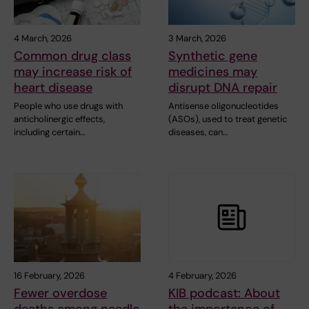
4 March, 2026
3 March, 2026
Common drug class
Synthetic gene
may increase risk of
medicines may
heart disease
disrupt DNA repair
People who use drugs with
Antisense oligonucleotides
anticholinergic effects,
(ASOs), used to treat genetic
including certain…
diseases, can…
16 February, 2026
4 February, 2026
Fewer overdose
KIB podcast: About
deaths among needle
the importance of