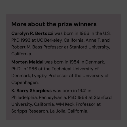
More about the prize winners
Carolyn R. Bertozzi
was born in 1966 in the U.S.
PhD 1993 at UC Berkeley, California. Anne T. and
Robert M. Bass Professor at Stanford University,
California.
Morten Meldal
was born in 1954 in Denmark.
Ph.D. in 1986 at the Technical University of
Denmark, Lyngby. Professor at the University of
Copenhagen.
K. Barry Sharpless
was born in 1941 in
Philadelphia, Pennsylvania. PhD 1968 at Stanford
University, California. WM Keck Professor at
Scripps Research, La Jolla, California.