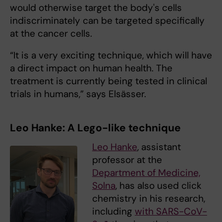
would otherwise target the body's cells
indiscriminately can be targeted specifically
at the cancer cells.
“It is a very exciting technique, which will have
a direct impact on human health. The
treatment is currently being tested in clinical
trials in humans,” says Elsässer.
Leo Hanke: A Lego-like technique
Leo Hanke
, assistant
professor at the
Department of Medicine,
Solna
, has also used click
chemistry in his research,
including
with SARS-CoV-