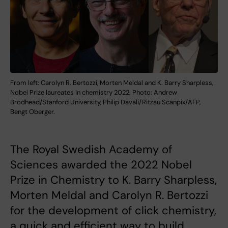
From left: Carolyn R. Bertozzi, Morten Meldal and K. Barry Sharpless,
Nobel Prize laureates in chemistry 2022. Photo: Andrew
Brodhead/Stanford University, Philip Davali/Ritzau Scanpix/AFP,
Bengt Oberger.
The Royal Swedish Academy of
Sciences awarded the 2022 Nobel
Prize in Chemistry to K. Barry Sharpless,
Morten Meldal and Carolyn R. Bertozzi
for the development of click chemistry,
a quick and efficient way to build