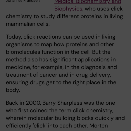
Medical Biochemistry and
Johannes Frandsén.
Biophysics
, who uses click
chemistry to study different proteins in living
mammalian cells.
Today, click reactions can be used in living
organisms to map how proteins and other
biomolecules function in the cell. But the
method also has significant applications in
medicine, for example, in the diagnosis and
treatment of cancer and in drug delivery,
ensuring drugs get to the right place in the
body.
Back in 2000, Barry Sharpless was the one
who first coined the term click chemistry,
wherein molecular building blocks quickly and
efficiently 'click' into each other. Morten