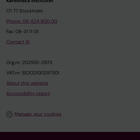
Karolinska Institutet
171 77 Stockholm
Phone: 08-524 800 00
Fax: 08-31 11 01
Contact KI
Org.nr: 202100-2973
VAT.nr: SE202100297301
About this website
Accessibility report
Manage your cookies