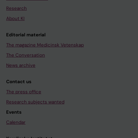
Research
About KI
Editorial material
The magazine Medicinsk Vetenskap
The Conversation
News archive
Contact us
The press office
Research subjects wanted
Events
Calendar