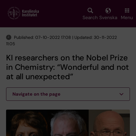
Skip
to
main
Search
Svenska
Menu
content
Published: 07-10-2022 17:08 | Updated: 30-11-2022
11:05
KI researchers on the Nobel Prize
in Chemistry: “Wonderful and not
at all unexpected”
Navigate on the page