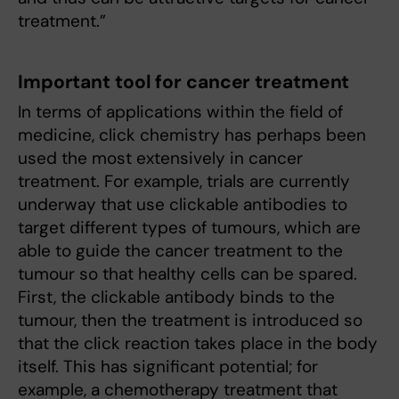
treatment.”
Important tool for cancer treatment
In terms of applications within the field of
medicine, click chemistry has perhaps been
used the most extensively in cancer
treatment. For example, trials are currently
underway that use clickable antibodies to
target different types of tumours, which are
able to guide the cancer treatment to the
tumour so that healthy cells can be spared.
First, the clickable antibody binds to the
tumour, then the treatment is introduced so
that the click reaction takes place in the body
itself. This has significant potential; for
example, a chemotherapy treatment that