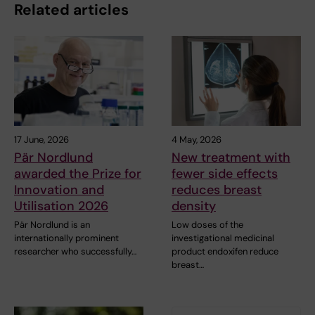
Related articles
17 June, 2026
4 May, 2026
Pär Nordlund
New treatment with
awarded the Prize for
fewer side effects
Innovation and
reduces breast
Utilisation 2026
density
Pär Nordlund is an
Low doses of the
internationally prominent
investigational medicinal
researcher who successfully…
product endoxifen reduce
breast…