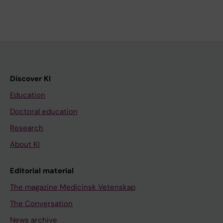
Discover KI
Education
Doctoral education
Research
About KI
Editorial material
The magazine Medicinsk Vetenskap
The Conversation
News archive