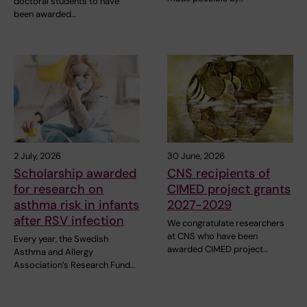
doctoral students to have
been awarded…
2 July, 2026
30 June, 2026
Scholarship awarded
CNS recipients of
for research on
CIMED project grants
asthma risk in infants
2027-2029
after RSV infection
We congratulate researchers
at CNS who have been
Every year, the Swedish
awarded CIMED project…
Asthma and Allergy
Association’s Research Fund…