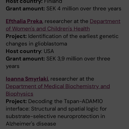
Host country:
Finland
Grant amount:
SEK 4 million over three years
Efthalia Preka
, researcher at the
Department
of Women's and Children's Health
Project:
Identification of the earliest genetic
changes in glioblastoma
Host country
: USA
Grant amount:
SEK 3,9 million over three
years
Ioanna Smyrlaki
, researcher at the
Department of Medical Biochemistry and
Biophysics
Project:
Decoding the Tspan-ADAM10
interface: Structural and spatial logic for
substrate-selective neuroprotection in
Alzheimer's disease