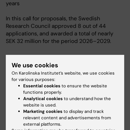
years
In this call for proposals, the Swedish
Research Council approved 8 out of 44
applications, and awarded a total of nearly
SEK 32 million for the period 2026–2029.
Funding
Grant
We use cookies
Tags
On Karolinska Institutet’s website, we use cookies
for various purposes:
Updated by:
Essential cookies
to ensure the website
Anne Hammarskjöld
30-06-2026
functions properly.
Analytical cookies
to understand how the
website is used.
Marketing cookies
to display and track
Share
relevant content and advertisements from
external platforms.