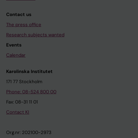
Contact us
The press office
Research subjects wanted
Events
Calendar
Karolinska Institutet
171 77 Stockholm
Phone: 08-524 800 00
Fax: 08-31 11 01
Contact KI
Org.nr: 202100-2973