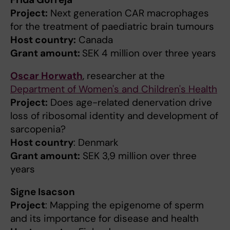
Project:
Next generation CAR macrophages
for the treatment of paediatric brain tumours
Host country:
Canada
Grant amount:
SEK 4 million over three years
Oscar Horwath
, researcher at the
Department of Women's and Children's Health
Project:
Does age-related denervation drive
loss of ribosomal identity and development of
sarcopenia?
Host country
: Denmark
Grant amount:
SEK 3,9 million over three
years
Signe Isacson
Project
: Mapping the epigenome of sperm
and its importance for disease and health