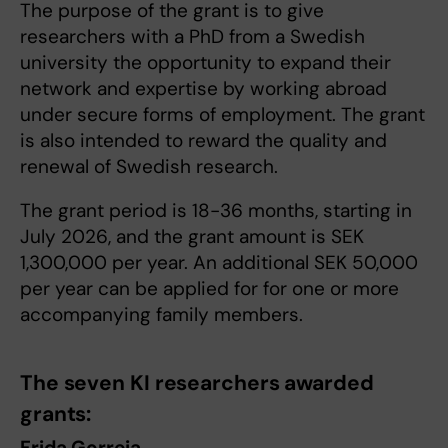
The purpose of the grant is to give
researchers with a PhD from a Swedish
university the opportunity to expand their
network and expertise by working abroad
under secure forms of employment. The grant
is also intended to reward the quality and
renewal of Swedish research.
The grant period is 18-36 months, starting in
July 2026, and the grant amount is SEK
1,300,000 per year. An additional SEK 50,000
per year can be applied for for one or more
accompanying family members.
The seven KI researchers awarded
grants:
Frida Gorreja