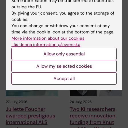
Some information may be transferred to countries
outside the EU.
By giving your consent, you agree to the storage of
Related
cookies.
The Swedish Research Council’s decision
You can change or withdraw your consent at any
time via the cookie icon at the bottom of the page.
More information about our cookies
Läs denna information på svenska
Related articles
Allow only essential
Allow my selected cookies
Accept all
27 July, 2026
24 July, 2026
Juliette Foucher
Two KI researchers
awarded prestigious
receive innovation
international ALS
funding from Knut