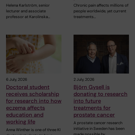
Helena Karlström, senior
Chronic pain affects millions of
lecturer and associate
people worldwide, yet current
professor at Karolinska…
treatments…
6 July, 2026
2 July, 2026
Doctoral student
Björn Gysell is
receives scholarship
donating to research
for research into how
into future
eczema affects
treatments for
education and
prostate cancer
working life
A prostate cancer research
initiative in Sweden has been
Anna Winther is one of three KI
made possible by…