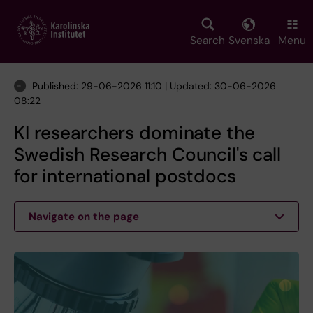
Skip
to
main
Search
Svenska
Menu
content
Published: 29-06-2026 11:10 | Updated: 30-06-2026
08:22
KI researchers dominate the
Swedish Research Council's call
for international postdocs
Navigate on the page