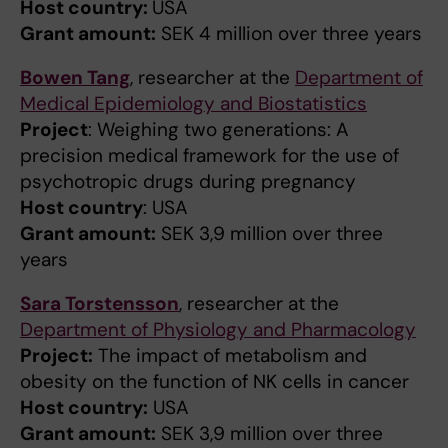
Host country:
USA
Grant amount:
SEK 4 million over three years
Bowen Tang
, researcher at the
Department of
Medical Epidemiology and Biostatistics
Project
: Weighing two generations: A
precision medical framework for the use of
psychotropic drugs during pregnancy
Host country
: USA
Grant amount:
SEK 3,9 million over three
years
Sara Torstensson
, researcher at the
Department of Physiology and Pharmacology
Project:
The impact of metabolism and
obesity on the function of NK cells in cancer
Host country:
USA
Grant amount:
SEK 3,9 million over three