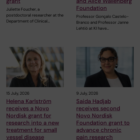
grant
and Alice Wallenberg
Foundation
Juliette Foucher, a
postdoctoral researcher at the
Professor Gonçalo Castelo-
Department of Clinical…
Branco and Professor Janne
Lehtiö at KI have…
15 July, 2026
9 July, 2026
Helena Karlström
Saida Hadjab
receives a Novo
receives second
Nordisk grant for
Novo Nordisk
research into a new
Foundation grant to
treatment for small
advance chronic
vessel disease
pain research