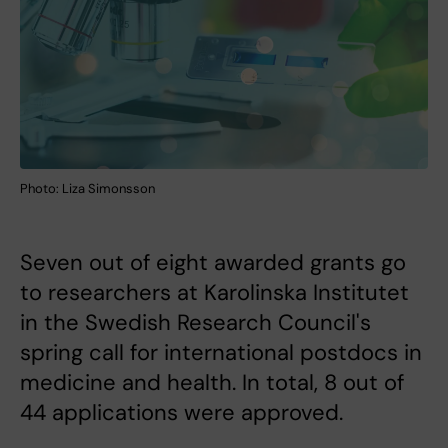
Photo: Liza Simonsson
Seven out of eight awarded grants go
to researchers at Karolinska Institutet
in the Swedish Research Council's
spring call for international postdocs in
medicine and health. In total, 8 out of
44 applications were approved.