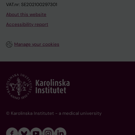
VAT.nr: SE202100297301
About this website
Accessibility report
Manage your cookies
© Karolinska Institutet - a medical university