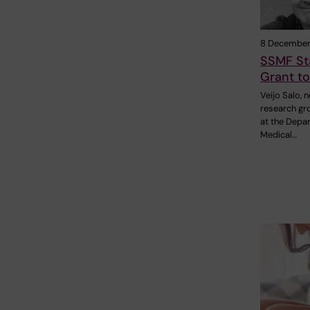
8 December
SSMF St
Grant to
Veijo Salo, 
research gr
at the Depa
Medical…