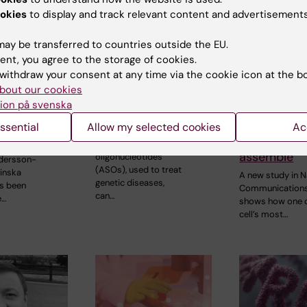
okies
to display and track relevant content and advertisements
ay be transferred to countries outside the EU.
ent, you agree to the storage of cookies.
withdraw your consent at any time via the cookie icon at the b
26
3 March, 2026
19 January, 2026
bout our cookies
rting Grant
Synthetic gene
New struct
ion på svenska
arch into
medicines may
insights re
itis using
disrupt DNA repair
human resp
ssential
Allow my selected cookies
Ac
gans
chain comp
Antisense
assemble
oligonucleotides
dersson-
(ASOs), used to treat
linska
A new study in N
genetic diseases,
as been
Communication
can…
e…
shows how one o
cell’s most…