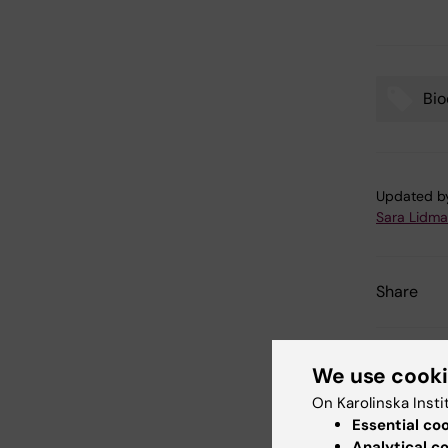
Bio
Tags
Updated b
Sara Lidm
Share
We use cook
Related
On Karolinska Insti
Essential co
Analytical c