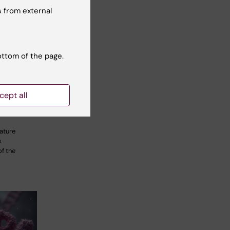
 from external
ottom of the page.
ural
veal how
iratory
cept all
lexes
ature
s
f the