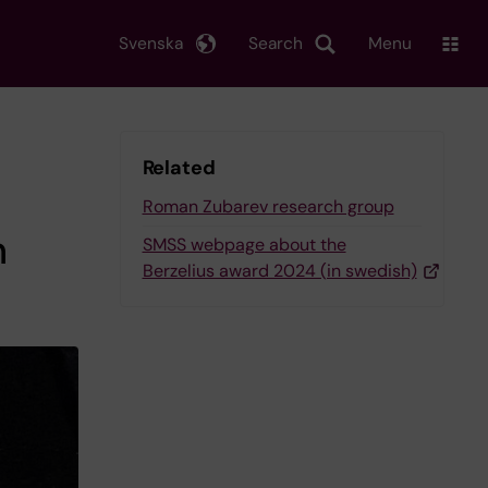
Svenska
Search
Menu
Related
Roman Zubarev research group
n
SMSS webpage about the
Berzelius award 2024 (in swedish)