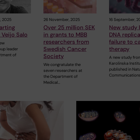
, 2025
26 November, 2025
16 September, 2
arting
Over 25 million SEK
New study l
 Veijo Salo
in grants to MBB
DNA replica
researchers from
failure to 
new
Swedish Cancer
therapy
oup leader
rtment of
Society
A new study fro
Karolinska Instit
We congratulate the
published in Nat
seven researchers at
Communication
the Department of
Medical…