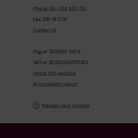
Phone: 08-524 800 00
Fax: 08-31 11 01
Contact KI
Org.nr: 202100-2973
VAT.nr: SE202100297301
About this website
Accessibility report
Manage your cookies