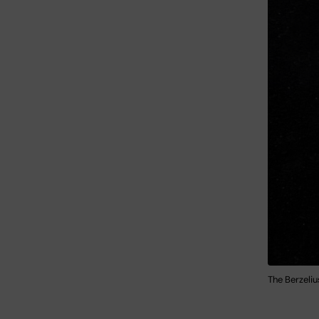
The Berzeli