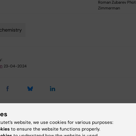
Roman Zubarev Photo
Zimmerman
chemistry
y:
an
23-04-2024
ies
 articles
tutet’s website, we use cookies for various purposes:
okies
to ensure the website functions properly.
ookies
to understand how the website is used.