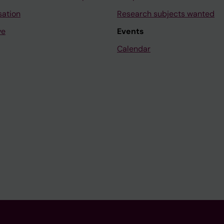
sation
Research subjects wanted
ve
Events
Calendar