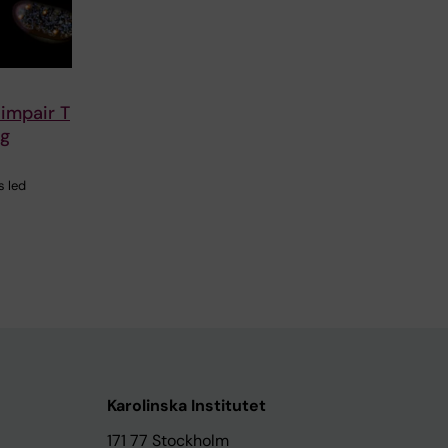
 impair T
ng
s led
Karolinska Institutet
171 77 Stockholm