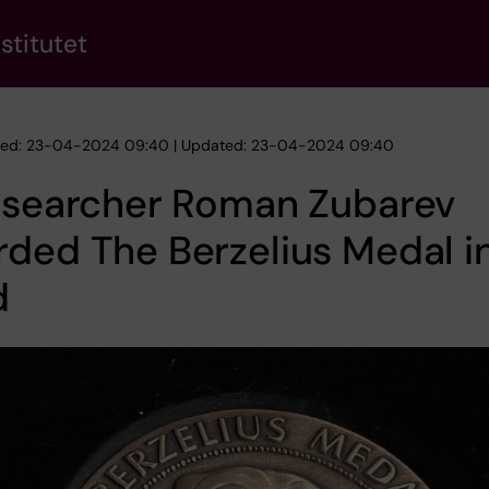
stitutet
hed: 23-04-2024 09:40 | Updated: 23-04-2024 09:40
researcher Roman Zubarev
ded The Berzelius Medal i
d