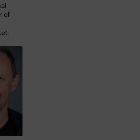
al
r of
et.