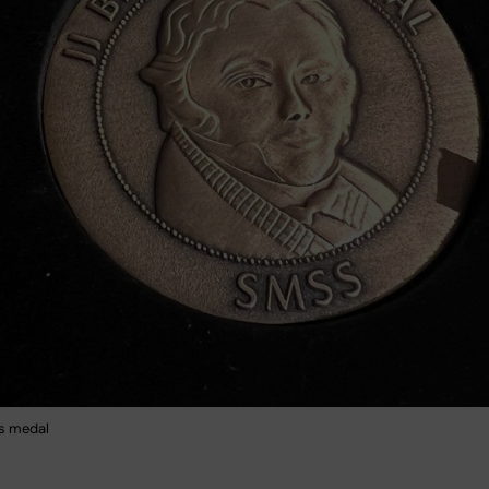
us medal