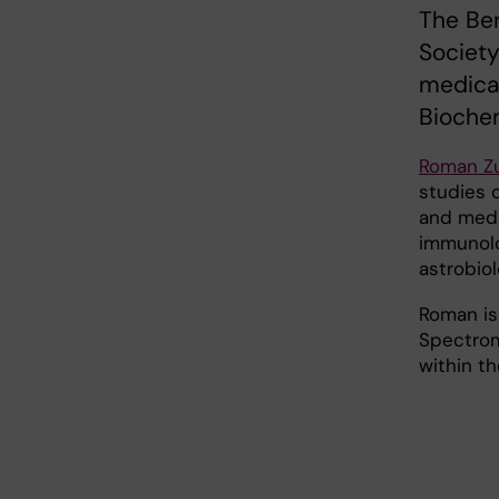
The Ber
Society
medica
Biochem
Roman Z
studies o
and medi
immunolo
astrobiol
Roman is
Spectrom
within t