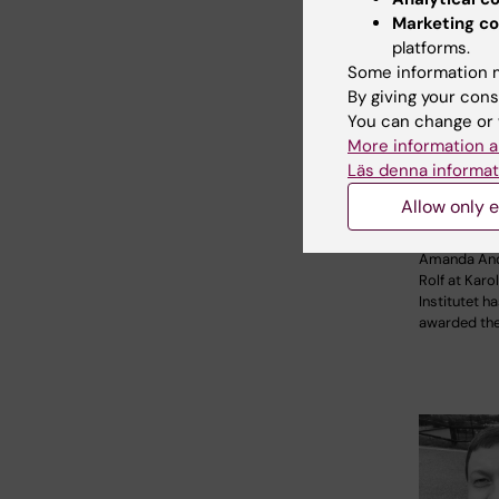
Marketing co
platforms.
Some information m
By giving your cons
You can change or 
23 April, 20
More information a
2026 Sta
Läs denna informat
for rese
pancreat
Allow only e
mini-or
Amanda An
Rolf at Karo
Institutet h
awarded th