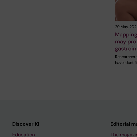
29 May, 202
Mapping 
may prov
gastroin
Researchers 
have identif
Discover KI
Editorial m
Education
The magazi