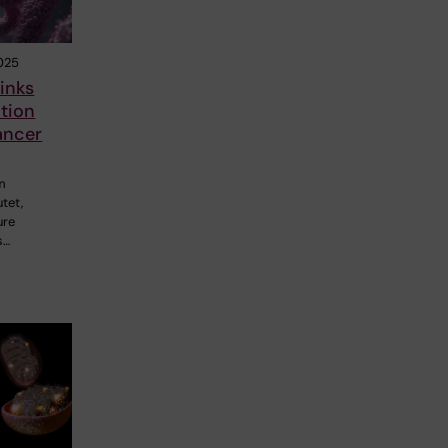
025
inks
tion
cancer
m
utet,
ure
s…