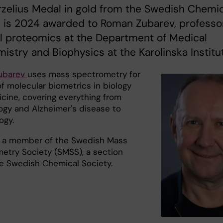
zelius Medal in gold from the Swedish Chemic
 is 2024 awarded to Roman Zubarev, professo
l proteomics at the Department of Medical
istry and Biophysics at the Karolinska Institut
ubarev
uses mass spectrometry for
f molecular biometrics in biology
cine, covering everything from
gy and Alzheimer's disease to
ogy.
 a member of the Swedish Mass
etry Society (SMSS), a section
he Swedish Chemical Society.