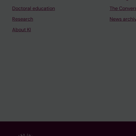
Doctoral education
The Conver
Research
News archi
About KI