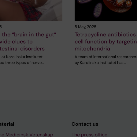
5
5 May, 2025
the “brain in the gut”
Tetracycline antibiotics
ide clues to
cell function by targeti
testinal disorders
mitochondria
at Karolinska Institutet
A team of international researcher
ied three types of nerve…
by Karolinska Institutet has…
aterial
Contact us
ne Medicinsk Vetenskap
The press office