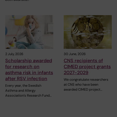
2 July, 2026
30 June, 2026
Scholarship awarded
CNS recipients of
for research on
CIMED project grants
asthma risk in infants
2027-2029
after RSV infection
We congratulate researchers
at CNS who have been
Every year, the Swedish
awarded CIMED project…
Asthma and Allergy
Association’s Research Fund…