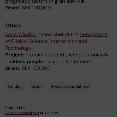
prognostic factors in graft survival
Grant:
SEK 100,000
Other
Karin Windahl
, researcher at the
Department
of Clinical Science, Intervention and
Technology
Project:
Protein-reduced diet for chronically
ill elderly people – a good treatment?
Grant:
SEK 150,000
Funding
Grant
Swedish foundations
Tags
Updated by:
Anne Hammarskjöld
14-03-2025