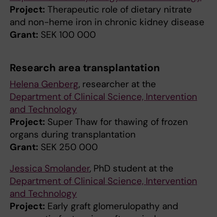
Project:
Therapeutic role of dietary nitrate
and non-heme iron in chronic kidney disease
Grant:
SEK 100 000
Research area transplantation
Helena Genberg
, researcher at the
Department of Clinical Science, Intervention
and Technology
Project:
Super Thaw for thawing of frozen
organs during transplantation
Grant:
SEK 250 000
Jessica Smolander
, PhD student at the
Department of Clinical Science, Intervention
and Technology
Project:
Early graft glomerulopathy and