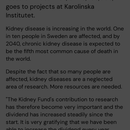
goes to projects at Karolinska
Institutet.
Kidney disease is increasing in the world. One
in ten people in Sweden are affected, and by
2040, chronic kidney disease is expected to
be the fifth most common cause of death in
the world.
Despite the fact that so many people are
affected, kidney diseases are a neglected
area of research. More resources are needed.
"The Kidney Fund's contribution to research
has therefore become very important and the
dividend has increased steadily since the
start. It is very gratifying that we have been
able to increase the dividend every year