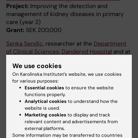
Project:
Improving the detection and
management of kidney diseases in primary
care (year 2)
Grant:
SEK 200,000
Senka Sendic
, researcher at the
Department
of Clinical Sciences, Danderyd Hospital
and at
the
Department of Clinical Science and
We use cookies
Education
, Södersjukhuset
On Karolinska Institutet’s website, we use cookies
Project:
Urine biomarkers for early detection
for various purposes:
of renal and cardiovascular disease in
Essential cookies
to ensure the website
Stockholm S
functions properly.
Grant:
SEK 200 000
Analytical cookies
to understand how the
website is used.
Milan Chromek
, researcher at the
Department
Marketing cookies
to display and track
of Clinical Science, Intervention and
relevant content and advertisements from
Technology
external platforms.
Some information may be transferred to countries
Project:
Cell-free DNA in children with