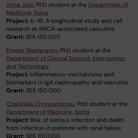
Anna Juto
, PhD student at the
Department of
Medicine, Solna
Project:
IL-16: A longitudinal study and cell
research at ANCA-associated vasculitis
Grant:
SEK 150 000
Emelie Westergren
, PhD student at the
Department of Clinical Science, Intervention
and Technology
Project:
Inflammatory mechanisms and
biomarkers in IgA nephropathy and vasculitis
Grant:
SEK 150 000
Charikleia Chrysostomou
, PhD student at the
Department of Medicine, Solna
Project:
Risk of serious infection and death
from infection in patients with renal failure
Grant:
SEK 100,000