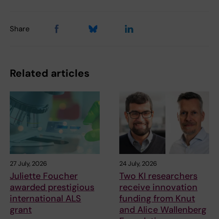
Share
Related articles
27 July, 2026
24 July, 2026
Juliette Foucher
Two KI researchers
awarded prestigious
receive innovation
international ALS
funding from Knut
grant
and Alice Wallenberg