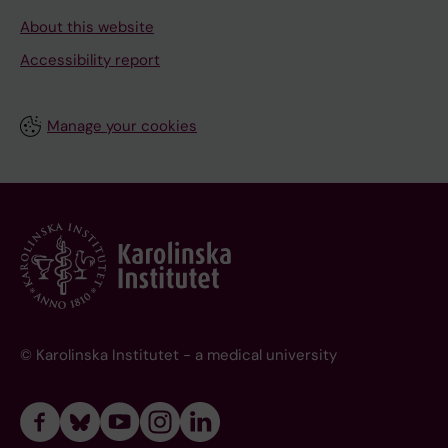
About this website
Accessibility report
Manage your cookies
© Karolinska Institutet - a medical university