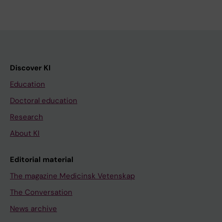
Discover KI
Education
Doctoral education
Research
About KI
Editorial material
The magazine Medicinsk Vetenskap
The Conversation
News archive