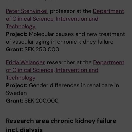
Peter Stenvinkel
, professor at the
Department
of Clinical Science, Intervention and
Technology
Project:
Molecular causes and new treatment
of vascular aging in chronic kidney failure
Grant:
SEK 250 000
Frida Welander
, researcher at the
Department
of Clinical Science, Intervention and
Technology
Project:
Gender differences in renal care in
Sweden
Grant:
SEK 200,000
Research area chronic kidney failure
incl. dialysis