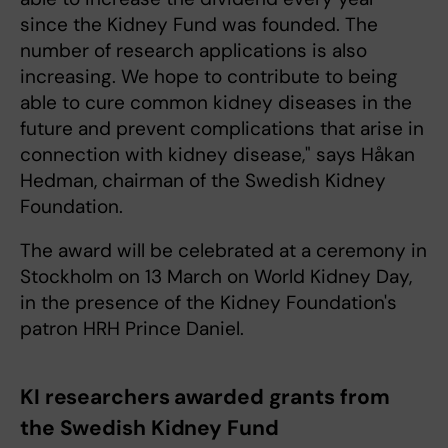
since the Kidney Fund was founded. The
number of research applications is also
increasing. We hope to contribute to being
able to cure common kidney diseases in the
future and prevent complications that arise in
connection with kidney disease," says Håkan
Hedman, chairman of the Swedish Kidney
Foundation.
The award will be celebrated at a ceremony in
Stockholm on 13 March on World Kidney Day,
in the presence of the Kidney Foundation's
patron HRH Prince Daniel.
KI researchers awarded grants from
the Swedish Kidney Fund