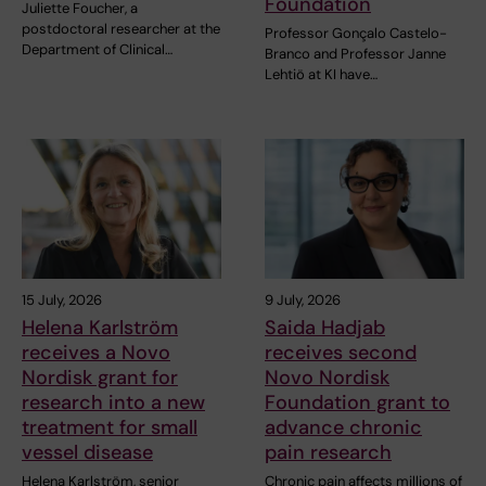
Foundation
Juliette Foucher, a
postdoctoral researcher at the
Professor Gonçalo Castelo-
Department of Clinical…
Branco and Professor Janne
Lehtiö at KI have…
15 July, 2026
9 July, 2026
Helena Karlström
Saida Hadjab
receives a Novo
receives second
Nordisk grant for
Novo Nordisk
research into a new
Foundation grant to
treatment for small
advance chronic
vessel disease
pain research
Helena Karlström, senior
Chronic pain affects millions of