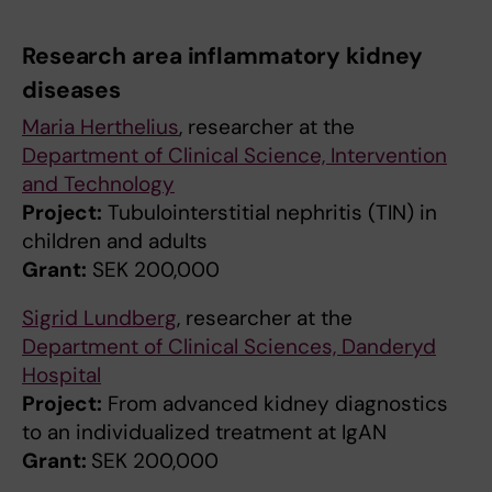
Research area inflammatory kidney
diseases
Maria Herthelius
, researcher at the
Department of Clinical Science, Intervention
and Technology
Project:
Tubulointerstitial nephritis (TIN) in
children and adults
Grant:
SEK 200,000
Sigrid Lundberg
, researcher at the
Department of Clinical Sciences, Danderyd
Hospital
Project:
From advanced kidney diagnostics
to an individualized treatment at IgAN
Grant:
SEK 200,000