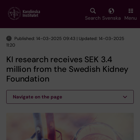
Skip
to
main
Search
Svenska
Menu
content
Published: 14-03-2025 09:43 | Updated: 14-03-2025
11:20
KI research receives SEK 3.4
million from the Swedish Kidney
Foundation
Navigate on the page