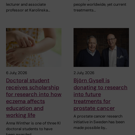
lecturer and associate
people worldwide, yet current
professor at Karolinska…
treatments…
6 July, 2026
2 July, 2026
Doctoral student
Björn Gysell is
receives scholarship
donating to research
for research into how
into future
eczema affects
treatments for
education and
prostate cancer
working life
A prostate cancer research
initiative in Sweden has been
Anna Winther is one of three KI
made possible by…
doctoral students to have
been awarded…