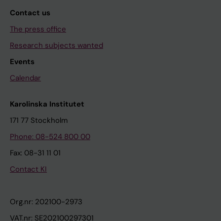
Contact us
The press office
Research subjects wanted
Events
Calendar
Karolinska Institutet
171 77 Stockholm
Phone: 08-524 800 00
Fax: 08-31 11 01
Contact KI
Org.nr: 202100-2973
VAT.nr: SE202100297301