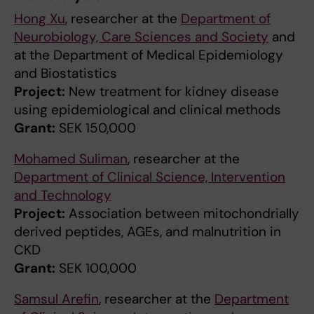
Hong Xu
, researcher at the
Department of
Neurobiology, Care Sciences and Society
and
at the Department of Medical Epidemiology
and Biostatistics
Project:
New treatment for kidney disease
using epidemiological and clinical methods
Grant:
SEK 150,000
Mohamed Suliman
, researcher at the
Department of Clinical Science, Intervention
and Technology
Project:
Association between mitochondrially
derived peptides, AGEs, and malnutrition in
CKD
Grant:
SEK 100,000
Samsul Arefin
, researcher at the
Department