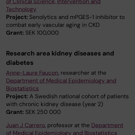
of Clinical Science, Intervention and
Technology
Project:
Senolytics and mPGES-1 inhibitor to
combat early vascular aging in CKD
Grant:
SEK 100,000
Research area kidney diseases and
diabetes
Anne-Laure Faucon
, researcher at the
Department of Medical Epidemiology and
Biostatistics
Project:
A Swedish national cohort of patients
with chronic kidney disease (year 2)
Grant:
SEK 250 000
Juan J Carrero
, professor at the
Department
of Medical Epidemiology and Biostatistics