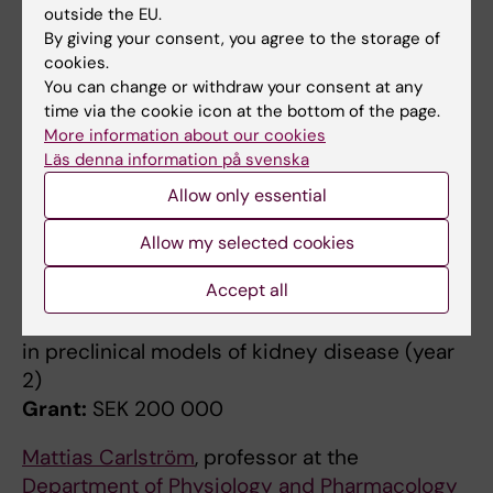
outside the EU.
chronic kidney disease
By giving your consent, you agree to the storage of
Grant:
SEK 200,000
cookies.
You can change or withdraw your consent at any
Jaakko Patrakka
, researcher at the
time via the cookie icon at the bottom of the page.
Department of Laboratory Medicine
More information about our cookies
Project:
Analysis of kidney cell health through
Läs denna information på svenska
transcriptional profiling of urine cells
Allow only essential
Grant:
SEK 200,000
Allow my selected cookies
Hannes Olauson
, researcher at the
Accept all
Department of Laboratory Medicine
Project:
AI-assisted histological assessment
in preclinical models of kidney disease (year
2)
Grant:
SEK 200 000
Mattias Carlström
, professor at the
Department of Physiology and Pharmacology