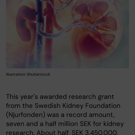
Illustration: Shutterstock
This year's awarded research grant
from the Swedish Kidney Foundation
(Njurfonden) was a record amount,
seven and a half million SEK for kidney
research. About half, SEK 3,450,000,