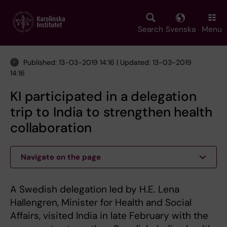
Skip
to
main
Search
Svenska
Menu
content
Published: 13-03-2019 14:16 | Updated: 13-03-2019
14:16
KI participated in a delegation
trip to India to strengthen health
collaboration
Navigate on the page
A Swedish delegation led by H.E. Lena
Hallengren, Minister for Health and Social
Affairs, visited India in late February with the