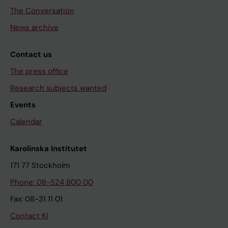
The Conversation
News archive
Contact us
The press office
Research subjects wanted
Events
Calendar
Karolinska Institutet
171 77 Stockholm
Phone: 08-524 800 00
Fax: 08-31 11 01
Contact KI