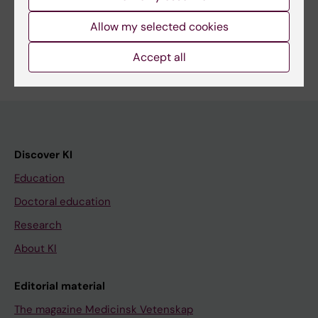
Share
Allow my selected cookies
Accept all
Discover KI
Education
Doctoral education
Research
About KI
Editorial material
The magazine Medicinsk Vetenskap