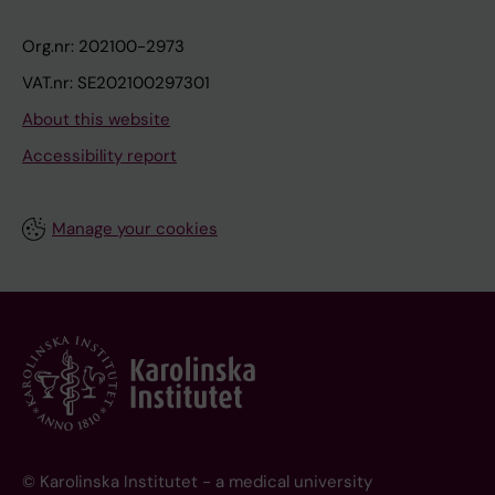
Org.nr: 202100-2973
VAT.nr: SE202100297301
About this website
Accessibility report
Manage your cookies
© Karolinska Institutet - a medical university