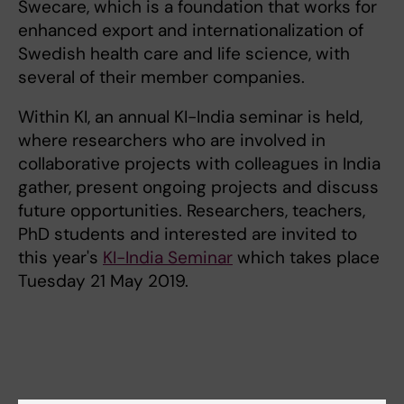
Swecare, which is a foundation that works for
enhanced export and internationalization of
Swedish health care and life science, with
several of their member companies.
Within KI, an annual KI-India seminar is held,
where researchers who are involved in
collaborative projects with colleagues in India
gather, present ongoing projects and discuss
future opportunities. Researchers, teachers,
PhD students and interested are invited to
this year's
KI-India Seminar
which takes place
Tuesday 21 May 2019.