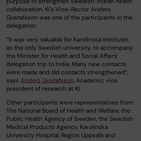
purpose to strengthen Swedish-Indian health
collaboration. KI's Vice-Rector Anders
Gustafsson was one of the participants in the
delegation.
“It was very valuable for Karolinska Institutet,
as the only Swedish university, to accompany
the Minister for Health and Social Affairs'
delegation trip to India. Many new contacts
were made and old contacts strengthened“,
says
Anders Gustafsson
, Academic vice
president of research at KI.
Other participants were representatives from
The National Board of Health and Welfare, the
Public Health Agency of Sweden, the Swedish
Medical Products Agency, Karolinska
University Hospital, Region Uppsala and