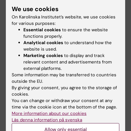
We use cookies
Links
On Karolinska Institutet’s website, we use cookies
for various purposes:
Pressrelease from the Ministry of Health and Social
Essential cookies
to ensure the website
Affairs (in Swedish)
functions properly.
Analytical cookies
to understand how the
Blog post about the delegation trip from Swecare
website is used.
Marketing cookies
to display and track
Pressrelease from Swecare
relevant content and advertisements from
external platforms.
Collaboration with the Pravara Institute of Medical
Some information may be transferred to countries
Sciences (PIMS) in India (in Swedish)
outside the EU.
By giving your consent, you agree to the storage of
cookies.
You can change or withdraw your consent at any
Updated by:
time via the cookie icon at the bottom of the page.
Webb Admin
13-03-2019
More information about our cookies
Läs denna information på svenska
Allow only essential