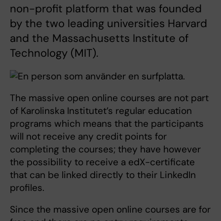
non-profit platform that was founded
by the two leading universities Harvard
and the Massachusetts Institute of
Technology (MIT).
The massive open online courses are not part
of Karolinska Institutet’s regular education
programs which means that the participants
will not receive any credit points for
completing the courses; they have however
the possibility to receive a edX-certificate
that can be linked directly to their LinkedIn
profiles.
Since the massive open online courses are for