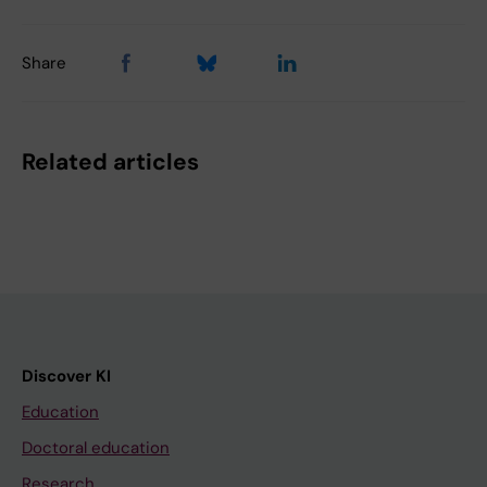
Share
Related articles
Discover KI
Education
Doctoral education
Research