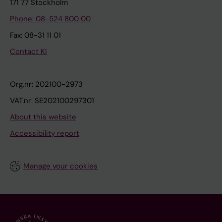
171 77 Stockholm
Phone: 08-524 800 00
Fax: 08-31 11 01
Contact KI
Org.nr: 202100-2973
VAT.nr: SE202100297301
About this website
Accessibility report
Manage your cookies