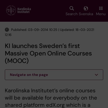
Skip
to
main
Search
Svenska
Menu
content
Published: 03-09-2014 10:25 | Updated: 18-03-2021
12:16
KI launches Sweden’s first
Massive Open Online Courses
(MOOC)
Navigate on the page
Karolinska Institutet’s online courses
will be available for everybody on the
shared platform edX.org which is a