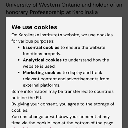
University of Western Ontario and holder of an
honorary Professorship at Karolinska
Institutet.
We use cookies
On Karolinska Institutet’s website, we use cookies
Opportunities for Karolinska Institutet
for various purposes:
Essential cookies
to ensure the website
The massive open online courses are a great
functions properly.
opportunity for Karolinska Institutet to
Analytical cookies
to understand how the
develop both pedagogical and technical
website is used.
competences in order to design courses that
Marketing cookies
to display and track
allow several thousand people to participate.
relevant content and advertisements from
external platforms.
In a long term these competences can be
Some information may be transferred to countries
used even for other on campus activities and
outside the EU.
therefore they can contribute to Karolinska
By giving your consent, you agree to the storage of
Institutet’s position as one of Sweden’s
cookies.
leading universities, both in research and
You can change or withdraw your consent at any
education but also in future developments
time via the cookie icon at the bottom of the page.