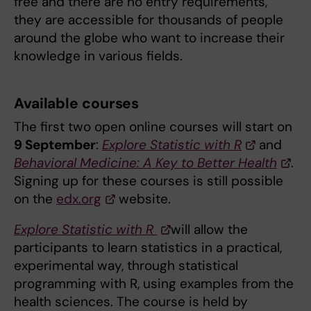
free and there are no entry requirements,
they are accessible for thousands of people
around the globe who want to increase their
knowledge in various fields.
Available courses
The first two open online courses will start on
9 September
:
Explore Statistic with R
and
Behavioral Medicine: A Key to Better Health
.
Signing up for these courses is still possible
on the
edx.org
website.
Explore Statistic with R
will allow the
participants to learn statistics in a practical,
experimental way, through statistical
programming with R, using examples from the
health sciences. The course is held by