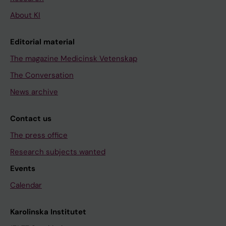
About KI
Editorial material
The magazine Medicinsk Vetenskap
The Conversation
News archive
Contact us
The press office
Research subjects wanted
Events
Calendar
Karolinska Institutet