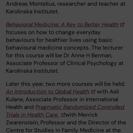
Andreas Montelius, researcher and teacher at
Karolinska Institutet.
Behavioral Medicine: A Key to Better Health
focuses on how to change everyday
behaviours for healthier lives using basic
behavioural medicine concepts. The lecturer
for this course will be Dr Anne H Berman,
Associate Professor of Clinical Psychology at
Karolinska Institutet.
Later this year, two more courses will be held:
An Introduction to Global Health
with Asli
Kulane, Associate Professor in International
Health and
Pragmatic Randomized Controlled
Trials in Health Care
with Merrick
Zwarenstein, Professor and the Director of the
Centre for Studies in Family Medicine at the