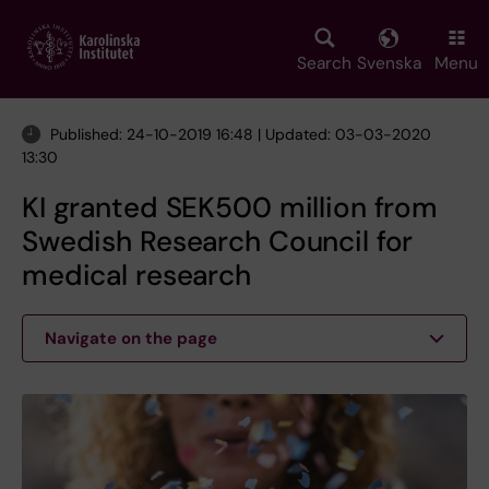
Skip
to
main
Search
Svenska
Menu
content
Published: 24-10-2019 16:48 | Updated: 03-03-2020
13:30
KI granted SEK500 million from
Swedish Research Council for
medical research
Navigate on the page