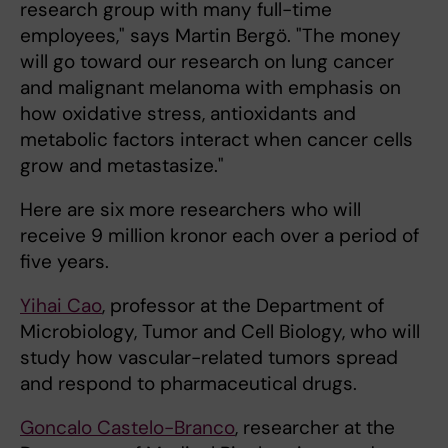
research group with many full-time
employees," says Martin Bergö. "The money
will go toward our research on lung cancer
and malignant melanoma with emphasis on
how oxidative stress, antioxidants and
metabolic factors interact when cancer cells
grow and metastasize."
Here are six more researchers who will
receive 9 million kronor each over a period of
five years.
Yihai Cao
, professor at the Department of
Microbiology, Tumor and Cell Biology, who will
study how vascular-related tumors spread
and respond to pharmaceutical drugs.
Goncalo Castelo-Branco
, researcher at the