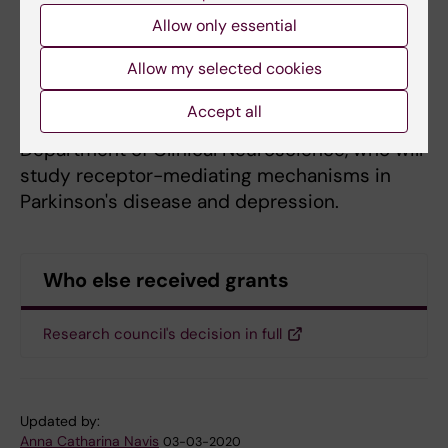
Gunnar Schulte
, professor at the Department
Allow only essential
of Physiology and Pharmacology, who studies
how receptor pharmacology can be used as
Allow my selected cookies
tools for pharmaceutical development.
Accept all
Per Svenningsson
, professor at the
Department of Clinical Neuroscience, who will
study receptor-mediating mechanisms in
Parkinson's disease and depression.
Who else received grants
Research council's decision in full
Updated by:
Anna Catharina Navis
03-03-2020