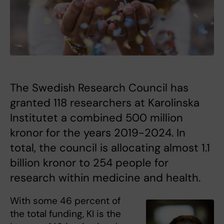
The Swedish Research Council has
granted 118 researchers at Karolinska
Institutet a combined 500 million
kronor for the years 2019-2024. In
total, the council is allocating almost 1.1
billion kronor to 254 people for
research within medicine and health.
With some 46 percent of
the total funding, KI is the