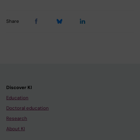
Share
Discover KI
Education
Doctoral education
Research
About KI