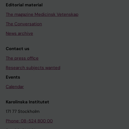
Editorial material
The magazine Medicinsk Vetenskap
The Conversation
News archive
Contact us
The press office
Research subjects wanted
Events
Calendar
Karolinska Institutet
171 77 Stockholm
Phone: 08-524 800 00