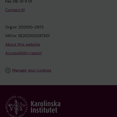
Fax: 08-31 11 01
Contact KI
Org.nr: 202100-2973
VAT.nr: SE202100297301
About this website
Accessibility report
Manage your cookies