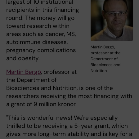
largest of 10 institutional
recipients in this financing
round. The money will go
toward research within
areas such as cancer, MS,
autoimmune diseases,
Martin Bergö,
pregnancy complications
professor at the
and obesity.
Department of
Biosciences and
Martin Bergö
, professor at
Nutrition.
the Department of
Biosciences and Nutrition, is one of the
researchers receiving the most financing with
a grant of 9 million kronor.
"This is wonderful news! We're especially
thrilled to be receiving a 5-year grant, which
gives more long-term stability and is key for a