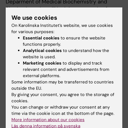
Deparment of Medical Biochemistry and
Biophysics, who will look into new roles for
oligodenrocytes, a type of nervous system
We use cookies
cells, in multiple sclerosis.
On Karolinska Institutet’s website, we use cookies
for various purposes:
Rikard Holmdahl,
professor at the Department
Essential cookies
to ensure the website
of Medical Biochemistry and Biophysics, who
functions properly.
Analytical cookies
to understand how the
is expanding our perspective on autoimmune
website is used.
diseases with the help of positional cloning of
Marketing cookies
to display and track
the Ncf1 gene, a gene that codes
relevant content and advertisements from
proteins important for the immune system.
external platforms.
Some information may be transferred to countries
Qiang Pan-Hammarström
, professor at the
outside the EU.
Department of Biosciences and Nutrition, who
By giving your consent, you agree to the storage of
researches immunoglobulin genes and
cookies.
You can change or withdraw your consent at any
antibodies and their relevance for
time via the cookie icon at the bottom of the page.
immunodeficiency and lymphoma.
More information about our cookies
Läs denna information på svenska