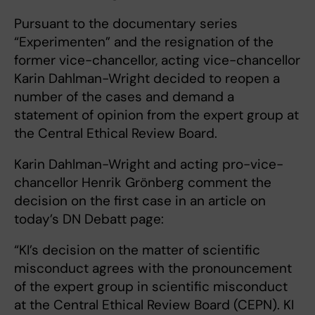
Pursuant to the documentary series
“Experimenten” and the resignation of the
former vice-chancellor, acting vice-chancellor
Karin Dahlman-Wright decided to reopen a
number of the cases and demand a
statement of opinion from the expert group at
the Central Ethical Review Board.
Karin Dahlman-Wright and acting pro-vice-
chancellor Henrik Grönberg comment the
decision on the first case in an article on
today’s DN Debatt page:
“KI’s decision on the matter of scientific
misconduct agrees with the pronouncement
of the expert group in scientific misconduct
at the Central Ethical Review Board (CEPN). KI