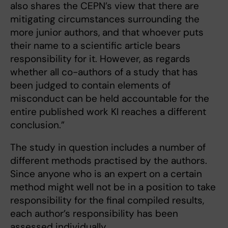
also shares the CEPN’s view that there are
mitigating circumstances surrounding the
more junior authors, and that whoever puts
their name to a scientific article bears
responsibility for it. However, as regards
whether all co-authors of a study that has
been judged to contain elements of
misconduct can be held accountable for the
entire published work KI reaches a different
conclusion.”
The study in question includes a number of
different methods practised by the authors.
Since anyone who is an expert on a certain
method might well not be in a position to take
responsibility for the final compiled results,
each author’s responsibility has been
assessed individually.