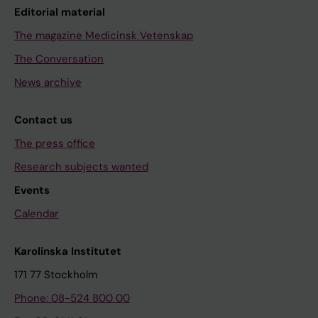
Editorial material
The magazine Medicinsk Vetenskap
The Conversation
News archive
Contact us
The press office
Research subjects wanted
Events
Calendar
Karolinska Institutet
171 77 Stockholm
Phone: 08-524 800 00