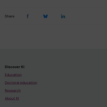
Share
Discover KI
Education
Doctoral education
Research
About KI