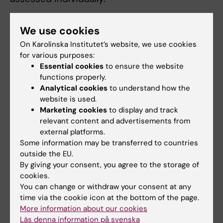
KI finds that Paolo Macchiarini and three of
We use cookies
the co-authors had insight into and an
On Karolinska Institutet’s website, we use cookies
overview of the process, either in its entirety
for various purposes:
or in large part, and are thus to be found guilty
Essential cookies
to ensure the website
of scientific misconduct. The remaining
functions properly.
authors contributed in ways that are not
Analytical cookies
to understand how the
judged to constitute misconduct, nor were
website is used.
Marketing cookies
to display and track
they in a position to have had insight into or
relevant content and advertisements from
an overview of the whole project.
external platforms.
Some information may be transferred to countries
Regarding penal measures, two senior authors
outside the EU.
are no longer employed at Karolinska
By giving your consent, you agree to the storage of
Institutet, so no action in terms of labour law
cookies.
will be taken.
You can change or withdraw your consent at any
time via the cookie icon at the bottom of the page.
Given that the two junior researchers were in
More information about our cookies
a position of dependency towards their more
Läs denna information på svenska