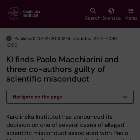
Skip
to
main
Search
Svenska
Menu
content
Published: 20-12-2016 12:16 | Updated: 27-12-2016
16:00
KI finds Paolo Macchiarini and
three co-authors guilty of
scientific misconduct
Navigate on the page
Karolinska Institutet has announced its
decision on one of several cases of alleged
scientific misconduct associated with Paolo