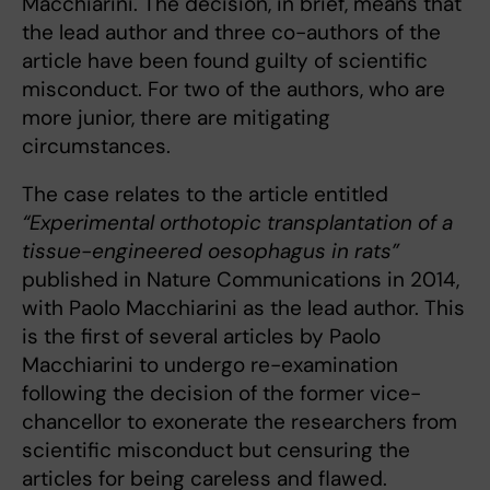
Macchiarini. The decision, in brief, means that
the lead author and three co-authors of the
article have been found guilty of scientific
misconduct. For two of the authors, who are
more junior, there are mitigating
circumstances.
The case relates to the article entitled
“Experimental orthotopic transplantation of a
tissue-engineered oesophagus in rats”
published in Nature Communications in 2014,
with Paolo Macchiarini as the lead author. This
is the first of several articles by Paolo
Macchiarini to undergo re-examination
following the decision of the former vice-
chancellor to exonerate the researchers from
scientific misconduct but censuring the
articles for being careless and flawed.