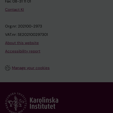
Fax: 08-31 11 01
Contact KI
Org.nr: 202100-2973
VAT.nr: SE202100297301
About this website
Accessibility report
Manage your cookies