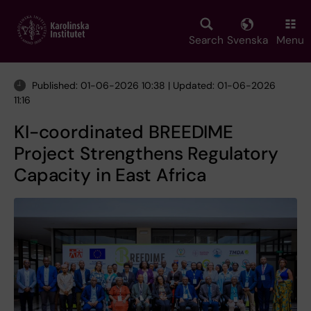
Skip
to
main
Search
Svenska
Menu
content
Published: 01-06-2026 10:38 | Updated: 01-06-2026
11:16
KI-coordinated BREEDIME
Project Strengthens Regulatory
Capacity in East Africa