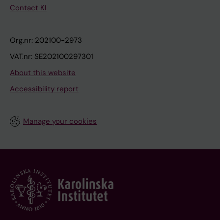
Contact KI
Org.nr: 202100-2973
VAT.nr: SE202100297301
About this website
Accessibility report
Manage your cookies