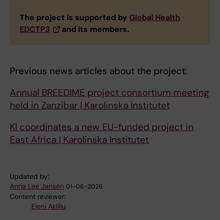
The project is supported by
Global Health
EDCTP3
and its members.
Previous news articles about the project:
Annual BREEDIME project consortium meeting
held in Zanzibar | Karolinska Institutet
KI coordinates a new EU-funded project in
East Africa | Karolinska Institutet
Updated by:
Anna Lee Jansén
01-06-2026
Content reviewer:
Eleni Aklillu