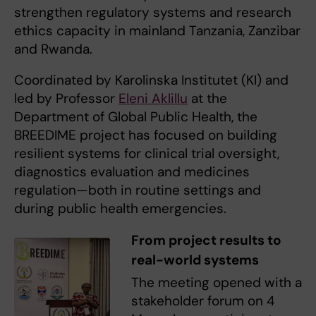
strengthen regulatory systems and research
ethics capacity in mainland Tanzania, Zanzibar
and Rwanda.
Coordinated by Karolinska Institutet (KI) and
led by Professor
Eleni Aklillu
at the
Department of Global Public Health, the
BREEDIME project has focused on building
resilient systems for clinical trial oversight,
diagnostics evaluation and medicines
regulation—both in routine settings and
during public health emergencies.
From project results to
real-world systems
The meeting opened with a
stakeholder forum on 4