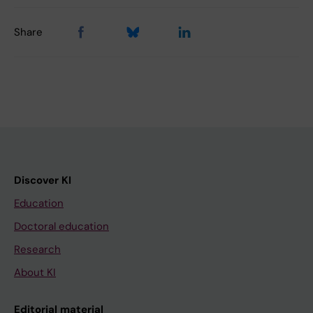
Share
Discover KI
Education
Doctoral education
Research
About KI
Editorial material