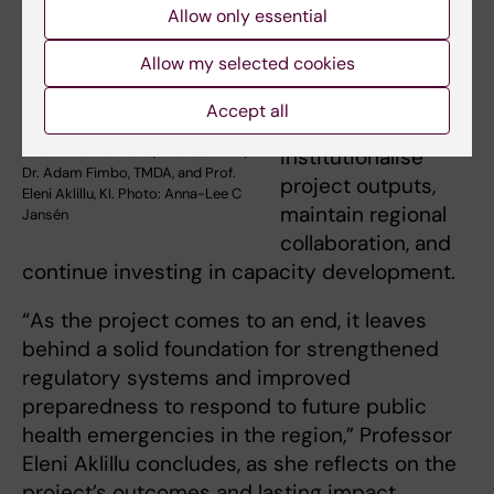
sustainability,
Allow only essential
uptake and scale-
Allow my selected cookies
up. Partners
emphasised the
Accept all
need to
Prof. Emile Bienvenu, Rwanda-FDA,
institutionalise
Dr. Adam Fimbo, TMDA, and Prof.
project outputs,
Eleni Aklillu, KI. Photo: Anna-Lee C
maintain regional
Jansén
collaboration, and
continue investing in capacity development.
“As the project comes to an end, it leaves
behind a solid foundation for strengthened
regulatory systems and improved
preparedness to respond to future public
health emergencies in the region,” Professor
Eleni Aklillu concludes, as she reflects on the
project’s outcomes and lasting impact.