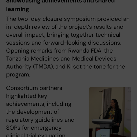
Showcasing achievements and shared
learning
The two-day closure symposium provided an
in-depth review of the project’s results and
overall impact, bringing together technical
sessions and forward-looking discussions.
Opening remarks from Rwanda FDA, the
Tanzania Medicines and Medical Devices
Authority (TMDA), and KI set the tone for the
program.
Consortium partners
highlighted key
achievements, including
the development of
regulatory guidelines and
SOPs for emergency
clinical trial evaluation,