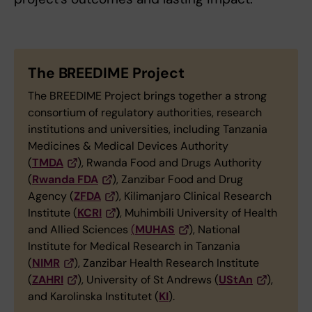
The BREEDIME Project
The BREEDIME Project brings together a strong
consortium of regulatory authorities, research
institutions and universities, including Tanzania
Medicines & Medical Devices Authority
(
TMDA
), Rwanda Food and Drugs Authority
(
Rwanda FDA
), Zanzibar Food and Drug
Agency (
ZFDA
), Kilimanjaro Clinical Research
Institute (
KCRI
)
, Muhimbili University of Health
and Allied Sciences
(
MUHAS
), National
Institute for Medical Research in Tanzania
(
NIMR
), Zanzibar Health Research Institute
(
ZAHRI
), University of St Andrews (
UStAn
),
and Karolinska Institutet (
KI
).