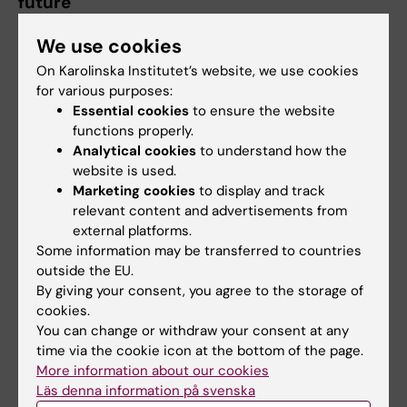
future
Evaluation findings show that the project has
We use cookies
contributed to more resilient regulatory
On Karolinska Institutet’s website, we use cookies
systems, strengthened professional expertise,
for various purposes:
and deeper regional collaboration.
Essential cookies
to ensure the website
functions properly.
Importantly, the experience has also
Analytical cookies
to understand how the
generated valuable lessons for future
website is used.
initiatives—highlighting the importance of
Marketing cookies
to display and track
relevant content and advertisements from
coordinated implementation, integrated
external platforms.
approaches, and ensuring that capacity-
Some information may be transferred to countries
building efforts are closely linked to practical
outside the EU.
application.
By giving your consent, you agree to the storage of
cookies.
As the BREEDIME
You can change or withdraw your consent at any
Project formally
time via the cookie icon at the bottom of the page.
concludes, the
More information about our cookies
Läs denna information på svenska
focus now shifts to