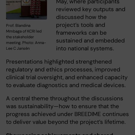
May, where participants
reviewed key outputs and
discussed how the
project’s tools and
Prof. Blandina
Mmbaga of KCRI led
frameworks can be
the stakeholder
sustained and embedded
meeting. Photo: Anna-
into national systems.
Lee C Jansén
Presentations highlighted strengthened
regulatory and ethics processes, improved
clinical trial oversight, and enhanced capacity
to evaluate diagnostics and medical devices.
A central theme throughout the discussions
was sustainability—how to ensure that the
progress achieved under BREEDIME continues
to deliver value beyond the project’s lifetime.