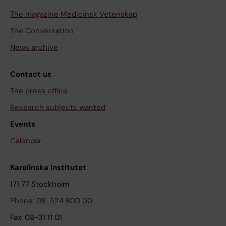
The magazine Medicinsk Vetenskap
The Conversation
News archive
Contact us
The press office
Research subjects wanted
Events
Calendar
Karolinska Institutet
171 77 Stockholm
Phone: 08-524 800 00
Fax: 08-31 11 01