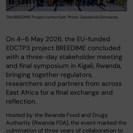
The BREEDIME Project consortium. Photo: Gaudensia Simwanza.
On 4–6 May 2026, the EU-funded
EDCTP3 project BREEDIME concluded
with a three-day stakeholder meeting
and final symposium in Kigali, Rwanda,
bringing together regulators,
researchers and partners from across
East Africa for a final exchange and
reflection.
Hosted by the Rwanda Food and Drugs
Authority (Rwanda FDA), the event marked the
culmination of three years of collaboration to