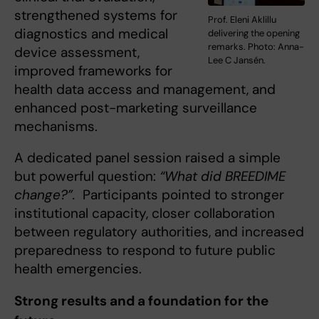
strengthened systems for
Prof. Eleni Aklillu
diagnostics and medical
delivering the opening
remarks. Photo: Anna-
device assessment,
Lee C Jansén.
improved frameworks for
health data access and management, and
enhanced post-marketing surveillance
mechanisms.
A dedicated panel session raised a simple
but powerful question:
“What did BREEDIME
change?”.
Participants pointed to stronger
institutional capacity, closer collaboration
between regulatory authorities, and increased
preparedness to respond to future public
health emergencies.
Strong results and a foundation for the